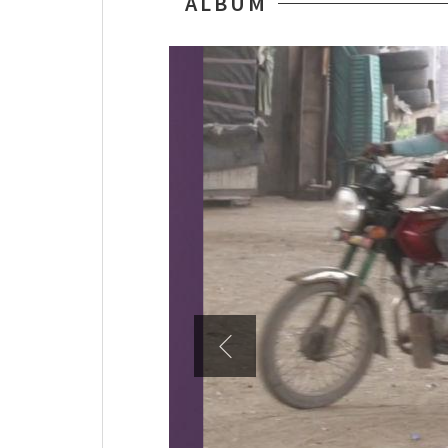
ALBUM