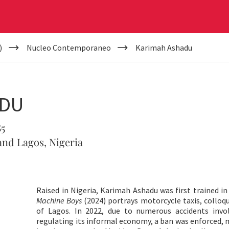
)
Nucleo Contemporaneo
Karimah Ashadu
ADU
85
nd Lagos, Nigeria
Raised in Nigeria, Karimah Ashadu was first trained in
Machine Boys
(2024) portrays motorcycle taxis, colloq
of Lagos. In 2022, due to numerous accidents invo
regulating its informal economy, a ban was enforced, m