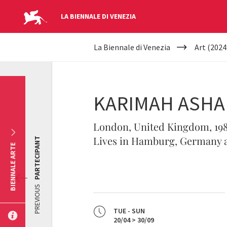
LA BIENNALE DI VENEZIA
YOUR
Skip to main content
La Biennale di Venezia
Art (2024
ARE
HERE
KARIMAH ASH
London, United Kingdom, 19
Lives in Hamburg, Germany a
PARTECIPANT
BIENNALE ARTE
PREVIOUS
TUE - SUN
20/04 > 30/09