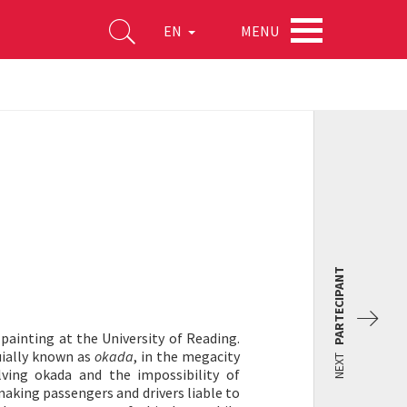
MENU
EN
PARTECIPANT
 painting at the University of Reading.
uially known as
okada
, in the megacity
NEXT
lving okada and the impossibility of
aking passengers and drivers liable to