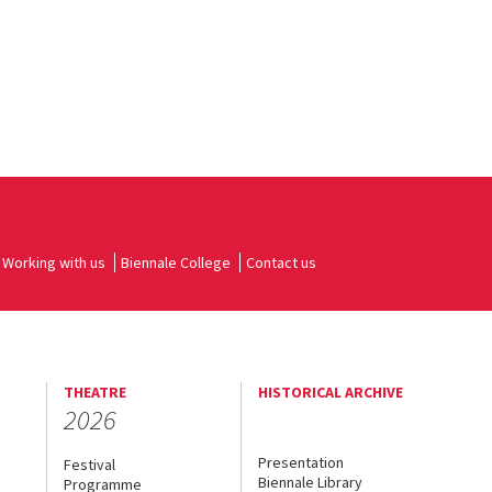
Working with us
Biennale College
Contact us
THEATRE
HISTORICAL ARCHIVE
2026
Presentation
Festival
Biennale Library
Programme