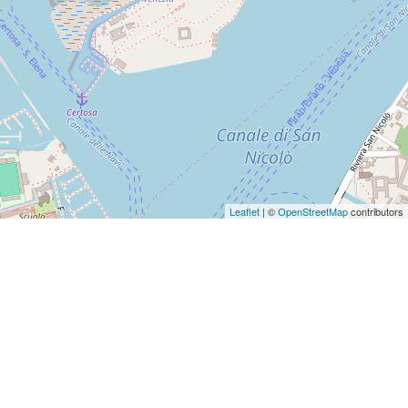
Leaflet
| ©
OpenStreetMap
contributors