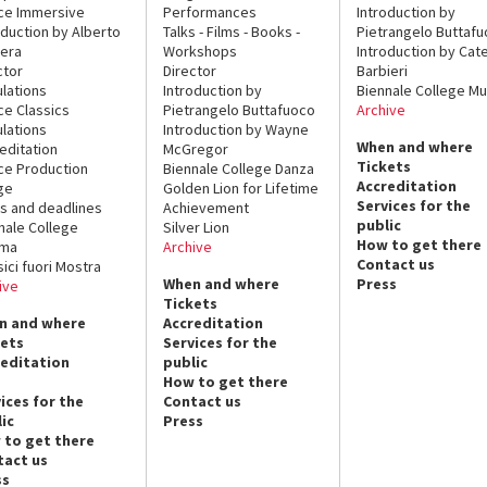
ce Immersive
Performances
Introduction by
oduction by Alberto
Talks - Films - Books -
Pietrangelo Buttaf
era
Workshops
Introduction by Cate
ctor
Director
Barbieri
lations
Introduction by
Biennale College Mu
ce Classics
Pietrangelo Buttafuoco
Archive
lations
Introduction by Wayne
When and where
editation
McGregor
Tickets
ce Production
Biennale College Danza
Accreditation
ge
Golden Lion for Lifetime
Services for the
s and deadlines
Achievement
public
nale College
Silver Lion
How to get there
ema
Archive
Contact us
sici fuori Mostra
When and where
Press
ive
Tickets
n and where
Accreditation
kets
Services for the
reditation
public
How to get there
ices for the
Contact us
ic
Press
 to get there
tact us
ss