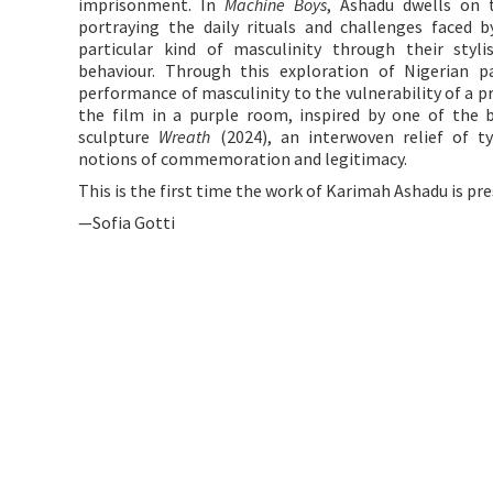
imprisonment. In
Machine Boys
, Ashadu dwells on 
portraying the daily rituals and challenges faced 
particular kind of masculinity through their styli
behaviour. Through this exploration of Nigerian pa
performance of masculinity to the vulnerability of a pr
the film in a purple room, inspired by one of the b
sculpture
Wreath
(2024), an interwoven relief of ty
notions of commemoration and legitimacy.
This is the first time the work of Karimah Ashadu is pr
—Sofia Gotti