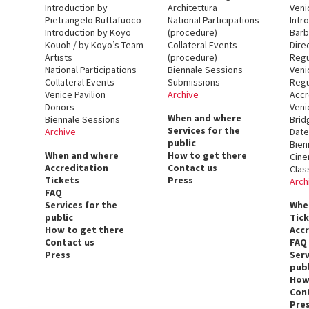
Introduction by
Architettura
Veni
Pietrangelo Buttafuoco
National Participations
Intr
Introduction by Koyo
(procedure)
Barb
Kouoh / by Koyo’s Team
Collateral Events
Dire
Artists
(procedure)
Regu
National Participations
Biennale Sessions
Veni
Collateral Events
Submissions
Regu
Venice Pavilion
Archive
Accr
Donors
Veni
When and where
Biennale Sessions
Brid
Services for the
Archive
Date
public
Bien
When and where
How to get there
Cin
Accreditation
Contact us
Clas
Tickets
Press
Arch
FAQ
Services for the
Whe
public
Tic
How to get there
Acc
Contact us
FAQ
Press
Serv
publ
How
Con
Pre