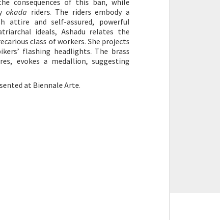
the consequences of this ban, while
by
okada
riders. The riders embody a
sh attire and self-assured, powerful
triarchal ideals, Ashadu relates the
ecarious class of workers. She projects
ikers’ flashing headlights. The brass
res, evokes a medallion, suggesting
esented at Biennale Arte.