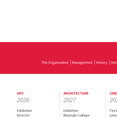
The Organization
Management
History
Ven
ART
ARCHITECTURE
CIN
2026
2027
20
Exhibition
Exhibition
Fest
Director
Biennale College
Line