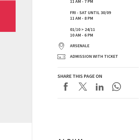
11 AM - 7 PM
FRI - SAT UNTIL 30/09
11 AM - 8 PM
01/10 > 24/11
10 AM - 6 PM
ARSENALE
ADMISSION WITH TICKET
SHARE THIS PAGE ON