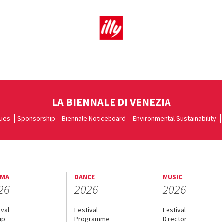
LA BIENNALE DI VENEZIA
ues
Sponsorship
Biennale Noticeboard
Environmental Sustainability
EMA
DANCE
MUSIC
26
2026
2026
ival
Festival
Festival
up
Programme
Director