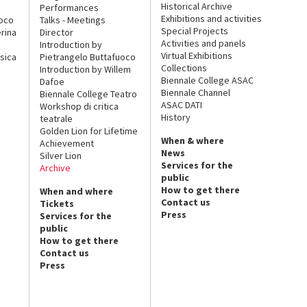
Historical Archive
Performances
Exhibitions and activities
uoco
Talks - Meetings
Special Projects
rina
Director
Activities and panels
Introduction by
Virtual Exhibitions
sica
Pietrangelo Buttafuoco
Collections
Introduction by Willem
Biennale College ASAC
Dafoe
Biennale Channel
Biennale College Teatro
ASAC DATI
Workshop di critica
History
teatrale
Golden Lion for Lifetime
When & where
Achievement
News
Silver Lion
Services for the
Archive
public
How to get there
When and where
Contact us
Tickets
Press
Services for the
public
How to get there
Contact us
Press