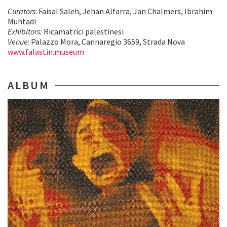
Curators
: Faisal Saleh, Jehan Alfarra, Jan Chalmers, Ibrahim
Muhtadi
Exhibitors:
Ricamatrici palestinesi
Venue
: Palazzo Mora, Cannaregio 3659, Strada Nova
www.falastin.museum
ALBUM