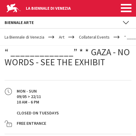
LA BIENNALE DI VENEZIA
BIENNALE ARTE
YOUR
Skip to main content
ARE
La Biennale di Venezia
Art
Collateral Events
“ ____
HERE
“ _____________” * * GAZA - NO
WORDS - SEE THE EXHIBIT
MON - SUN
09/05 > 22/11
10 AM - 6 PM
CLOSED ON TUESDAYS
FREE ENTRANCE