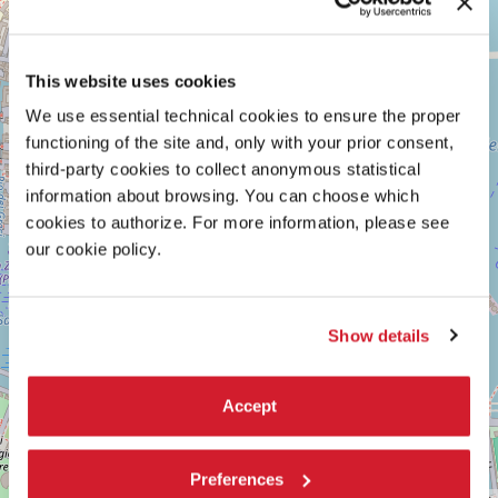
ARSENALE
+
See
−
on
This website uses cookies
Google
Maps
We use essential technical cookies to ensure the proper
functioning of the site and, only with your prior consent,
third-party cookies to collect anonymous statistical
information about browsing. You can choose which
cookies to authorize. For more information, please see
our cookie policy.
Show details
Accept
Preferences