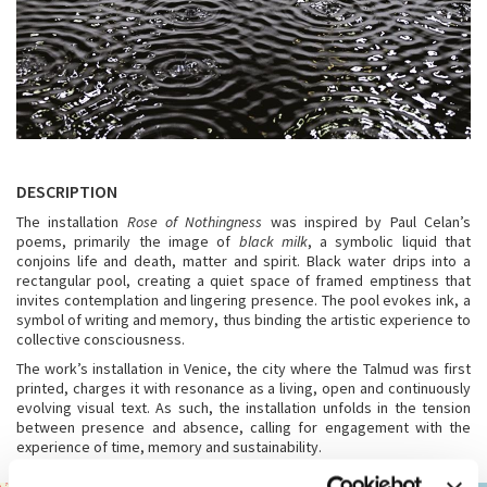
DESCRIPTION
The installation
Rose of Nothingness
was inspired by Paul Celan’s
poems, primarily the image of
black milk
, a symbolic liquid that
conjoins life and death, matter and spirit. Black water drips into a
rectangular pool, creating a quiet space of framed emptiness that
invites contemplation and lingering presence. The pool evokes ink, a
symbol of writing and memory, thus binding the artistic experience to
collective consciousness.
The work’s installation in Venice, the city where the Talmud was first
printed, charges it with resonance as a living, open and continuously
evolving visual text. As such, the installation unfolds in the tension
between presence and absence, calling for engagement with the
experience of time, memory and sustainability.