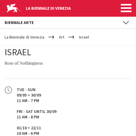
LA BIENNALE DI VENEZIA
BIENNALE ARTE
YOUR
Skip to main content
ARE
La Biennale di Venezia
Art
Israel
HERE
ISRAEL
Rose of Nothingness
TUE - SUN
09/05 > 30/09
11 AM - 7 PM
FRI - SAT UNTIL 30/09
11 AM - 8 PM
01/10 > 22/11
10 AM - 6 PM