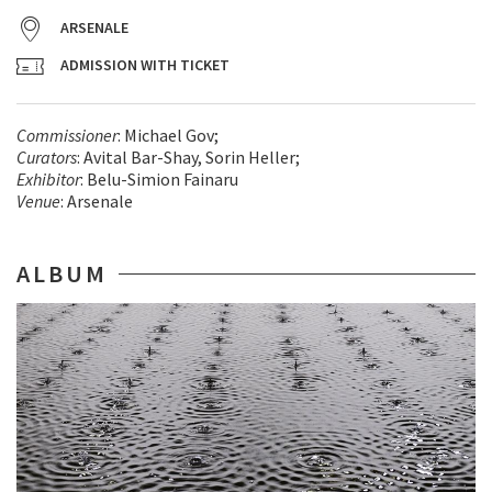
ARSENALE
ADMISSION WITH TICKET
Commissioner
: Michael Gov;
Curators
: Avital Bar-Shay, Sorin Heller;
Exhibitor
: Belu-Simion Fainaru
Venue
: Arsenale
ALBUM