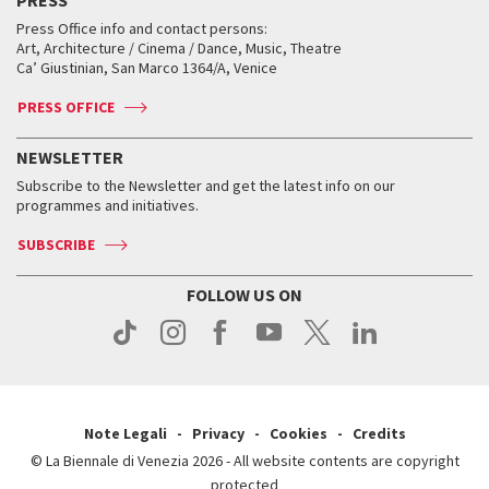
Collections
Services for the public
Services for the public
When and where
Golden Lion for Lifetime Achievement
Press Office info and contact persons:
Biennale College ASAC
How to get there
When and where
How to get there
Art, Architecture / Cinema / Dance, Music, Theatre
Tickets
Silver Lion
Ca’ Giustinian, San Marco 1364/A, Venice
Biennale Channel
Contact us
Tickets
Contact us
Accreditation
Archive
ASAC DATI
Press
Accreditation
Press
PRESS OFFICE
Services for the public
History
FAQ
How to get there
When and where
Services for the public
NEWSLETTER
Contact us
Tickets
When & where
How to get there
Subscribe to the Newsletter and get the latest info on our
Press
Services for the public
programmes and initiatives.
News
Contact us
How to get there
Services for the public
Press
SUBSCRIBE
Contact us
How to get there
Press
FOLLOW US ON
Contact us
Press
Note Legali
Privacy
Cookies
Credits
© La Biennale di Venezia 2026 - All website contents are copyright
protected