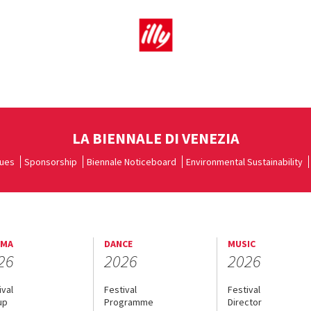
LA BIENNALE DI VENEZIA
ues
Sponsorship
Biennale Noticeboard
Environmental Sustainability
EMA
DANCE
MUSIC
26
2026
2026
ival
Festival
Festival
up
Programme
Director