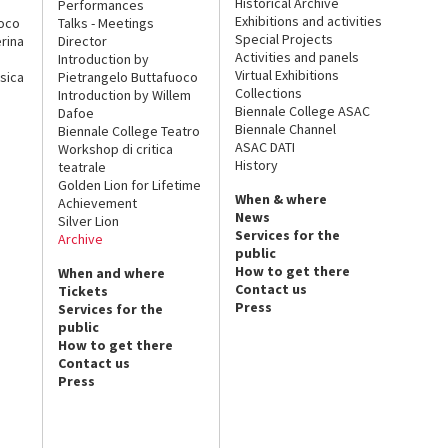
Historical Archive
Performances
Exhibitions and activities
uoco
Talks - Meetings
Special Projects
rina
Director
Activities and panels
Introduction by
Virtual Exhibitions
sica
Pietrangelo Buttafuoco
Collections
Introduction by Willem
Biennale College ASAC
Dafoe
Biennale Channel
Biennale College Teatro
ASAC DATI
Workshop di critica
History
teatrale
Golden Lion for Lifetime
When & where
Achievement
News
Silver Lion
Services for the
Archive
public
How to get there
When and where
Contact us
Tickets
Press
Services for the
public
How to get there
Contact us
Press