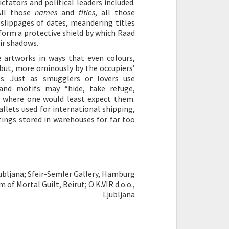
tators and political leaders included.
All those
names
and
titles
, all those
 slippages of dates, meandering titles
form a protective shield by which Raad
ir shadows.
 artworks in ways that even colours,
 but, more ominously by the occupiers’
s. Just as smugglers or lovers use
 and motifs may “hide, take refuge,
s where one would least expect them.
llets used for international shipping,
tings stored in warehouses for far too
jubljana; Sfeir-Semler Gallery, Hamburg
of Mortal Guilt, Beirut; O.K.VIR d.o.o.,
Ljubljana