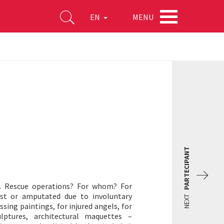
MENU
EN
PARTECIPANT
s. Rescue operations? For whom? For
ost or amputated due to involuntary
NEXT
sing paintings, for injured angels, for
lptures, architectural maquettes –