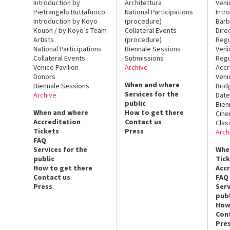
Introduction by
Architettura
Veni
Pietrangelo Buttafuoco
National Participations
Intr
Introduction by Koyo
(procedure)
Barb
Kouoh / by Koyo’s Team
Collateral Events
Dire
Artists
(procedure)
Regu
National Participations
Biennale Sessions
Veni
Collateral Events
Submissions
Regu
Venice Pavilion
Archive
Accr
Donors
Veni
When and where
Biennale Sessions
Brid
Services for the
Archive
Date
public
Bien
When and where
How to get there
Cin
Accreditation
Contact us
Clas
Tickets
Press
Arch
FAQ
Services for the
Whe
public
Tic
How to get there
Acc
Contact us
FAQ
Press
Serv
publ
How
Con
Pre