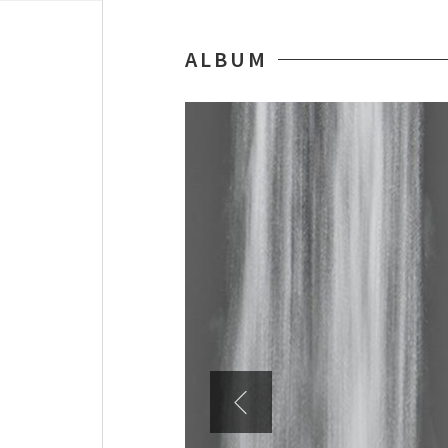
ALBUM