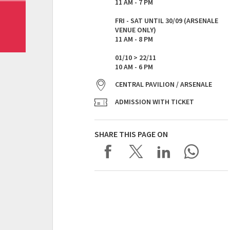
11 AM - 7 PM
FRI - SAT UNTIL 30/09 (ARSENALE
VENUE ONLY)
11 AM - 8 PM
01/10 > 22/11
10 AM - 6 PM
CENTRAL PAVILION / ARSENALE
ADMISSION WITH TICKET
SHARE THIS PAGE ON