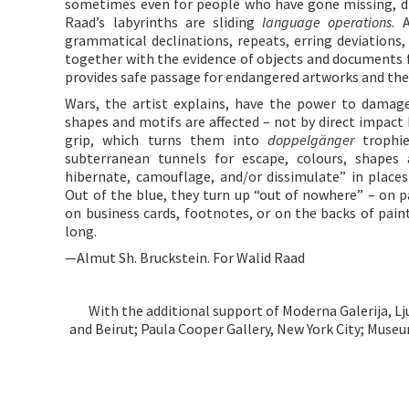
sometimes even for people who have gone missing, dic
Raad’s labyrinths are sliding
language operations
. 
grammatical declinations, repeats, erring deviations,
together with the evidence of objects and documents 
provides safe passage for endangered artworks and the
Wars, the artist explains, have the power to damage
shapes and motifs are affected – not by direct impact
grip, which turns them into
doppelgänger
trophie
subterranean tunnels for escape, colours, shapes
hibernate, camouflage, and/or dissimulate” in place
Out of the blue, they turn up “out of nowhere” – on pa
on business cards, footnotes, or on the backs of pain
long.
—Almut Sh. Bruckstein. For Walid Raad
With the additional support of Moderna Galerija, L
and Beirut; Paula Cooper Gallery, New York City; Museum 