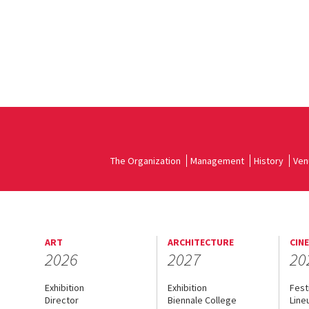
The Organization
Management
History
Ven
ART
ARCHITECTURE
CIN
2026
2027
20
Exhibition
Exhibition
Fest
Director
Biennale College
Line