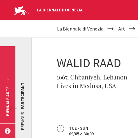
LA BIENNALE DI VENEZIA
YOUR
Skip to main content
La Biennale di Venezia
Art
ARE
HERE
WALID RAAD
1967, Chbaniyeh, Lebanon
Lives in Medusa, USA
PARTECIPANT
BIENNALE ARTE
PREVIOUS
TUE - SUN
09/05 > 30/09