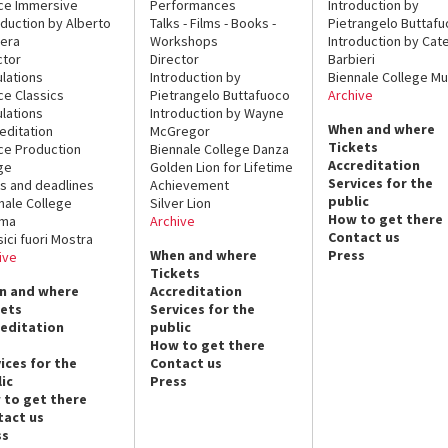
ce Immersive
Performances
Introduction by
oduction by Alberto
Talks - Films - Books -
Pietrangelo Buttaf
era
Workshops
Introduction by Cate
ctor
Director
Barbieri
lations
Introduction by
Biennale College Mu
ce Classics
Pietrangelo Buttafuoco
Archive
lations
Introduction by Wayne
When and where
editation
McGregor
Tickets
ce Production
Biennale College Danza
Accreditation
ge
Golden Lion for Lifetime
Services for the
s and deadlines
Achievement
public
nale College
Silver Lion
How to get there
ema
Archive
Contact us
sici fuori Mostra
When and where
Press
ive
Tickets
n and where
Accreditation
kets
Services for the
reditation
public
How to get there
ices for the
Contact us
ic
Press
 to get there
tact us
ss