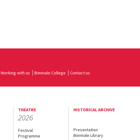
Working with us
Biennale College
Contact us
THEATRE
HISTORICAL ARCHIVE
2026
Presentation
Festival
Biennale Library
Programme