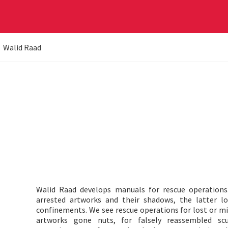
Walid Raad
Walid Raad develops manuals for rescue operation
arrested artworks and their shadows, the latter l
confinements. We see rescue operations for lost or mis
artworks gone nuts, for falsely reassembled scu