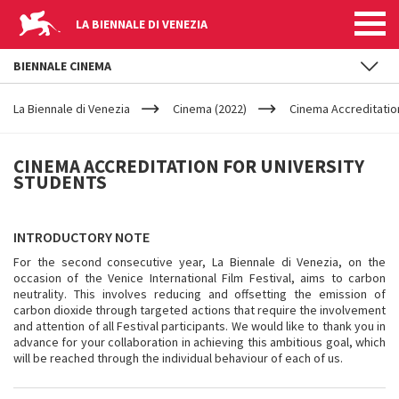
LA BIENNALE DI VENEZIA
BIENNALE CINEMA
YOUR
Skip to main content
ARE
La Biennale di Venezia
Cinema (2022)
Cinema Accreditation
HERE
CINEMA
CINEMA ACCREDITATION FOR UNIVERSITY
STUDENTS
ACCREDITATION
FOR
INTRODUCTORY NOTE
For the second consecutive year, La Biennale di Venezia, on the
UNIVERSITY
occasion of the Venice International Film Festival, aims to carbon
neutrality. This involves reducing and offsetting the emission of
carbon dioxide through targeted actions that require the involvement
STUDENTS
and attention of all Festival participants. We would like to thank you in
advance for your collaboration in achieving this ambitious goal, which
will be reached through the individual behaviour of each of us.