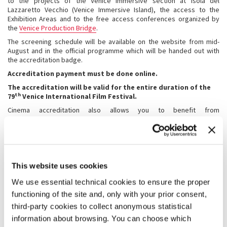
to the projects of the Venice Immersive section at Isola del
Lazzaretto Vecchio (Venice Immersive Island), the access to the
Exhibition Areas and to the free access conferences organized by
the
Venice Production Bridge
.
The screening schedule will be available on the website from mid-
August and in the official programme which will be handed out with
the accreditation badge.
Accreditation payment must be done online.
The accreditation will be valid for the entire duration of the
th
79
Venice International Film Festival.
Cinema accreditation also allows you to benefit from
accommodation at special prices
in the affiliated university
residences for the entire duration of the Festival.
For further information please contact the Registration Office:
Tel. +39 041 5218 842
E-mail: accrediti@labiennale.org
This website uses cookies
We use essential technical cookies to ensure the proper
2. ACCREDITATION REQUEST
functioning of the site and, only with your prior consent,
The following data will be requested in the online accreditation form
third-party cookies to collect anonymous statistical
for university students:
information about browsing. You can choose which
· contact details of the applicant and ID data;