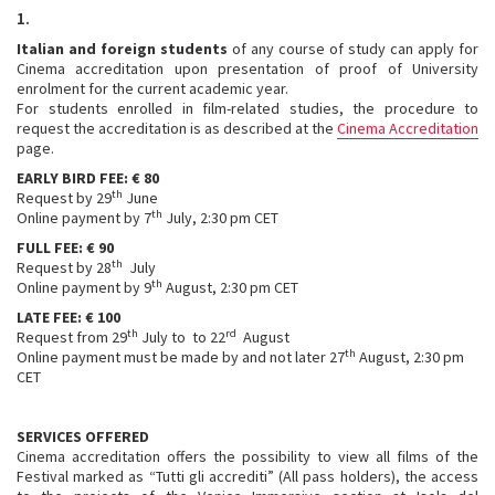
1.
Italian and foreign students
of any course of study can apply for
Cinema accreditation upon presentation of proof of University
enrolment for the current academic year.
For students enrolled in film-related studies, the procedure to
request the accreditation is as described at the
Cinema Accreditation
page.
EARLY BIRD FEE: € 80
th
Request by 29
June
th
Online payment by 7
July, 2:30 pm CET
FULL FEE: € 90
th
Request by 28
July
th
Online payment by 9
August, 2:30 pm CET
LATE FEE: € 100
th
rd
Request from 29
July to to 22
August
th
Online payment must be made by and not later 27
August, 2:30 pm
CET
SERVICES OFFERED
Cinema accreditation offers the possibility to view all films of the
Festival marked as “Tutti gli accrediti” (All pass holders), the access