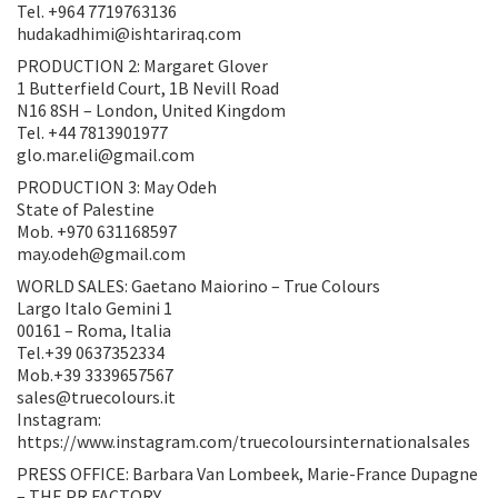
Tel. +964 7719763136
hudakadhimi@ishtariraq.com
PRODUCTION 2: Margaret Glover
1 Butterfield Court, 1B Nevill Road
N16 8SH – London, United Kingdom
Tel. +44 7813901977
glo.mar.eli@gmail.com
PRODUCTION 3: May Odeh
State of Palestine
Mob. +970 631168597
may.odeh@gmail.com
WORLD SALES: Gaetano Maiorino – True Colours
Largo Italo Gemini 1
00161 – Roma, Italia
Tel.+39 0637352334
Mob.+39 3339657567
sales@truecolours.it
Instagram:
https://www.instagram.com/truecoloursinternationalsales
PRESS OFFICE: Barbara Van Lombeek, Marie-France Dupagne
– THE PR FACTORY