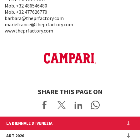
Mob. +32 486546480
Mob. +32 477626770
barbara@theprfactory.com
mariefrance@theprfactory.com
www.theprfactory.com
SHARE THIS PAGE ON
LA BIENNALE DI VENEZIA
The Organization
ART 2026