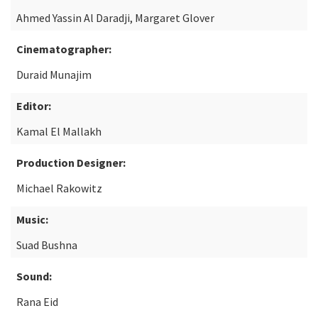
Ahmed Yassin Al Daradji, Margaret Glover
Cinematographer:
Duraid Munajim
Editor:
Kamal El Mallakh
Production Designer:
Michael Rakowitz
Music:
Suad Bushna
Sound:
Rana Eid