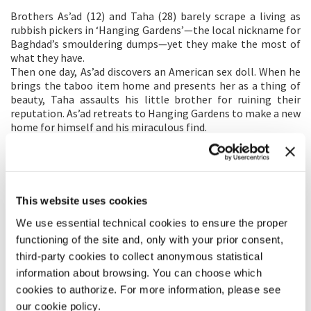
Brothers As’ad (12) and Taha (28) barely scrape a living as
rubbish pickers in ‘Hanging Gardens’—the local nickname for
Baghdad’s smouldering dumps—yet they make the most of
what they have.
Then one day, As’ad discovers an American sex doll. When he
brings the taboo item home and presents her as a thing of
beauty, Taha assaults his little brother for ruining their
reputation. As’ad retreats to Hanging Gardens to make a new
home for himself and his miraculous find.
When As’ad and his friend, Amir (14), discover the doll can
speak, they teach her the language of seduction in Arabic and
set her to work. Business rockets, raising their profile
lucratively with local teens and dangerously with the local
patriarch’s enforcers.
This website uses cookies
As’ad questions their exploitation of the doll, yet before he
We use essential technical cookies to ensure the proper
can save her from further degradation, she’s kidnapped. As’ad
and Amir go after the prime suspect, only to discover that
functioning of the site and, only with your prior consent,
he’s turned informant.
third-party cookies to collect anonymous statistical
The patriarch has As’ad and Amir kidnapped so that he can
information about browsing. You can choose which
exact his own cruel and humiliating punishments. As’ad
cookies to authorize. For more information, please see
survives to complete the journey he began and reconcile
our cookie policy.
himself to the choices he’s made on his own terms.