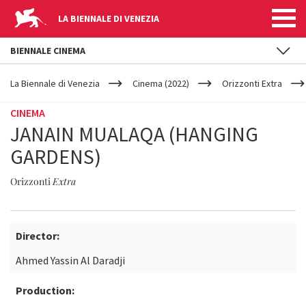
LA BIENNALE DI VENEZIA
BIENNALE CINEMA
YOUR
Skip to main content
ARE
La Biennale di Venezia
Cinema (2022)
Orizzonti Extra
HERE
CINEMA
JANAIN MUALAQA (HANGING
GARDENS)
Orizzonti
Extra
Director:
Ahmed Yassin Al Daradji
Production: