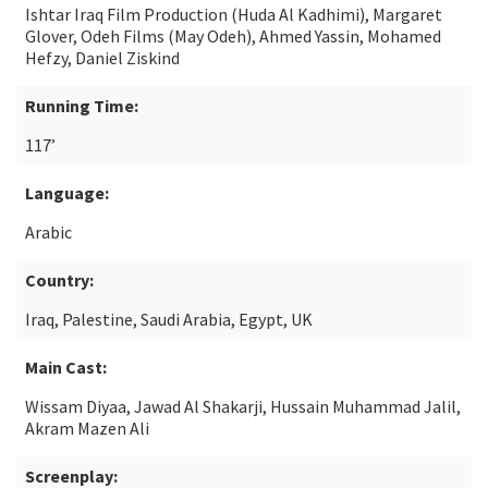
Ishtar Iraq Film Production (Huda Al Kadhimi), Margaret
Glover, Odeh Films (May Odeh), Ahmed Yassin, Mohamed
Hefzy, Daniel Ziskind
Running Time:
117’
Language:
Arabic
Country:
Iraq, Palestine, Saudi Arabia, Egypt, UK
Main Cast:
Wissam Diyaa, Jawad Al Shakarji, Hussain Muhammad Jalil,
Akram Mazen Ali
Screenplay: