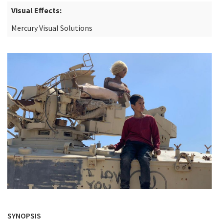
Visual Effects:
Mercury Visual Solutions
SYNOPSIS