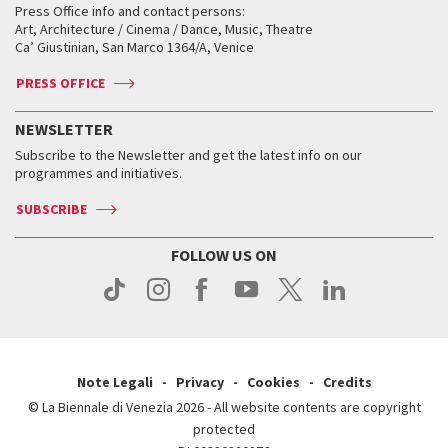
When and where
Golden Lion for Lifetime Achievement
Press Office info and contact persons:
Biennale College ASAC
How to get there
When and where
How to get there
Art, Architecture / Cinema / Dance, Music, Theatre
Tickets
Silver Lion
Ca’ Giustinian, San Marco 1364/A, Venice
Biennale Channel
Contact us
Tickets
Contact us
Accreditation
Archive
ASAC DATI
Press
Accreditation
Press
PRESS OFFICE
Services for the public
History
FAQ
How to get there
When and where
Services for the public
NEWSLETTER
Contact us
Tickets
When & where
How to get there
Subscribe to the Newsletter and get the latest info on our
Press
Services for the public
programmes and initiatives.
News
Contact us
How to get there
Services for the public
Press
SUBSCRIBE
Contact us
How to get there
Press
FOLLOW US ON
Contact us
Press
Note Legali
Privacy
Cookies
Credits
© La Biennale di Venezia 2026 - All website contents are copyright
protected