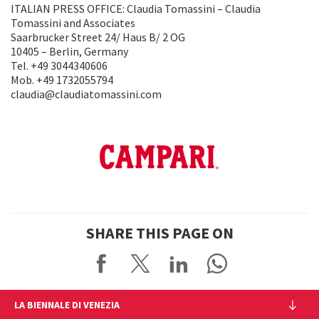
ITALIAN PRESS OFFICE: Claudia Tomassini – Claudia
Tomassini and Associates
Saarbrucker Street 24/ Haus B/ 2 OG
10405 – Berlin, Germany
Tel. +49 3044340606
Mob. +49 1732055794
claudia@claudiatomassini.com
SHARE THIS PAGE ON
LA BIENNALE DI VENEZIA