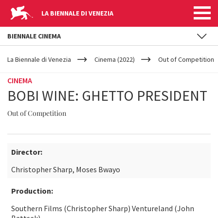
LA BIENNALE DI VENEZIA
BIENNALE CINEMA
YOUR
Skip to main content
ARE
La Biennale di Venezia
Cinema (2022)
Out of Competition
HERE
CINEMA
BOBI WINE: GHETTO PRESIDENT
Out of Competition
Director:
Christopher Sharp, Moses Bwayo
Production:
Southern Films (Christopher Sharp) Ventureland (John