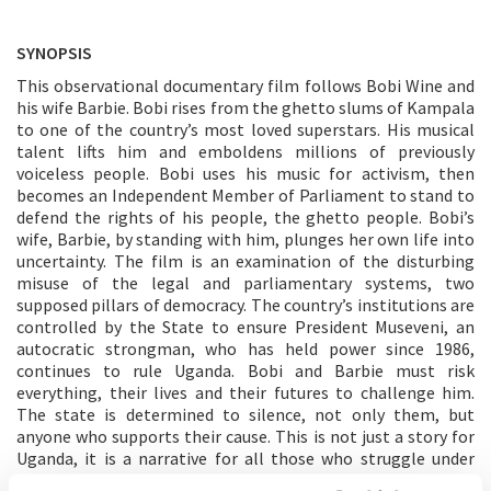
SYNOPSIS
This observational documentary film follows Bobi Wine and
his wife Barbie. Bobi rises from the ghetto slums of Kampala
to one of the country’s most loved superstars. His musical
talent lifts him and emboldens millions of previously
voiceless people. Bobi uses his music for activism, then
becomes an Independent Member of Parliament to stand to
defend the rights of his people, the ghetto people. Bobi’s
wife, Barbie, by standing with him, plunges her own life into
uncertainty. The film is an examination of the disturbing
misuse of the legal and parliamentary systems, two
supposed pillars of democracy. The country’s institutions are
controlled by the State to ensure President Museveni, an
autocratic strongman, who has held power since 1986,
continues to rule Uganda. Bobi and Barbie must risk
everything, their lives and their futures to challenge him.
The state is determined to silence, not only them, but
anyone who supports their cause. This is not just a story for
Uganda, it is a narrative for all those who struggle under
dictatorial regimes. Those who oppose them quickly discover