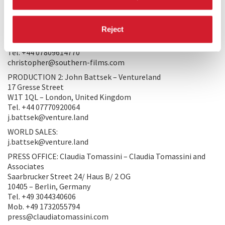
PRODUCERS/DISTRIBUTORS
PRODUCTION 1: Christopher Sharp – Southern Films Ltd
Reject
119b Portland Road
W11 4LN – London, United Kingdom
Tel. +44 07809614770
christopher@southern-films.com
PRODUCTION 2: John Battsek – Ventureland
17 Gresse Street
W1T 1QL – London, United Kingdom
Tel. +44 07770920064
j.battsek@venture.land
WORLD SALES:
j.battsek@venture.land
PRESS OFFICE: Claudia Tomassini – Claudia Tomassini and
Associates
Saarbrucker Street 24/ Haus B/ 2 OG
10405 – Berlin, Germany
Tel. +49 3044340606
Mob. +49 1732055794
press@claudiatomassini.com