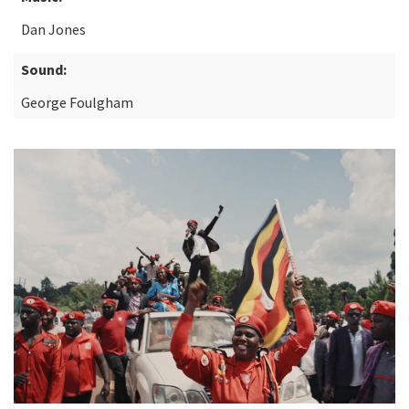
Dan Jones
Sound:
George Foulgham