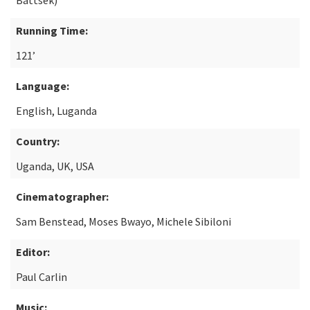
Battsek)
Running Time:
121’
Language:
English, Luganda
Country:
Uganda, UK, USA
Cinematographer:
Sam Benstead, Moses Bwayo, Michele Sibiloni
Editor:
Paul Carlin
Music: