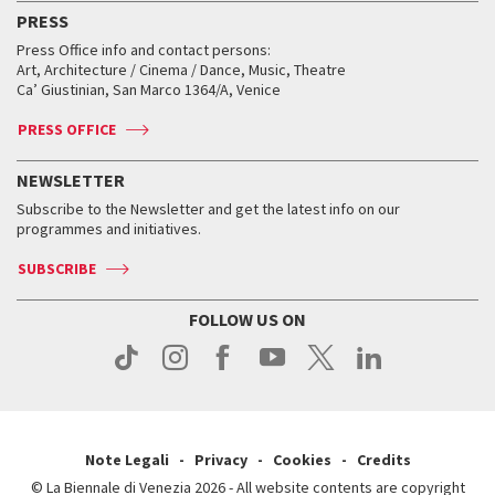
Virtual Exhibitions
FAQ
Archive
Accreditation
PRESS
Workshop di critica teatrale
Collections
Services for the public
Services for the public
When and where
Golden Lion for Lifetime Achievement
Press Office info and contact persons:
Biennale College ASAC
How to get there
When and where
How to get there
Art, Architecture / Cinema / Dance, Music, Theatre
Tickets
Silver Lion
Ca’ Giustinian, San Marco 1364/A, Venice
Biennale Channel
Contact us
Tickets
Contact us
Accreditation
Archive
ASAC DATI
Press
Accreditation
Press
PRESS OFFICE
Services for the public
History
FAQ
How to get there
When and where
Services for the public
NEWSLETTER
Contact us
Tickets
When & where
How to get there
Subscribe to the Newsletter and get the latest info on our
Press
Services for the public
programmes and initiatives.
News
Contact us
How to get there
Services for the public
Press
SUBSCRIBE
Contact us
How to get there
Press
FOLLOW US ON
Contact us
Press
Note Legali
Privacy
Cookies
Credits
© La Biennale di Venezia 2026 - All website contents are copyright