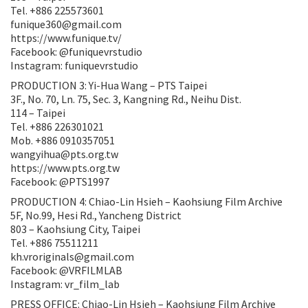
Tel. +886 225573601
funique360@gmail.com
https://www.funique.tv/
Facebook: @funiquevrstudio
Instagram: funiquevrstudio
PRODUCTION 3: Yi-Hua Wang – PTS Taipei
3F., No. 70, Ln. 75, Sec. 3, Kangning Rd., Neihu Dist.
114 – Taipei
Tel. +886 226301021
Mob. +886 0910357051
wangyihua@pts.org.tw
https://www.pts.org.tw
Facebook: @PTS1997
PRODUCTION 4: Chiao-Lin Hsieh – Kaohsiung Film Archive
5F, No.99, Hesi Rd., Yancheng District
803 – Kaohsiung City, Taipei
Tel. +886 75511211
kh.vroriginals@gmail.com
Facebook: @VRFILMLAB
Instagram: vr_film_lab
PRESS OFFICE: Chiao-Lin Hsieh – Kaohsiung Film Archive