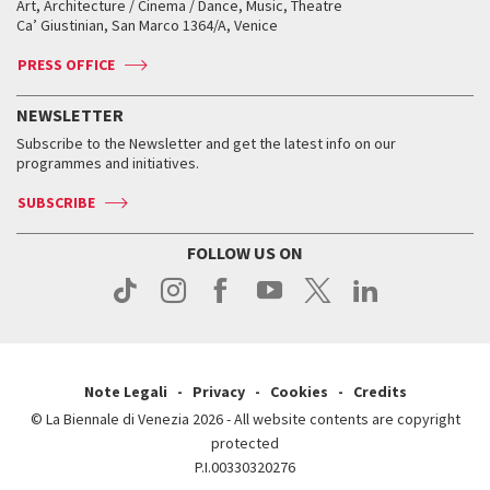
Art, Architecture / Cinema / Dance, Music, Theatre
Tickets
Silver Lion
Ca’ Giustinian, San Marco 1364/A, Venice
Biennale Channel
Contact us
Tickets
Contact us
Accreditation
Archive
ASAC DATI
Press
Accreditation
Press
PRESS OFFICE
Services for the public
History
FAQ
How to get there
When and where
Services for the public
NEWSLETTER
Contact us
Tickets
When & where
How to get there
Subscribe to the Newsletter and get the latest info on our
Press
Services for the public
programmes and initiatives.
News
Contact us
How to get there
Services for the public
Press
SUBSCRIBE
Contact us
How to get there
Press
FOLLOW US ON
Contact us
Press
Note Legali
Privacy
Cookies
Credits
© La Biennale di Venezia 2026 - All website contents are copyright
protected
P.I.00330320276