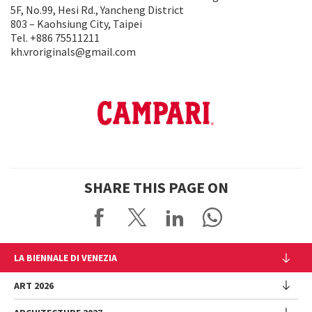
5F, No.99, Hesi Rd., Yancheng District
803 – Kaohsiung City, Taipei
Tel. +886 75511211
kh.vroriginals@gmail.com
SHARE THIS PAGE ON
LA BIENNALE DI VENEZIA
The Organization
ART 2026
Management