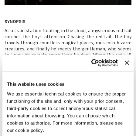
SYNOPSIS
At a train station floating in the cloud, a mysterious red tail
catches the boy’s attention. Chasing the red tail, the boy
travels through countless magical places, runs into bizarre
creatures, and finally he meets the gentleman, who seems
to know his secrets more than he does. When the red tail
reminds the boy of his own memory and sadness, what are
the secrets hidden behind, and where will they lead him next?
Inspired by Wang’s same named comic story, the mysterious
red tail leads viewers on a magical journey, creating a poetic
This website uses cookies
metaphor of people’s childhood memories.
We use essential technical cookies to ensure the proper
DIRECTOR’S STATEMENT
functioning of the site and, only with your prior consent,
third-party cookies to collect anonymous statistical
During the period of growing from children to adults,
information about browsing. You can choose which
numerous struggles happen. Teenagers are eager to be
understood, while the physical changes of their bodies are
cookies to authorize. For more information, please see
easy to be noticed, the dramatic inner transformations are
our cookie policy.
often ignored. Through this VR work, I would like to let the