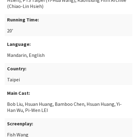
Hsieh), PTS Taipei (Yi-Hua Wang), Kaohsiung Film Archive
(Chiao-Lin Hsieh)
Running Time:
20’
Language:
Mandarin, English
Country:
Taipei
Main Cast:
Bob Liu, Hsuan Huang, Bamboo Chen, Hsuan Huang, Yi-
Han Wu, Pi-Wen LEI
Screenplay:
Fish Wang