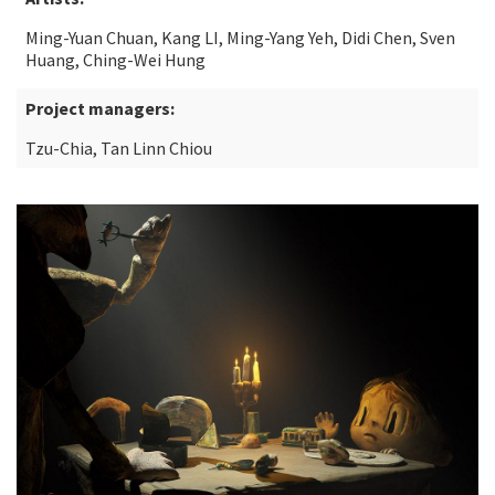
Ming-Yuan Chuan, Kang LI, Ming-Yang Yeh, Didi Chen, Sven
Huang, Ching-Wei Hung
Project managers:
Tzu-Chia, Tan Linn Chiou