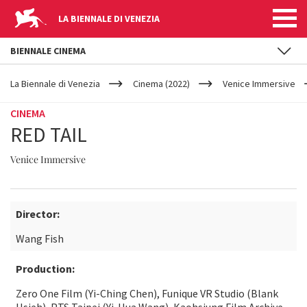
LA BIENNALE DI VENEZIA
BIENNALE CINEMA
YOUR
Skip to main content
ARE
La Biennale di Venezia
Cinema (2022)
Venice Immersive
HERE
CINEMA
RED TAIL
Venice Immersive
Director:
Wang Fish
Production:
Zero One Film (Yi-Ching Chen), Funique VR Studio (Blank