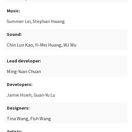
Music:
Summer Lei, Stephan Hwang
Sound:
Chin Lun Kao, Yi-Mei Huang, WJ Wu
Lead developer:
Ming-Yuan Chuan
Developers:
Jamie Hsieh, Guan-Yu Lu
Designers:
Tina Wang, Fish Wang
Artists: