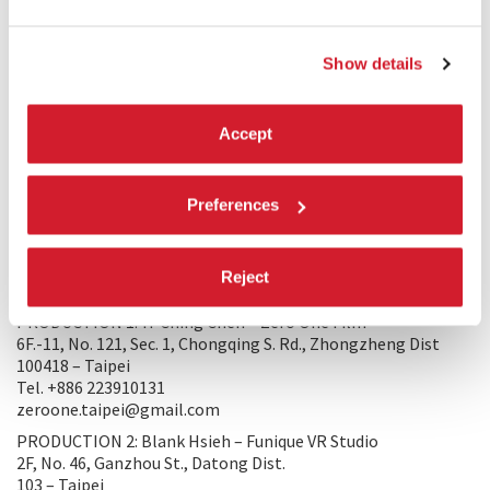
viewers know: We all have red tails, as pain is a part of
growing up. Let’s enjoy our lives with tears and laughter, and
we will all become a better self.
Show details
TRAILER
Accept
Preferences
Reject
PRODUCTION/DISTRIBUTION
PRODUCTION 1: Yi-Ching Chen – Zero One Film
6F.-11, No. 121, Sec. 1, Chongqing S. Rd., Zhongzheng Dist
100418 – Taipei
Tel. +886 223910131
zeroone.taipei@gmail.com
PRODUCTION 2: Blank Hsieh – Funique VR Studio
2F, No. 46, Ganzhou St., Datong Dist.
103 – Taipei