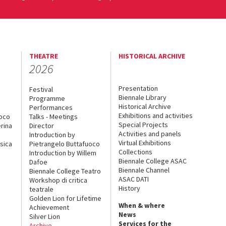
THEATRE
HISTORICAL ARCHIVE
2026
Presentation
Festival
Biennale Library
Programme
Historical Archive
Performances
Exhibitions and activities
uoco
Talks - Meetings
Special Projects
rina
Director
Activities and panels
Introduction by
Virtual Exhibitions
sica
Pietrangelo Buttafuoco
Collections
Introduction by Willem
Biennale College ASAC
Dafoe
Biennale Channel
Biennale College Teatro
ASAC DATI
Workshop di critica
History
teatrale
Golden Lion for Lifetime
When & where
Achievement
News
Silver Lion
Services for the
Archive