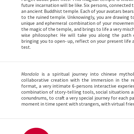
future incarnation will be like. Six persons, connecte
an ancient Buddhist temple. Each of your avatars bears 
to the ruined temple. Unknowingly, you are drawing t
unique and ephemeral combination of your movement
the magic of the temple, and brings to life a very mis
wise philosopher. He will take you along the path 
bringing you to open- up, reflect on your present life
test.
Mandala
is a spiritual journey into chinese mytho
collaborative creation with the immersion in the re
format, a very intimate 6-persons interactive experien
combination of story-telling tools, social situations
conundrums, to craft a very special journey for each pa
moment in time spent with strangers, with virtual frien