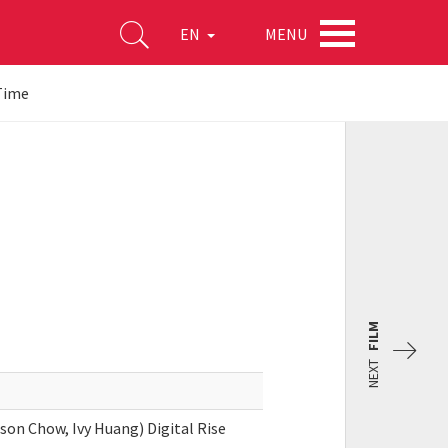
MENU
EN
Time
FILM
NEXT
son Chow, Ivy Huang) Digital Rise