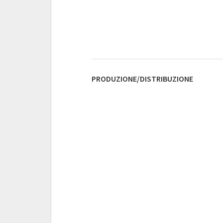
PRODUZIONE/DISTRIBUZIONE