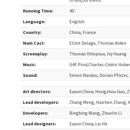
(François Klein)
Running Time:
45’
Language:
English
Country:
China, France
Main Cast:
Elliot Delage, Thomas Alden
Screenplay:
Thomas Villepoux, Ivy Huang
Music:
G4F Prod,Charles-Cédric Hube
Sound:
Simon Nardou, Dorian Pfister,
Art directors:
Eason Chow, Hongzhou Guo, Zh
Lead developers:
Zhang Meng, Haichen Zhang, X
Developers:
Bingbing Wang, Zhuolin Li
Lead designers:
Eason Chow, Liu He