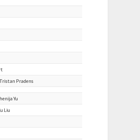
rt
 Tristan Pradens
enija Yu
u Liu