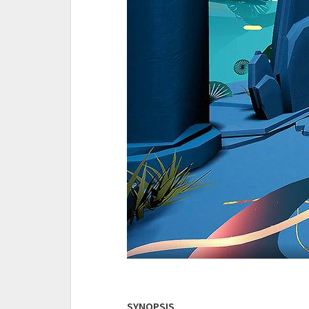
SYNOPSIS