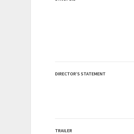
DIRECTOR’S STATEMENT
TRAILER