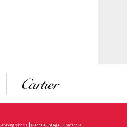
Working with us
Biennale College
Contact us