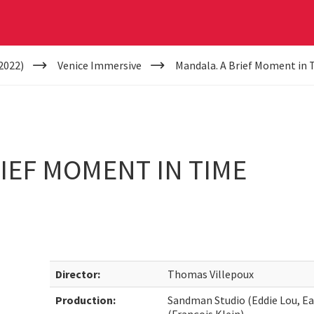
2022)
Venice Immersive
Mandala. A Brief Moment in 
IEF MOMENT IN TIME
Director:
Thomas Villepoux
Production:
Sandman Studio (Eddie Lou, Ea