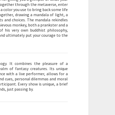
d together through the metaverse, enter
a color you use to bring back some life
ogether, drawing a mandala of light, a
s and choices. The mandala rekindles
chievous monkey, both a prankster and a
of his very own buddhist philosophy,
 and ultimately put your courage to the
logy. It combines the pleasure of a
alm of fantasy creatures. Its unique
ce with a live performer, allows for a
 and cues, personal dilemmas and moral
rticipant. Every show is unique, a brief
ds, just passing by.