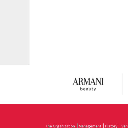
The Organization
Management
History
Ven