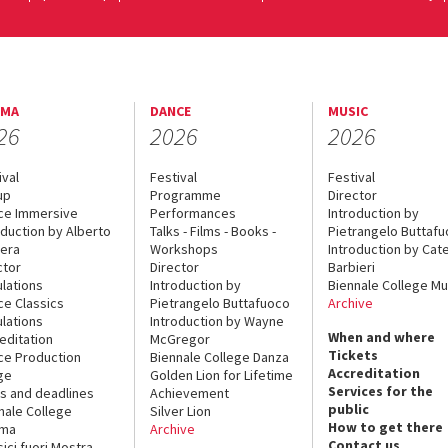
EMA
DANCE
MUSIC
26
2026
2026
ival
Festival
Festival
up
Programme
Director
ce Immersive
Performances
Introduction by
oduction by Alberto
Talks - Films - Books -
Pietrangelo Buttaf
era
Workshops
Introduction by Cate
ctor
Director
Barbieri
lations
Introduction by
Biennale College Mu
ce Classics
Pietrangelo Buttafuoco
Archive
lations
Introduction by Wayne
When and where
editation
McGregor
Tickets
ce Production
Biennale College Danza
Accreditation
ge
Golden Lion for Lifetime
Services for the
s and deadlines
Achievement
public
nale College
Silver Lion
How to get there
ema
Archive
Contact us
sici fuori Mostra