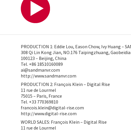
PRODUCTION 1: Eddie Lou, Eason Chow, Ivy Huang – 
308 Qi Lin Kong Jian, NO.176 Taipingzhuang, Gaobeidi
100123 – Beijing, China
Tel. +86 18510160089
ai@sandmanvr.com
http://www.sandmanvr.com
PRODUCTION 2: François Klein – Digital Rise
11 rue de Lourmel
75015 – Paris, France
Tel. +33 770369810
francois.klein@digital-rise.com
http://www.digital-rise.com
WORLD SALES: François Klein – Digital Rise
11 rue de Lourmel