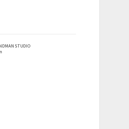
SANDMAN STUDIO
an