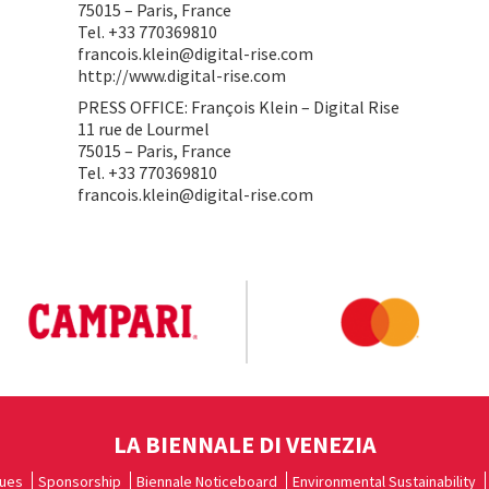
75015 – Paris, France
Tel. +33 770369810
francois.klein@digital-rise.com
http://www.digital-rise.com
PRESS OFFICE: François Klein – Digital Rise
11 rue de Lourmel
75015 – Paris, France
Tel. +33 770369810
francois.klein@digital-rise.com
LA BIENNALE DI VENEZIA
ues
Sponsorship
Biennale Noticeboard
Environmental Sustainability