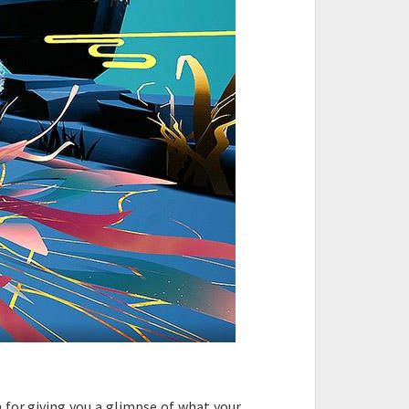
 for giving you a glimpse of what your