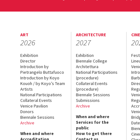
ART
ARCHITECTURE
CIN
2026
2027
20
Exhibition
Exhibition
Fest
Director
Biennale College
Line
Introduction by
Architettura
Veni
Pietrangelo Buttafuoco
National Participations
Intr
Introduction by Koyo
(procedure)
Barb
Kouoh / by Koyo’s Team
Collateral Events
Dire
Artists
(procedure)
Regu
National Participations
Biennale Sessions
Veni
Collateral Events
Submissions
Regu
Venice Pavilion
Archive
Accr
Donors
Veni
When and where
Biennale Sessions
Brid
Services for the
Archive
Date
public
Bien
When and where
How to get there
Cin
Accreditation
Contact us
Clas