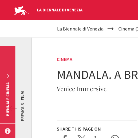
LA BIENNALE DI VENEZIA
YOUR
Skip to main content
La Biennale di Venezia
Cinema (
ARE
HERE
CINEMA
MANDALA. A BR
BIENNALE CINEMA
Venice Immersive
FILM
PREVIOUS
SHARE THIS PAGE ON