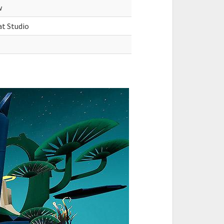
w
at Studio