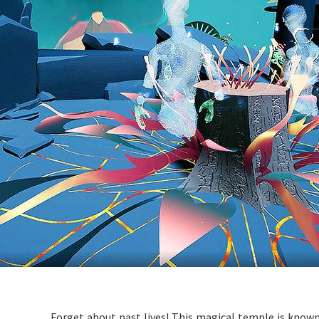
Forget about past lives! This magical temple is known