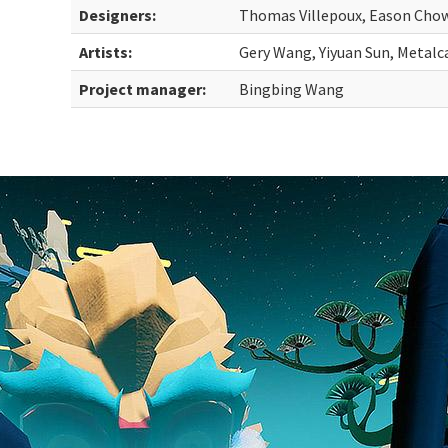
Designers:
Thomas Villepoux, Eason Cho
Artists:
Gery Wang, Yiyuan Sun, Metalc
Project manager:
Bingbing Wang