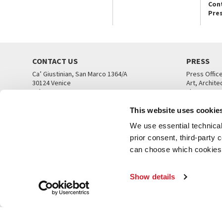
Con
Pre
CONTACT US
PRESS
Ca’ Giustinian, San Marco 1364/A
Press Offic
30124 Venice
Art, Archite
Tel. +39 041 5218711
Theatre
email info@labiennale.org
Ca’ Giustini
This website uses cookie
CONTACT US
PRESS OFF
We use essential technical 
prior consent, third-party
can choose which cookies t
Show details