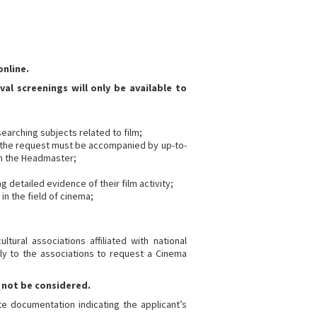
nline.
val screenings will only be available to
searching subjects related to film;
se, the request must be accompanied by up-to-
om the Headmaster;
g detailed evidence of their film activity;
in the field of cinema;
tural associations affiliated with national
ly to the associations to request a Cinema
 not be considered.
e documentation indicating the applicant’s