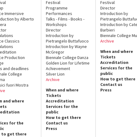
ival
Festival
Festival
up
Programme
Director
ce Immersive
Performances
Introduction by
oduction by Alberto
Talks - Films - Books -
Pietrangelo Buttaf
era
Workshops
Introduction by Cate
ctor
Director
Barbieri
lations
Introduction by
Biennale College Mu
ce Classics
Pietrangelo Buttafuoco
Archive
lations
Introduction by Wayne
When and where
editation
McGregor
Tickets
ce Production
Biennale College Danza
Accreditation
ge
Golden Lion for Lifetime
Services for the
s and deadlines
Achievement
public
nale College
Silver Lion
How to get there
ema
Archive
Contact us
sici fuori Mostra
When and where
Press
ive
Tickets
n and where
Accreditation
kets
Services for the
reditation
public
How to get there
ices for the
Contact us
ic
Press
 to get there