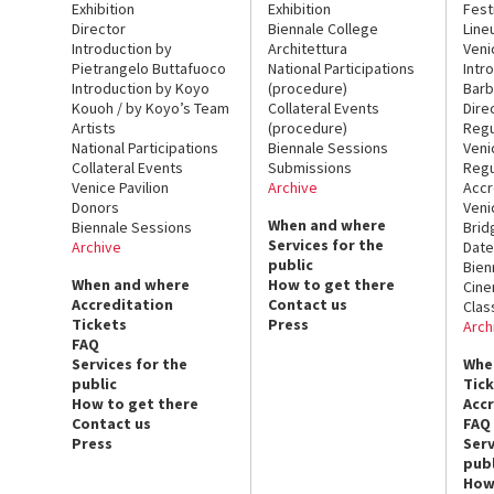
Exhibition
Exhibition
Fest
Director
Biennale College
Line
Introduction by
Architettura
Veni
Pietrangelo Buttafuoco
National Participations
Intr
Introduction by Koyo
(procedure)
Barb
Kouoh / by Koyo’s Team
Collateral Events
Dire
Artists
(procedure)
Regu
National Participations
Biennale Sessions
Veni
Collateral Events
Submissions
Regu
Venice Pavilion
Archive
Accr
Donors
Veni
When and where
Biennale Sessions
Brid
Services for the
Archive
Date
public
Bien
When and where
How to get there
Cin
Accreditation
Contact us
Clas
Tickets
Press
Arch
FAQ
Services for the
Whe
public
Tic
How to get there
Acc
Contact us
FAQ
Press
Serv
publ
How