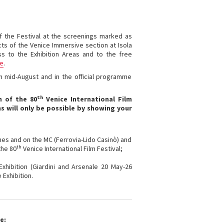
 of the Festival at the screenings marked as
ects of the Venice Immersive section at Isola
ss to the Exhibition Areas and to the free
ge
.
m mid-August and in the official programme
th
n of the 80
Venice International Film
s will only be possible by showing your
lines and on the MC (Ferrovia-Lido Casinò) and
th
the 80
Venice International Film Festival;
 Exhibition (Giardini and Arsenale 20 May-26
 Exhibition.
e: