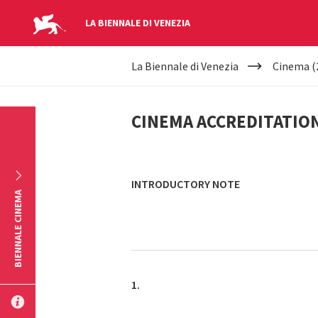
LA BIENNALE DI VENEZIA
YOUR
Skip to main content
La Biennale di Venezia
Cinema (
ARE
CINEMA
HERE
CINEMA ACCREDITATIO
ACCREDITATION
INTRODUCTORY NOTE
BIENNALE CINEMA
1.