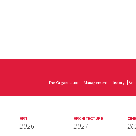
The Organization
Management
History
Ven
ART
ARCHITECTURE
CIN
2026
2027
20