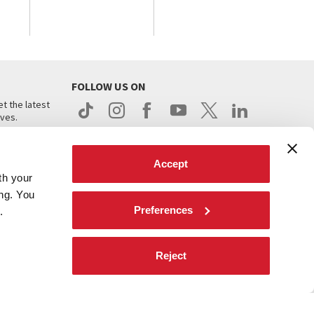
FOLLOW US ON
t the latest
ives.
Accept
th your
ing. You
Preferences
.
d
Reject