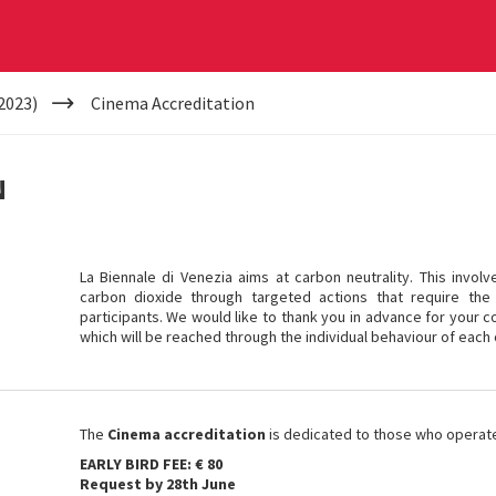
2023)
Cinema Accreditation
N
La Biennale di Venezia aims at carbon neutrality. This invol
carbon dioxide through targeted actions that require the 
participants. We would like to thank you in advance for your co
which will be reached through the individual behaviour of each 
The
Cinema accreditation
is dedicated to those who operate i
EARLY BIRD FEE: € 80
Request by 28th June