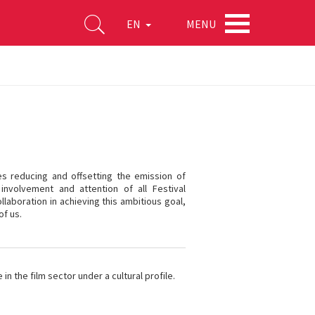
MENU
EN
ves reducing and offsetting the emission of
involvement and attention of all Festival
llaboration in achieving this ambitious goal,
of us.
n the film sector under a cultural profile.