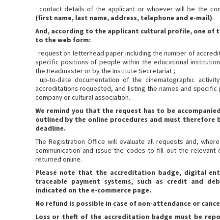
· contact details of the applicant or whoever will be the co
(first name, last name, address, telephone and e-mail)
.
And, according to the applicant cultural profile, one o
to the web form:
· request on letterhead paper including the number of accredi
specific positions of people within the educational instituti
the Headmaster or by the Institute Secretariat ;
· up-to-date documentation of the cinematographic activit
accreditations requested, and listing the names and specific 
company or cultural association.
We remind you that the request has to be accompanie
outlined by the online procedures and must therefore b
deadline.
The Registration Office will evaluate all requests and, where
communication and issue the codes to fill out the relevant 
returned online.
Please note that the accreditation badge, digital entr
traceable payment systems, such as credit and de
indicated on the e-commerce page.
No refund is possible in case of non-attendance or cance
Loss or theft of the accreditation badge must be repor