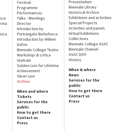
Presentation
Festival
Biennale Library
Programme
Historical Archive
Performances
Exhibitions and activities
uoco
Talks - Meetings
Special Projects
rina
Director
Activities and panels
Introduction by
Virtual Exhibitions
sica
Pietrangelo Buttafuoco
Collections
Introduction by Willem
Biennale College ASAC
Dafoe
Biennale Channel
Biennale College Teatro
ASAC DATI
Workshop di critica
History
teatrale
Golden Lion for Lifetime
When & where
Achievement
News
Silver Lion
Services for the
Archive
public
How to get there
When and where
Contact us
Tickets
Press
Services for the
public
How to get there
Contact us
Press