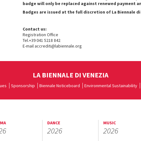
badge will only be replaced against renewed payment and 
Badges are issued at the full discretion of La Biennale di
Contact us:
Registration Office
Tel.+39 041 5218 842
E-mail accrediti@labiennale.org
LA BIENNALE DI VENEZIA
ues
Sponsorship
Biennale Noticeboard
Environmental Sustainability
EMA
DANCE
MUSIC
26
2026
2026