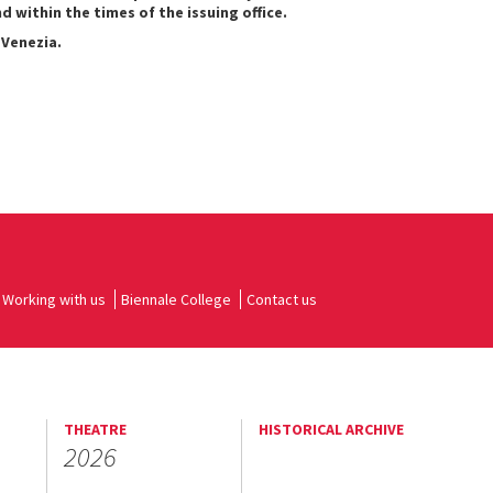
within the times of the issuing office.
 Venezia.
Working with us
Biennale College
Contact us
THEATRE
HISTORICAL ARCHIVE
2026