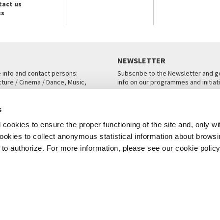
tact us
ss
NEWSLETTER
e info and contact persons:
Subscribe to the Newsletter and ge
cture / Cinema / Dance, Music,
info on our programmes and initiat
an, San Marco 1364/A, Venice
SUBSCRIBE
s
ICE
cookies to ensure the proper functioning of the site and, only wi
 cookies to collect anonymous statistical information about brows
o authorize. For more information, please see our cookie policy
Note Legali
Privacy
Cookies
Credits
© La Biennale di Venezia 2026 - All website contents are copyright protecte
P.I.00330320276