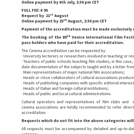
Online payment by 6th July, 2:30 pm CET
FULL FEE: € 95
st
Request by 21
August
th
Online payment by 25
August, 2:30 pm CET
Payment of the accreditation must be made exclusively o
th
The booking of the 80
Venice International Film Festi
pass holders who have paid for their accreditation.
The Cinema accreditation can be requested by:
· University lecturers or researchers involved in teaching or re
· Teachers of public schools teaching film studies, in this ca
date documentation of the subjects taught and by a letter fr
· Main representatives of major national film associations;
· Heads or close collaborators of cultural associations producin
· Heads of publishing companies with specific editorial interest 
· Heads of Italian and foreign cultural institutions;
· Heads of public and local cultural administrations.
Cultural operators and representatives of film clubs and cul
cinema associations are kindly recommended to refer direct
accreditation.
Requests which do not fit into the above categories will
All requests must be accompanied by detailed and up-to-dat