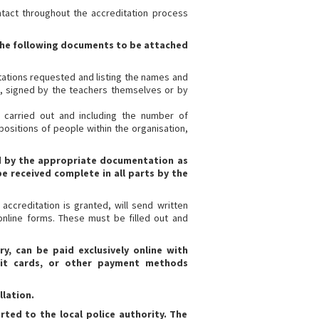
ntact throughout the accreditation process
f the following documents to be attached
tations requested and listing the names and
on, signed by the teachers themselves or by
y carried out and including the number of
positions of people within the organisation,
d by the appropriate documentation as
e received complete in all parts by the
 accreditation is granted, will send written
online forms. These must be filled out and
y, can be paid exclusively online with
bit cards, or other payment methods
llation.
ted to the local police authority. The