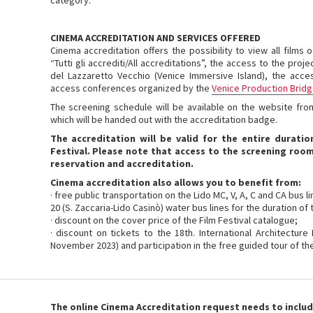
category.
CINEMA ACCREDITATION AND SERVICES OFFERED
Cinema accreditation offers the possibility to view all films
“Tutti gli accrediti/All accreditations”, the access to the proj
del Lazzaretto Vecchio (Venice Immersive Island), the acce
access conferences organized by the
Venice Production Brid
The screening schedule will be available on the website fro
which will be handed out with the accreditation badge.
The accreditation will be valid for the entire duratio
Festival. Please note that access to the screening room
reservation and accreditation.
Cinema accreditation also allows you to benefit from:
· free public transportation on the Lido MC, V, A, C and CA bus 
20 (S. Zaccaria-Lido Casinò) water bus lines for the duration of 
· discount on the cover price of the Film Festival catalogue;
· discount on tickets to the 18th. International Architecture
November 2023) and participation in the free guided tour of the
The online Cinema Accreditation request needs to includ