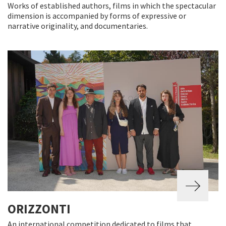
Works of established authors, films in which the spectacular
dimension is accompanied by forms of expressive or
narrative originality, and documentaries.
ORIZZONTI
An international competition dedicated to films that