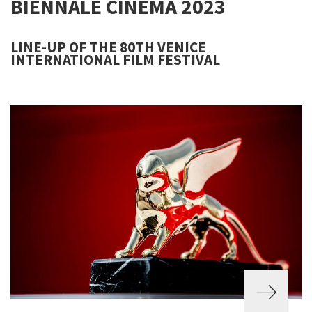
BIENNALE CINEMA 2023
LINE-UP OF THE 80TH VENICE
INTERNATIONAL FILM FESTIVAL