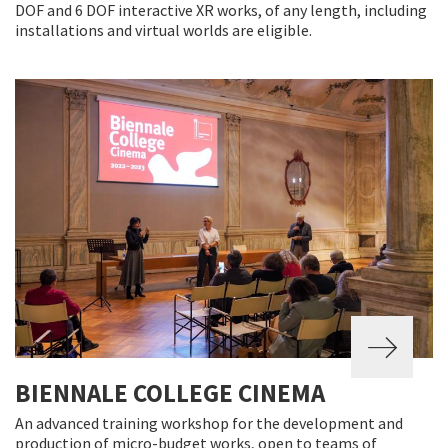
DOF and 6 DOF interactive XR works, of any length, including
installations and virtual worlds are eligible.
BIENNALE COLLEGE CINEMA
An advanced training workshop for the development and
production of micro-budget works, open to teams of