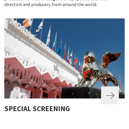
directors and producers from around the world.
SPECIAL SCREENING