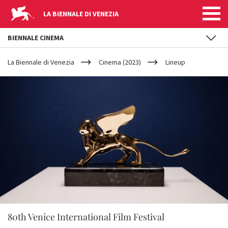
LA BIENNALE DI VENEZIA
BIENNALE CINEMA
YOUR
Skip to main content
ARE
La Biennale di Venezia
Cinema (2023)
Lineup
HERE
80th Venice International Film Festival