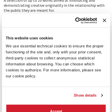
A selection of up to 10 works aimed at innovating and
demonstrating creative originality in the relationship with
the public they are meant for.
This website uses cookies
We use essential technical cookies to ensure the proper
functioning of the site and, only with your prior consent,
third-party cookies to collect anonymous statistical
information about browsing. You can choose which
cookies to authorize. For more information, please see
our cookie policy.
Show details
VENICE CLASSICS
A selection of the finest recent restorations of classic films,
Accept