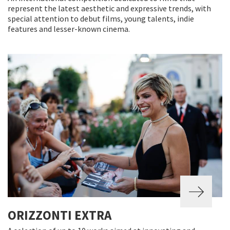
represent the latest aesthetic and expressive trends, with
special attention to debut films, young talents, indie
features and lesser-known cinema.
ORIZZONTI EXTRA