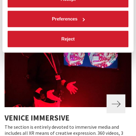
and documentaries about cinema or individual authors of
yesteryear or today.
Preferences
Reject
VENICE IMMERSIVE
The section is entirely devoted to immersive media and
includes all XR means of creative expression. 360 videos, 3