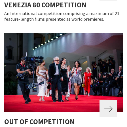
VENEZIA 80 COMPETITION
An International competition comprising a maximum of 21
feature-length films presented as world premieres.
OUT OF COMPETITION