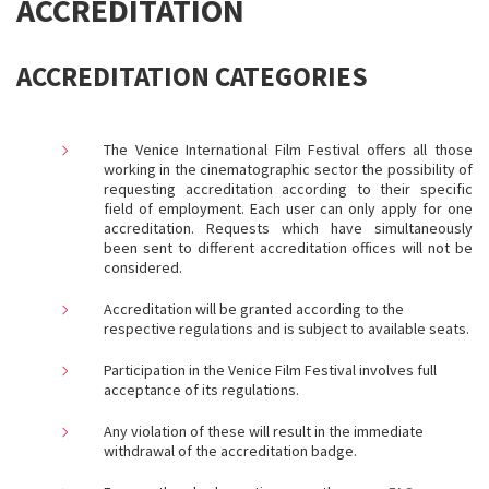
ACCREDITATION
ACCREDITATION CATEGORIES
The Venice International Film Festival offers all those
working in the cinematographic sector the possibility of
requesting accreditation according to their specific
field of employment. Each user can only apply for one
accreditation. Requests which have simultaneously
been sent to different accreditation offices will not be
considered.
Accreditation will be granted according to the
respective regulations and is subject to available seats.
Participation in the Venice Film Festival involves full
acceptance of its regulations
.
Any violation of these will result in the immediate
withdrawal of the accreditation badge.