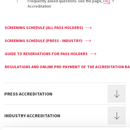
Frequently asked questions: see the page,
FAQ
>
Accreditation
SCREENING SCHEDULE (ALL PASS HOLDERS)
SCREENING SCHEDULE (PRESS - INDUSTRY)
GUIDE TO RESERVATIONS FOR PASS HOLDERS
REGULATIONS AND ONLINE PRE-PAYMENT OF THE ACCREDITATION B
PRESS ACCREDITATION
INDUSTRY ACCREDITATION