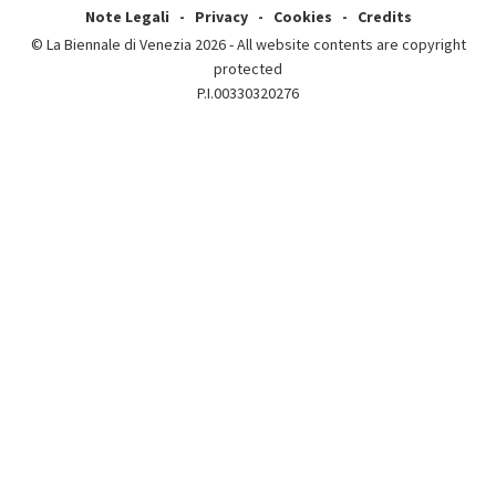
Note Legali
Privacy
Cookies
Credits
© La Biennale di Venezia 2026 - All website contents are copyright
protected
P.I.00330320276