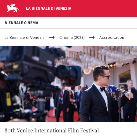
LA BIENNALE DI VENEZIA
BIENNALE CINEMA
YOUR
Skip to main content
ARE
La Biennale di Venezia
Cinema (2023)
Accreditation
HERE
80th Venice International Film Festival