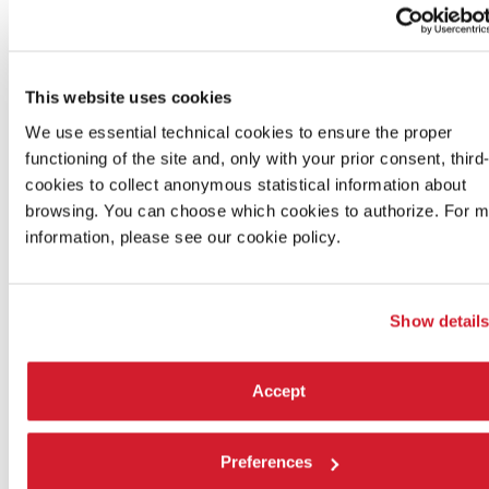
FILM DELEGATION ACCREDITATION
This website uses cookies
CINEMA ACCREDITATION
We use essential technical cookies to ensure the proper
functioning of the site and, only with your prior consent, third
cookies to collect anonymous statistical information about
CINEMA ACCREDITATION FOR STUDENTS
browsing. You can choose which cookies to authorize. For 
information, please see our cookie policy.
PROMOTIONAL CARDS FOR UNDER 26 / OVER 60
Show detail
Accept
Preferences