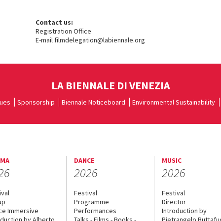
Contact us:
Registration Office
E-mail filmdelegation@labiennale.org
LA BIENNALE DI VENEZIA
ues
Sponsorship
Biennale Noticeboard
Environmental Sustainability
EMA
DANCE
MUSIC
26
2026
2026
ival
Festival
Festival
up
Programme
Director
ce Immersive
Performances
Introduction by
oduction by Alberto
Talks - Films - Books -
Pietrangelo Buttaf