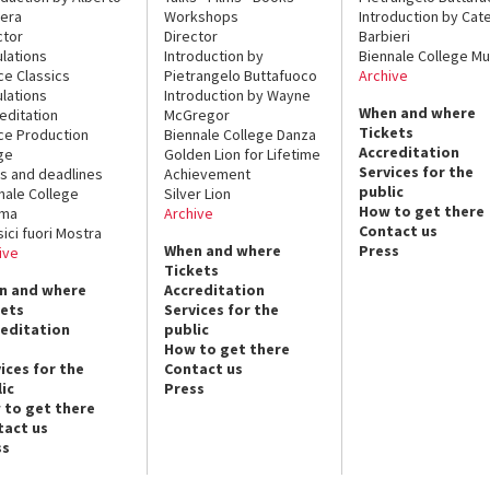
era
Workshops
Introduction by Cate
ctor
Director
Barbieri
lations
Introduction by
Biennale College Mu
ce Classics
Pietrangelo Buttafuoco
Archive
lations
Introduction by Wayne
When and where
editation
McGregor
Tickets
ce Production
Biennale College Danza
Accreditation
ge
Golden Lion for Lifetime
Services for the
s and deadlines
Achievement
public
nale College
Silver Lion
How to get there
ema
Archive
Contact us
sici fuori Mostra
When and where
Press
ive
Tickets
n and where
Accreditation
kets
Services for the
reditation
public
How to get there
ices for the
Contact us
ic
Press
 to get there
tact us
ss