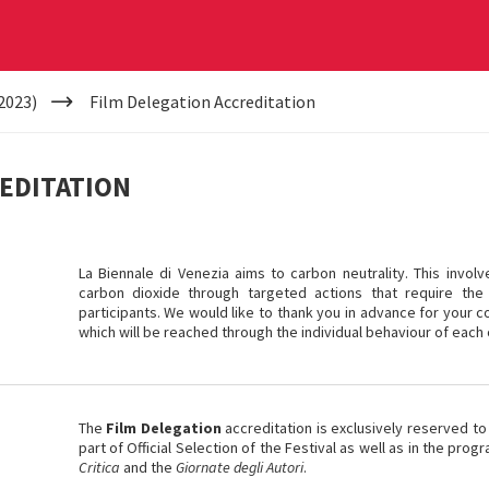
2023)
Film Delegation Accreditation
REDITATION
La Biennale di Venezia aims to carbon neutrality. This invol
carbon dioxide through targeted actions that require the 
participants. We would like to thank you in advance for your co
which will be reached through the individual behaviour of each 
The
Film Delegation
accreditation is exclusively reserved to
part of Official Selection of the Festival as well as in the pr
Critica
and the
Giornate degli Autori
.