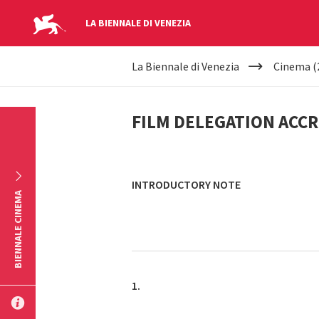
LA BIENNALE DI VENEZIA
YOUR
Skip to main content
La Biennale di Venezia
Cinema (
ARE
FILM
HERE
FILM DELEGATION ACC
DELEGATION
ACCREDITATION
INTRODUCTORY NOTE
BIENNALE CINEMA
1.