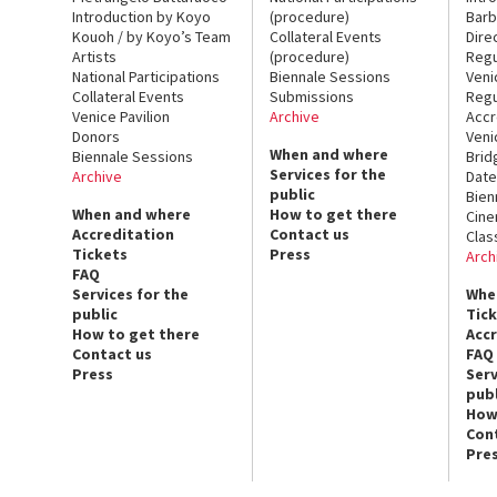
Introduction by Koyo
(procedure)
Barb
Kouoh / by Koyo’s Team
Collateral Events
Dire
Artists
(procedure)
Regu
National Participations
Biennale Sessions
Veni
Collateral Events
Submissions
Regu
Venice Pavilion
Archive
Accr
Donors
Veni
When and where
Biennale Sessions
Brid
Services for the
Archive
Date
public
Bien
When and where
How to get there
Cin
Accreditation
Contact us
Clas
Tickets
Press
Arch
FAQ
Services for the
Whe
public
Tic
How to get there
Acc
Contact us
FAQ
Press
Serv
publ
How
Con
Pre