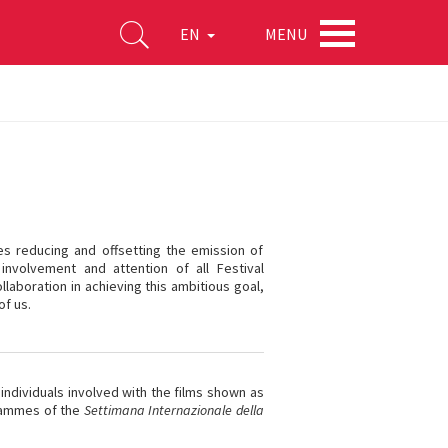
MENU
EN
ves reducing and offsetting the emission of
involvement and attention of all Festival
llaboration in achieving this ambitious goal,
of us.
 individuals involved with the films shown as
ogrammes of the
Settimana Internazionale della