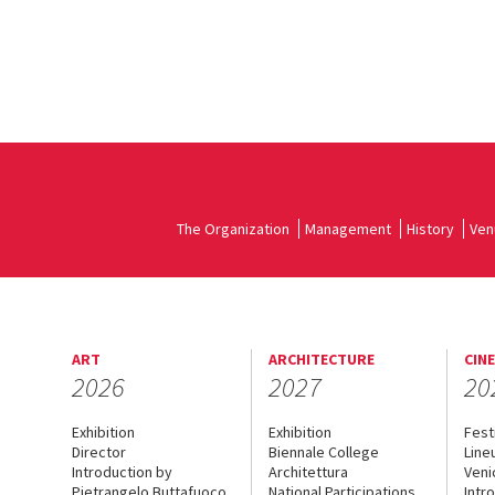
The Organization
Management
History
Ven
ART
ARCHITECTURE
CIN
2026
2027
20
Exhibition
Exhibition
Fest
Director
Biennale College
Line
Introduction by
Architettura
Veni
Pietrangelo Buttafuoco
National Participations
Intr