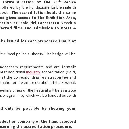
th
e entire duration of the 80
Venice
e offered by the Fondazione La Biennale di
guests.
The accreditation holds the same
nd gives access to the Exhibition Area,
ection at Isola del Lazzaretto Vecchio
selected films and admission to Press &
be issued for each presented film is at
he local police authority. The badge will be
 necessary requirements and are formally
uest additional
Industry
accreditation (Gold,
) at the corresponding registration fee and
 valid for the entire duration of the Festival.
ening times of the Festival will be available
cial programme, which will be handed out with
ll only be possible by showing your
oduction company of the films selected
oncerning the accreditation procedure.