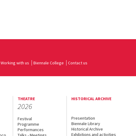
Working with us
Biennale College
Contact us
THEATRE
HISTORICAL ARCHIVE
2026
Presentation
Festival
Biennale Library
Programme
Historical Archive
Performances
Exhibitions and activities
uoco
Talks - Meetings