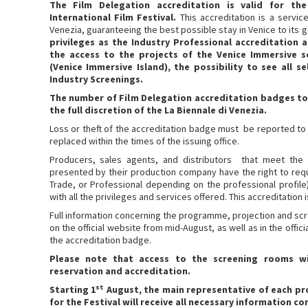
The Film Delegation accreditation is valid for th
International Film Festival.
This accreditation is a servic
Venezia, guaranteeing the best possible stay in Venice to its 
privileges as the Industry Professional accreditation a
the access to the projects of the Venice Immersive s
(Venice Immersive Island), the possibility to see all 
Industry Screenings.
The number of Film Delegation accreditation badges to 
the full discretion of the La Biennale di Venezia.
Loss or theft of the accreditation badge must be reported to t
replaced within the times of the issuing office.
Producers, sales agents, and distributors that meet the
presented by their production company have the right to req
Trade, or Professional depending on the professional profile
with all the privileges and services offered. This accreditation is
Full information concerning the programme, projection and scre
on the official website from mid-August, as well as in the offi
the accreditation badge.
Please note that access to the screening rooms wi
reservation and accreditation.
st
Starting 1
August, the main representative of each pr
for the Festival will receive all necessary information c