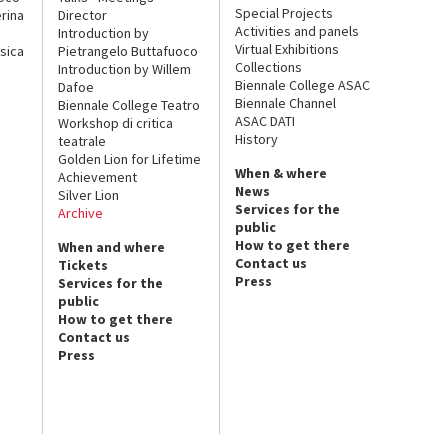
Special Projects
rina
Director
Activities and panels
Introduction by
Virtual Exhibitions
sica
Pietrangelo Buttafuoco
Collections
Introduction by Willem
Biennale College ASAC
Dafoe
Biennale Channel
Biennale College Teatro
ASAC DATI
Workshop di critica
History
teatrale
Golden Lion for Lifetime
When & where
Achievement
News
Silver Lion
Services for the
Archive
public
How to get there
When and where
Contact us
Tickets
Press
Services for the
public
How to get there
Contact us
Press