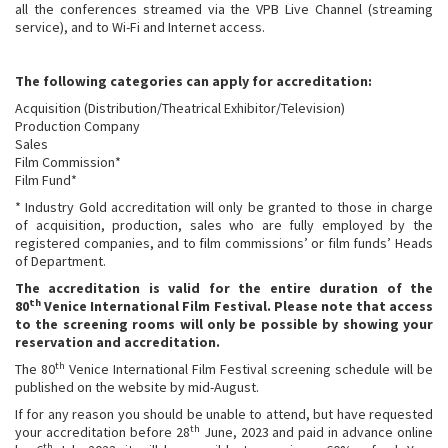
all the conferences streamed via the VPB Live Channel (streaming
service), and to Wi-Fi and Internet access.
The following categories can apply for accreditation:
Acquisition (Distribution/Theatrical Exhibitor/Television)
Production Company
Sales
Film Commission*
Film Fund*
* Industry Gold accreditation will only be granted to those in charge
of acquisition, production, sales who are fully employed by the
registered companies, and to film commissions’ or film funds’ Heads
of Department.
The accreditation is valid for the entire duration of the
th
80
Venice International Film Festival.
Please note that access
to the screening rooms will only be possible by showing your
reservation and accreditation.
th
The 80
Venice International Film Festival screening schedule will be
published on the website by mid-August.
If for any reason you should be unable to attend, but have requested
th
your accreditation before 28
June, 2023 and paid in advance online
th