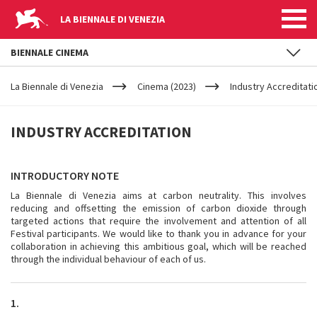
LA BIENNALE DI VENEZIA
BIENNALE CINEMA
YOUR
Skip to main content
ARE
La Biennale di Venezia
Cinema (2023)
Industry Accreditati
HERE
INDUSTRY
INDUSTRY ACCREDITATION
ACCREDITATION
INTRODUCTORY NOTE
La Biennale di Venezia aims at carbon neutrality. This involves
reducing and offsetting the emission of carbon dioxide through
targeted actions that require the involvement and attention of all
Festival participants. We would like to thank you in advance for your
collaboration in achieving this ambitious goal, which will be reached
through the individual behaviour of each of us.
1.