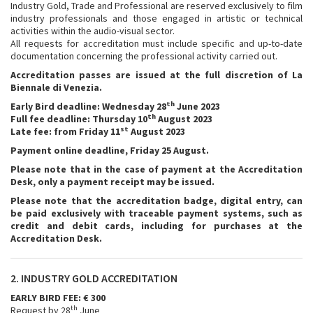
Industry Gold, Trade and Professional are reserved exclusively to film
industry professionals and those engaged in artistic or technical
activities within the audio-visual sector.
All requests for accreditation must include specific and up-to-date
documentation concerning the professional activity carried out.
Accreditation passes are issued at the full discretion of La
Biennale di Venezia.
th
Early Bird deadline: Wednesday 28
June 2023
th
Full fee deadline: Thursday 10
August 2023
st
Late fee: from Friday 11
August 2023
Payment online deadline, Friday 25 August.
Please note that in the case of payment at the Accreditation
Desk, only a payment receipt may be issued.
Please note that the accreditation badge, digital entry, can
be paid exclusively with traceable payment systems, such as
credit and debit cards, including for purchases at the
Accreditation Desk.
2. INDUSTRY GOLD ACCREDITATION
EARLY BIRD FEE: € 300
th
Request by 28
June