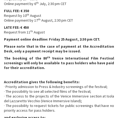
th
Online payment by 6
July, 2:30 pm CET
FULL FEE: € 350
th
Request by 10
August
th
Online payment by 17
August, 2:30 pm CET
LATE FEE: € 450
th
Request from 11
August
Payment online deadline: Friday 25 August, 2:30 pm CET.
Please note that in the case of payment at the Accreditation
Desk, only a payment receipt may be issued.
th
The booking of the 80
Venice International Film Festival
screenings will only be available to pass holders who have paid
for their accreditation.
Accreditation gives the following benefits:
· Priority admission to Press & Industry screenings of the festival;
· The possibility to see all selected films of the festival;
· The access to the projects of the Venice Immersive section at Isola
del Lazzaretto Vecchio (Venice Immersive Island);
· The possibility to request tickets for public screenings that have no
priority access for pass holders.
and exclusive access to: