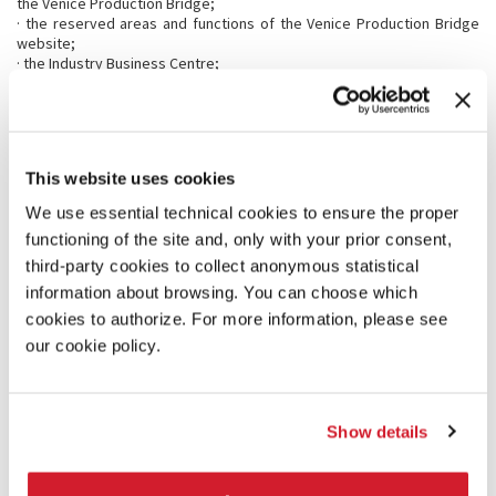
the Venice Production Bridge;
· the reserved areas and functions of the Venice Production Bridge
website;
· the Industry Business Centre;
· the online Industry Guide and company data listed in the online
Industry Guide for registered users who have paid their accreditation
th
by 23
August;
· the official Catalogue of the festival;
· the Venice Production Bridge Programme and Market Screenings
This website uses cookies
Schedule 2023;
· discount on tickets to the 18th International Architecture Exhibition
We use essential technical cookies to ensure the proper
(Giardini and Arsenale 20 May - 26 November 2023) and participation in
functioning of the site and, only with your prior consent,
the free guided tour of the Exhibition.
third-party cookies to collect anonymous statistical
The accreditation will also guarantee access to the exhibition area, to
all the conferences streamed via the VPB Live Channel (streaming
information about browsing. You can choose which
service), and to Wi-Fi and Internet access.
cookies to authorize. For more information, please see
our cookie policy.
The following categories can apply for accreditation:
Film Festival
Film Commission
Show details
Film Financing
Film Fund
Law Firm*