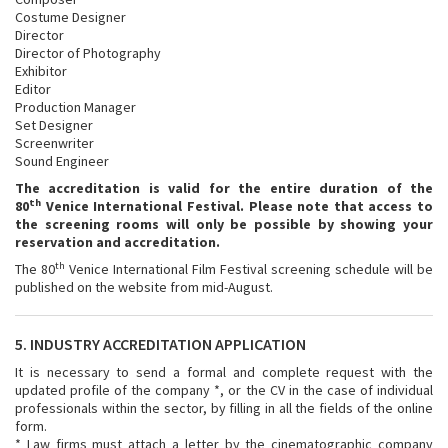
Costume Designer
Director
Director of Photography
Exhibitor
Editor
Production Manager
Set Designer
Screenwriter
Sound Engineer
The accreditation is valid for the entire duration of the
th
80
Venice International Festival.
Please note that access to
the screening rooms will only be possible by showing your
reservation and accreditation.
th
The 80
Venice International Film Festival screening schedule will be
published on the website from mid-August.
5. INDUSTRY ACCREDITATION APPLICATION
It is necessary to send a formal and complete request with the
updated profile of the company *, or the CV in the case of individual
professionals within the sector, by filling in all the fields of the online
form.
* Law firms must attach a letter by the cinematographic company