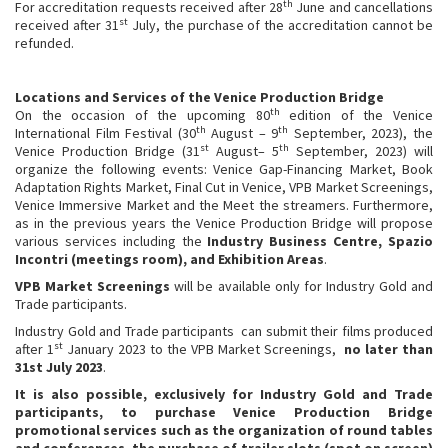
th
For accreditation requests received after 28
June and cancellations
st
received after 31
July, the purchase of the accreditation cannot be
refunded.
Locations and Services of the Venice Production Bridge
th
On the occasion of the upcoming 80
edition of the Venice
th
th
International Film Festival (30
August – 9
September, 2023), the
st
th
Venice Production Bridge (31
August– 5
September, 2023) will
organize the following events: Venice Gap-Financing Market, Book
Adaptation Rights Market, Final Cut in Venice, VPB Market Screenings,
Venice Immersive Market and the Meet the streamers. Furthermore,
as in the previous years the Venice Production Bridge will propose
various services including the
Industry Business Centre, Spazio
Incontri (meetings room), and Exhibition Areas
.
VPB Market Screenings
will be available only for Industry Gold and
Trade participants.
Industry Gold and Trade participants can submit their films produced
st
after 1
January 2023 to the VPB Market Screenings,
no later than
31st July 2023
.
It is also possible, exclusively for Industry Gold and Trade
participants, to purchase Venice Production Bridge
promotional services such as the organization of round tables