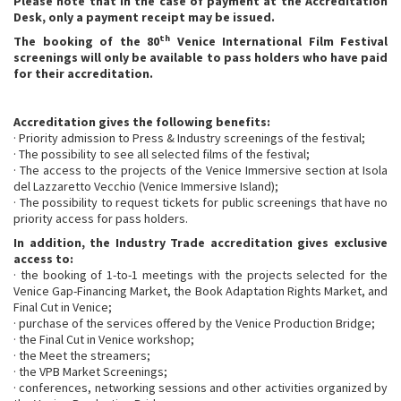
Please note that in the case of payment at the Accreditation
Desk, only a payment receipt may be issued.
th
The booking of the 80
Venice International Film Festival
screenings will only be available to pass holders who have paid
for their accreditation.
Accreditation gives the following benefits:
· Priority admission to Press & Industry screenings of the festival;
· The possibility to see all selected films of the festival;
· The access to the projects of the Venice Immersive section at Isola
del Lazzaretto Vecchio (Venice Immersive Island);
· The possibility to request tickets for public screenings that have no
priority access for pass holders.
In addition, the Industry Trade accreditation gives exclusive
access to:
· the booking of 1-to-1 meetings with the projects selected for the
Venice Gap-Financing Market, the Book Adaptation Rights Market, and
Final Cut in Venice;
· purchase of the services offered by the Venice Production Bridge;
· the Final Cut in Venice workshop;
· the Meet the streamers;
· the VPB Market Screenings;
· conferences, networking sessions and other activities organized by