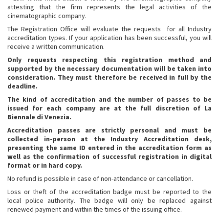
attesting that the firm represents the legal activities of the
cinematographic company.
The Registration Office will evaluate the requests for all Industry
accreditation types. If your application has been successful, you will
receive a written communication.
Only requests respecting this registration method and
supported by the necessary documentation will be taken into
consideration.
They must therefore be received in full by the
deadline.
The kind of accreditation and the number of passes to be
issued for each company are at the full discretion of La
Biennale di Venezia.
Accreditation passes are strictly personal and must be
collected in-person at the Industry Accreditation desk,
presenting the same ID entered in the accreditation form as
well as the confirmation of successful registration in digital
format or in hard copy.
No refund is possible in case of non-attendance or cancellation.
Loss or theft of the accreditation badge must be reported to the
local police authority. The badge will only be replaced against
renewed payment and within the times of the issuing office.