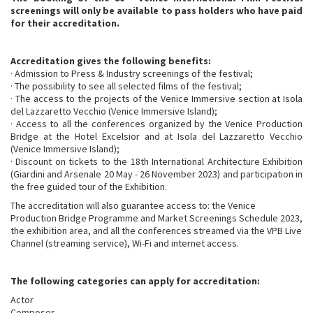
screenings will only be available to pass holders who have paid
for their accreditation.
Accreditation gives the following benefits:
· Admission to Press & Industry screenings of the festival;
· The possibility to see all selected films of the festival;
· The access to the projects of the Venice Immersive section at Isola
del Lazzaretto Vecchio (Venice Immersive Island);
· Access to all the conferences organized by the Venice Production
Bridge at the Hotel Excelsior and at Isola del Lazzaretto Vecchio
(Venice Immersive Island);
· Discount on tickets to the 18th International Architecture Exhibition
(Giardini and Arsenale 20 May - 26 November 2023) and participation in
the free guided tour of the Exhibition.
The accreditation will also guarantee access to: the Venice
Production Bridge Programme and Market Screenings Schedule 2023,
the exhibition area, and all the conferences streamed via the VPB Live
Channel (streaming service), Wi-Fi and internet access.
The following categories can apply for accreditation:
Actor
Composer