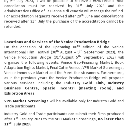
by 6
July 2023, it will be possible to receive a 60% refund. Your
st
cancellation must be received by 31
July 2023 and the
Administrative Office of La Biennale di Venezia will manage the refund.
th
For accreditation requests received after 28
June and cancellations
st
received after 31
July the purchase of the accreditation cannot be
refunded.
Locations and Services of the Venice Production Bridge
th
On the occasion of the upcoming 80
edition of the Venice
th
th
International Film Festival (30
August – 9
September, 2023), the
st
th
Venice Production Bridge (31
August 5
September, 2023) will
organize the following events: Venice Gap-Financing Market, Book
Adaptation Rights Market, Final Cut in Venice, VPB Market Screenings,
Venice Immersive Market and the Meet the streamers. Furthermore,
as in the previous years the Venice Production Bridge will propose
various services including the
Industry Gold Club, Industry
Business Centre, Spazio Incontri (meeting room), and
Exhibition Areas
.
VPB Market Screenings
will be available only for Industry Gold and
Trade participants.
Industry Gold and Trade participants can submit their films produced
st
after 1
January 2023 to the VPB Market Screenings,
no later than
st
31
July 2023.