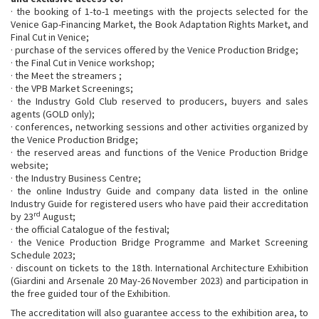
· the booking of 1-to-1 meetings with the projects selected for the
Venice Gap-Financing Market, the Book Adaptation Rights Market, and
Final Cut in Venice;
· purchase of the services offered by the Venice Production Bridge;
· the Final Cut in Venice workshop;
· the Meet the streamers ;
· the VPB Market Screenings;
· the Industry Gold Club reserved to producers, buyers and sales
agents (GOLD only);
· conferences, networking sessions and other activities organized by
the Venice Production Bridge;
· the reserved areas and functions of the Venice Production Bridge
website;
· the Industry Business Centre;
· the online Industry Guide and company data listed in the online
Industry Guide for registered users who have paid their accreditation
rd
by 23
August;
· the official Catalogue of the festival;
· the Venice Production Bridge Programme and Market Screening
Schedule 2023;
· discount on tickets to the 18th. International Architecture Exhibition
(Giardini and Arsenale 20 May-26 November 2023) and participation in
the free guided tour of the Exhibition.
The accreditation will also guarantee access to the exhibition area, to