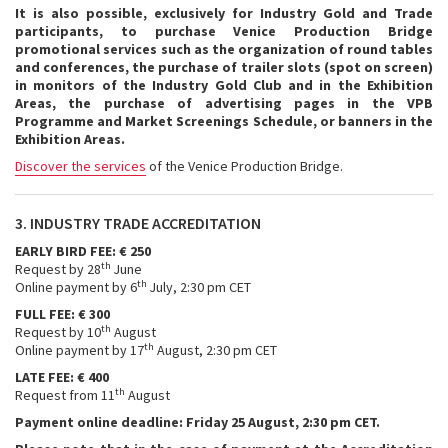
It is also possible, exclusively for Industry Gold and Trade
participants, to purchase Venice Production Bridge
promotional services such as the organization of round tables
and conferences, the purchase of trailer slots (spot on screen)
in monitors of the Industry Gold Club and in the Exhibition
Areas, the purchase of advertising pages in the VPB
Programme and Market Screenings Schedule, or banners in the
Exhibition Areas.
Discover the services
of the Venice Production Bridge.
3. INDUSTRY TRADE ACCREDITATION
EARLY BIRD FEE: € 250
th
Request by 28
June
th
Online payment by 6
July, 2:30 pm CET
FULL FEE: € 300
th
Request by 10
August
th
Online payment by 17
August, 2:30 pm CET
LATE FEE: € 400
th
Request from 11
August
Payment online deadline: Friday 25 August, 2:30 pm CET.