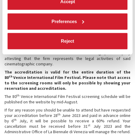
Marketing/Publicity
Accept
Publisher (Print/Digital/Music)
Talent Agency
Technical Industry (Services/Organization Technicians)
Preferences
Theatrical Exhibitor
Training
Video (production)
SVOD, VOD streaming platforms
Reject
Broadcasters
* Law firms must attach a letter from a cinematographic company
attesting that the firm represents the legal activities of said
cinematographic company.
The accreditation is valid for the entire duration of the
th
80
Venice International Film Festival.
Please note that access
to the screening rooms will only be possible by showing your
reservation and accreditation.
th
The 80
Venice International Film Festival screening schedule will be
published on the website by mid-August.
If for any reason you should be unable to attend but have requested
th
your accreditation before 28
June 2023 and paid in advance online
th
by 6
July, it will be possible to receive a 60% refund. Your
st
cancellation must be received before 31
July 2023 and the
Administrative Office of La Biennale di Venezia will manage the refund.