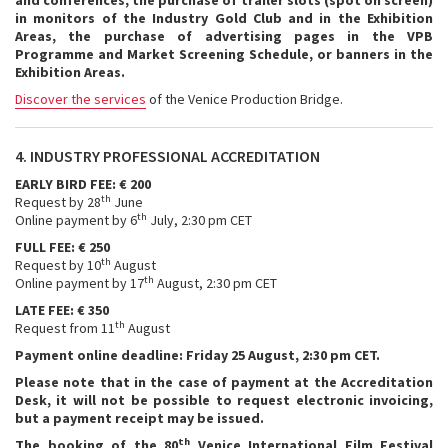
and conferences, the purchase of trailer slots (spot on screen)
in monitors of the Industry Gold Club and in the Exhibition
Areas, the purchase of advertising pages in the VPB
Programme and Market Screening Schedule, or banners in the
Exhibition Areas.
Discover the services
of the Venice Production Bridge.
4. INDUSTRY PROFESSIONAL ACCREDITATION
EARLY BIRD FEE: € 200
th
Request by 28
June
th
Online payment by 6
July, 2:30 pm CET
FULL FEE: € 250
th
Request by 10
August
th
Online payment by 17
August, 2:30 pm CET
LATE FEE: € 350
th
Request from 11
August
Payment online deadline: Friday 25 August, 2:30 pm CET.
Please note that in the case of payment at the Accreditation
Desk, it will not be possible to request electronic invoicing,
but a payment receipt may be issued.
th
The booking of the 80
Venice International Film Festival