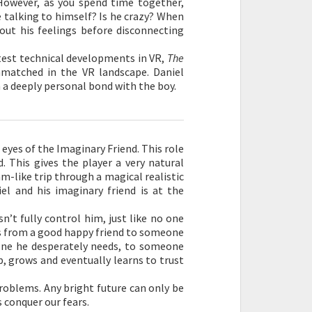
However, as you spend time together,
e talking to himself? Is he crazy? When
 out his feelings before disconnecting
latest technical developments in VR,
The
matched in the VR landscape. Daniel
m a deeply personal bond with the boy.
eyes of the Imaginary Friend. This role
. This gives the player a very natural
am-like trip through a magical realistic
el and his imaginary friend is at the
’t fully control him, just like no one
es from a good happy friend to someone
one he desperately needs, to someone
ip, grows and eventually learns to trust
 problems. Any bright future can only be
 conquer our fears.