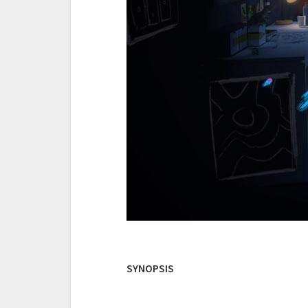
SYNOPSIS