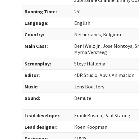
Submarine Channel Emmy Oost
Running Time:
25’
Language:
English
Country:
Netherlands, Belgium
Main Cast:
Deni Welzijn, Jose Montoya, 
Myrna Versteeg
Screenplay:
Steye Hallema
Editor:
4DR Studio, Apvis Animation
Music:
Jens Bouttery
Sound:
Demute
Lead developer:
Frank Bosma, Paul Staring
Lead designer:
Koen Koopman
Designers:
APVIS