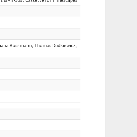
 & An Oost Cassette for Timescapes
Shana Bossmann, Thomas Dudkiewicz,