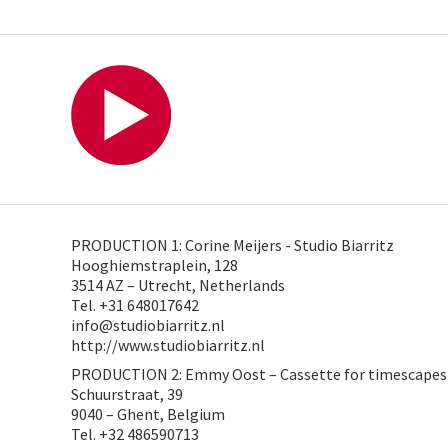
PRODUCTION 1: Corine Meijers - Studio Biarritz
Hooghiemstraplein, 128
3514 AZ – Utrecht, Netherlands
Tel. +31 648017642
info@studiobiarritz.nl
http://www.studiobiarritz.nl
PRODUCTION 2: Emmy Oost – Cassette for timescapes
Schuurstraat, 39
9040 – Ghent, Belgium
Tel. +32 486590713