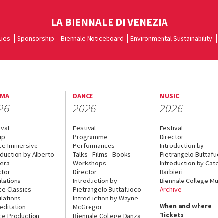
LA BIENNALE DI VENEZIA
ues
Sponsorship
Biennale Noticeboard
Environmental Sustainability
EMA
DANCE
MUSIC
26
2026
2026
ival
Festival
Festival
up
Programme
Director
ce Immersive
Performances
Introduction by
oduction by Alberto
Talks - Films - Books -
Pietrangelo Buttaf
era
Workshops
Introduction by Cate
ctor
Director
Barbieri
lations
Introduction by
Biennale College Mu
ce Classics
Pietrangelo Buttafuoco
Archive
lations
Introduction by Wayne
When and where
editation
McGregor
Tickets
ce Production
Biennale College Danza