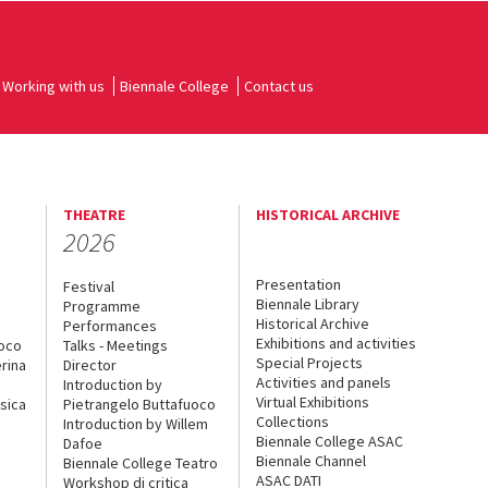
Working with us
Biennale College
Contact us
THEATRE
HISTORICAL ARCHIVE
2026
Presentation
Festival
Biennale Library
Programme
Historical Archive
Performances
Exhibitions and activities
uoco
Talks - Meetings
Special Projects
rina
Director
Activities and panels
Introduction by
Virtual Exhibitions
sica
Pietrangelo Buttafuoco
Collections
Introduction by Willem
Biennale College ASAC
Dafoe
Biennale Channel
Biennale College Teatro
ASAC DATI
Workshop di critica