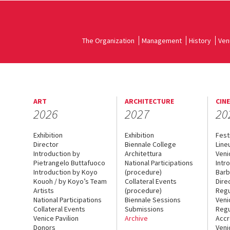
The Organization
Management
History
Ven
ART
ARCHITECTURE
CIN
2026
2027
20
Exhibition
Exhibition
Fest
Director
Biennale College
Line
Introduction by
Architettura
Veni
Pietrangelo Buttafuoco
National Participations
Intr
Introduction by Koyo
(procedure)
Barb
Kouoh / by Koyo’s Team
Collateral Events
Dire
Artists
(procedure)
Regu
National Participations
Biennale Sessions
Veni
Collateral Events
Submissions
Regu
Venice Pavilion
Archive
Accr
Donors
Veni