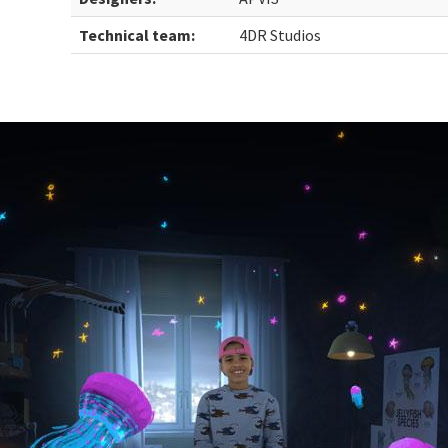
Technical team:
4DR Studios