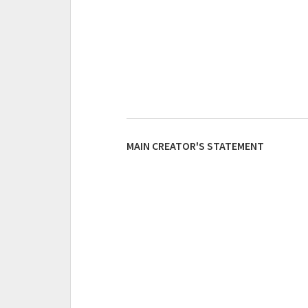
MAIN CREATOR'S STATEMENT