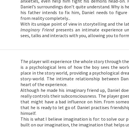
anxieties, even help him fight his demons head-on. 
Daniel’s surroundings don’t quite understand. Why is h
his father intends to fix him, Daniel needs to figure
from reality completely...
With its unique point of view in storytelling and the 
Imaginary Friend
presents an intimate experience un
sees, talks and interacts with you, allowing you to for
The player will experience the whole story through the 
is a psychological lens of how the boy sees the world
place in the story world, providing a psychological dre
story-world. The intimate relationship between Dani
heart of the experience.
Although he made his imaginary friend up, Daniel doesn
really controls their subconsciousness. The player go
that might have a bad influence on him. From some
that he is ready to let go of. Daniel practises friendsh
himself.
This is what I believe imagination is for: to solve our
built on our imagination, the imagination that helps us