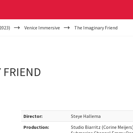
2023)
Venice Immersive
The Imaginary Friend
 FRIEND
Director:
Steye Hallema
Production:
Studio Biarritz (Corine Meijer