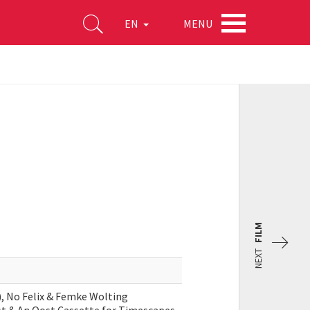
MENU
EN
FILM
NEXT
s), No Felix & Femke Wolting