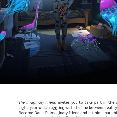
The Imaginary Friend
invites you to take part in the v
eight-year-old struggling with the line between reality
Become Daniel’s imaginary friend and let him share his