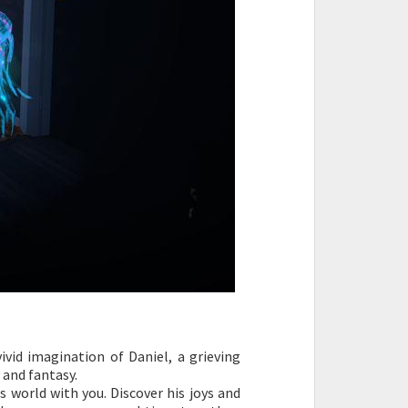
ivid imagination of Daniel, a grieving
 and fantasy.
 world with you. Discover his joys and