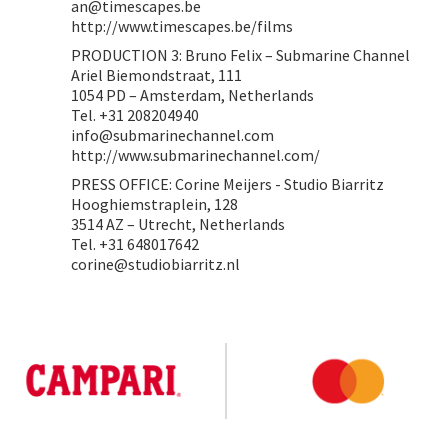
an@timescapes.be
http://www.timescapes.be/films
PRODUCTION 3: Bruno Felix – Submarine Channel
Ariel Biemondstraat, 111
1054 PD – Amsterdam, Netherlands
Tel. +31 208204940
info@submarinechannel.com
http://www.submarinechannel.com/
PRESS OFFICE: Corine Meijers - Studio Biarritz
Hooghiemstraplein, 128
3514 AZ – Utrecht, Netherlands
Tel. +31 648017642
corine@studiobiarritz.nl