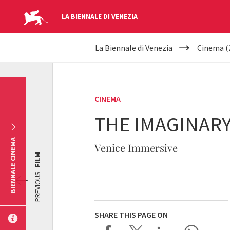
LA BIENNALE DI VENEZIA
YOUR
Skip to main content
La Biennale di Venezia
Cinema (
ARE
HERE
CINEMA
THE IMAGINARY
BIENNALE CINEMA
Venice Immersive
FILM
PREVIOUS
SHARE THIS PAGE ON