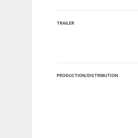
TRAILER
PRODUCTION/DISTRIBUTION