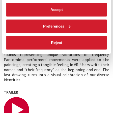
Accept
MAIN CREATOR'S STATEMENT
There is great significance in finding hope amidst
uncertainties caused by the pandemic and war. Frequency
Preferences
shows that everyone has a valuable role in this universe.
Planck’s theorem that everything vibrates at its unique
frequency, expresses the preciousness of our individual
Reject
existence. Pascal’s “man is a thinking reed”, reinforces the
idea of the story. Tuning forks were used to create pure-tone
sounds representing unique vibrations of frequency.
Pantomime performers’ movements were applied to the
paintings, creating a tangible feeling in VR. Users write their
names and “their frequency” at the beginning and end. The
last drawing turns into a visual celebration of our diverse
identities.
TRAILER