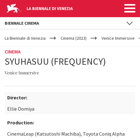
LA BIENNALE DI VENEZIA
BIENNALE CINEMA
YOUR
Skip to main content
ARE
La Biennale di Venezia
Cinema (2023)
Venice Immersive
HERE
CINEMA
SYUHASUU (FREQUENCY)
Venice Immersive
Director:
Ellie Oomiya
Production:
CinemaLeap (Katsutoshi Machiba), Toyota Coniq Alpha