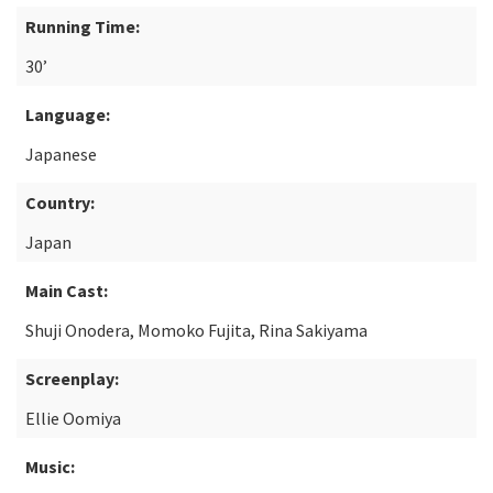
Running Time:
30’
Language:
Japanese
Country:
Japan
Main Cast:
Shuji Onodera, Momoko Fujita, Rina Sakiyama
Screenplay:
Ellie Oomiya
Music: