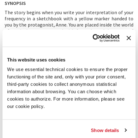
SYNOPSIS
The story begins when you write your interpretation of your
frequency in a sketchbook with a yellow marker handed to
you by the protagonist, Anne. You are placed inside the world
of a painting, as you travel with Anne through her story of
becoming a painter and discovering the beauty of our
individual uniqueness along the way. The journey overlays
Anne’s coming of age story as she discovers her “life
purpose” through tackling various struggles at different
This website uses cookies
stages of her life. You will experience through Anne’s life
journey that we are constantly surrounded by a diverse
We use essential technical cookies to ensure the proper
variety of frequencies, in addition to the joy of celebrating
functioning of the site and, only with your prior consent,
our differences in place of suppressing them. The immersive
third-party cookies to collect anonymous statistical
environment transforms into a visual representation of you
information about browsing. You can choose which
and Anne’s enlightenment when the Theory of Frequency is
introduced in the story. Through her paintings, Anne depicts
cookies to authorize. For more information, please see
the frequencies around her, which she has just discovered
our cookie policy.
with you. The question is posed: What do you feel when you
are immersed in Anne’s paintings? How would you describe
your frequency? In the finale, the participant is once again
offered to express themselves, their own unique frequency
Show details
with a yellow marker.