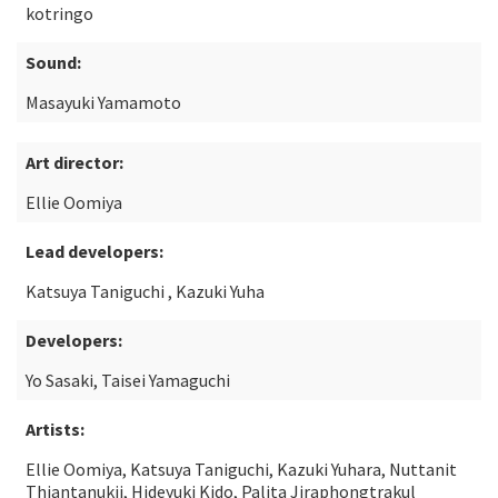
kotringo
Sound:
Masayuki Yamamoto
Art director:
Ellie Oomiya
Lead developers:
Katsuya Taniguchi , Kazuki Yuha
Developers:
Yo Sasaki, Taisei Yamaguchi
Artists:
Ellie Oomiya, Katsuya Taniguchi, Kazuki Yuhara, Nuttanit
Thiantanukij, Hideyuki Kido, Palita Jiraphongtrakul