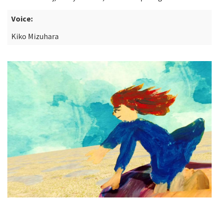
Voice:
Kiko Mizuhara