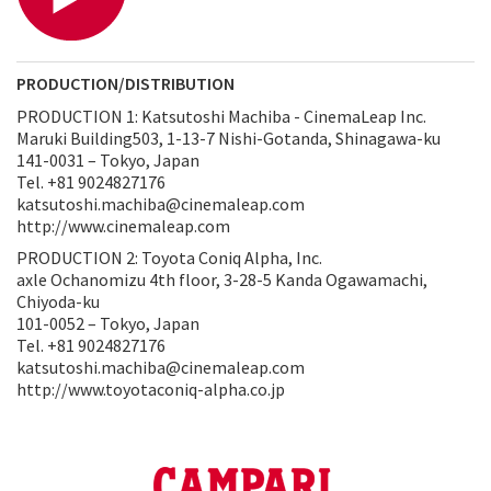
PRODUCTION/DISTRIBUTION
PRODUCTION 1: Katsutoshi Machiba - CinemaLeap Inc.
Maruki Building503, 1-13-7 Nishi-Gotanda, Shinagawa-ku
141-0031 – Tokyo, Japan
Tel. +81 9024827176
katsutoshi.machiba@cinemaleap.com
http://www.cinemaleap.com
PRODUCTION 2: Toyota Coniq Alpha, Inc.
axle Ochanomizu 4th floor, 3-28-5 Kanda Ogawamachi,
Chiyoda-ku
101-0052 – Tokyo, Japan
Tel. +81 9024827176
katsutoshi.machiba@cinemaleap.com
http://www.toyotaconiq-alpha.co.jp