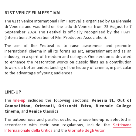
81ST VENICE FILM FESTIVAL
The 81st Venice International Film Festival is organised by La Biennale
di Venezia and was held on the Lido di Venezia from 28 August to 7
September 2024. The Festival is officially recognised by the FIAPF
(International Federation of Film Producers Association).
The aim of the Festival is to raise awareness and promote
international cinema in all its forms as art, entertainment and as an
industry, in a spirit of freedom and dialogue. One section is devoted
to enhance the restoration works on classic films as a contribution
towards a better understanding of the history of cinema, in particular
to the advantage of young audiences.
LINE-UP
The
line-up
includes the following sections:
Venezia 81, Out of
Competition, Orizzonti, Orizzonti Extra, Biennale College
Cinema,
and
Venice Classics
.
The autonomous and parallel sections, whose line-up is selected in
accordance with their own regulations, include the
Settimana
Internazionale della Critica
and the
Giornate degli Autori
.