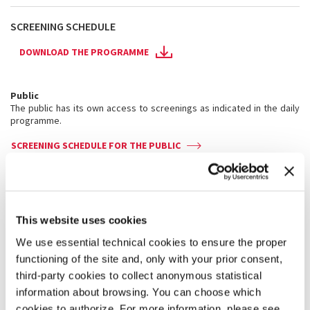
SCREENING SCHEDULE
DOWNLOAD THE PROGRAMME
Public
The public has its own access to screenings as indicated in the daily
programme.
SCREENING SCHEDULE FOR THE PUBLIC
Pass holders
Pass holders have their own access to screenings as indicated in the
daily programme.
This website uses cookies
Badges are strictly personal and not transferable. Admittance to the
screenings is allowed subject to seating availability.
We use essential technical cookies to ensure the proper
functioning of the site and, only with your prior consent,
SCREENING SCHEDULE FOR PASS HOLDERS
third-party cookies to collect anonymous statistical
information about browsing. You can choose which
Films screen in their
original language
with Italian and
cookies to authorize. For more information, please see