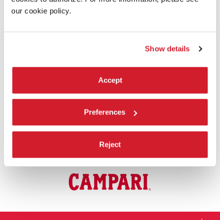
English
subtitles
.
our cookie policy.
JURIES AND AWARDS
There are
5 Juries
at the 81st Venice International Film Festival:
Show details
Venezia 81, Orizzonti, Premio Venezia Opera Prima “Luigi De
Laurentiis”, Venice Immersive, and Venice Classics.
The
official awards
were presented on Saturday 7th September
Accept
2024 during the Awards Ceremony.
Preferences
PRACTICAL INFORMATION
For further practical information on the 81st Venice International Film
Festival, please visit the section
Information
.
Reject