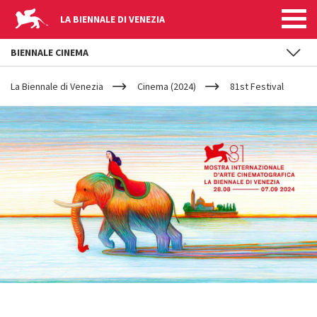
LA BIENNALE DI VENEZIA
BIENNALE CINEMA
YOUR
Skip to main content
ARE
La Biennale di Venezia
Cinema (2024)
81st Festival
HERE