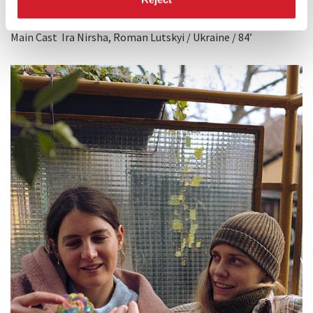
Director
Zhanna Ozirna
Main Cast Ira Nirsha, Roman Lutskyi / Ukraine / 84’