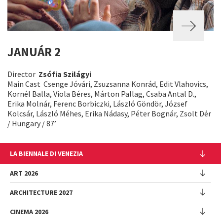
JANUÁR 2
Director
Zsófia Szilágyi
Main Cast Csenge Jóvári, Zsuzsanna Konrád, Edit Vlahovics,
Kornél Balla, Viola Béres, Márton Pallag, Csaba Antal D.,
Erika Molnár, Ferenc Borbiczki, László Göndör, József
Kolcsár, László Méhes, Erika Nádasy, Péter Bognár, Zsolt Dér
/ Hungary / 87’
LA BIENNALE DI VENEZIA
The Organization
ART 2026
Management
ARCHITECTURE 2027
Exhibition
History
Director
Venues
CINEMA 2026
Exhibition
Introduction by Pietrangelo Buttafuoco