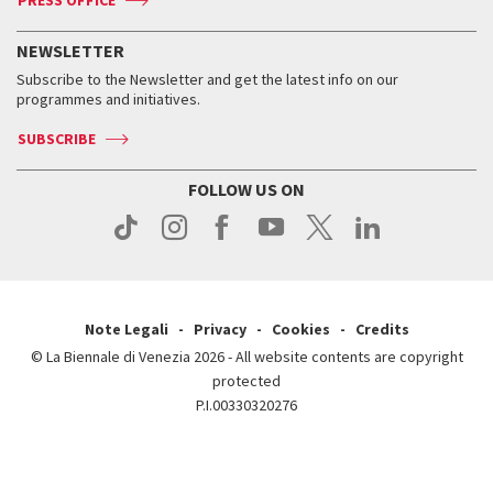
PRESS OFFICE
Services for the public
History
FAQ
How to get there
When and where
Services for the public
NEWSLETTER
Contact us
Tickets
When & where
How to get there
Subscribe to the Newsletter and get the latest info on our
Press
Services for the public
programmes and initiatives.
News
Contact us
How to get there
Services for the public
Press
SUBSCRIBE
Contact us
How to get there
Press
FOLLOW US ON
Contact us
Press
Note Legali
Privacy
Cookies
Credits
© La Biennale di Venezia 2026 - All website contents are copyright
protected
P.I.00330320276