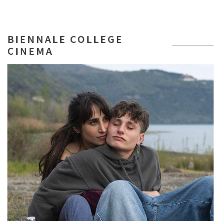
BIENNALE COLLEGE
CINEMA