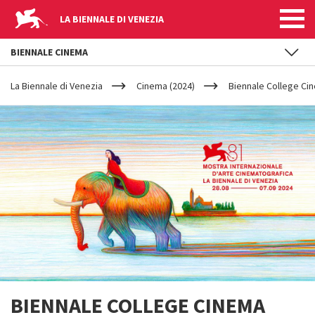
LA BIENNALE DI VENEZIA
BIENNALE CINEMA
YOUR
Skip to main content
ARE
La Biennale di Venezia
Cinema (2024)
Biennale College Ci
HERE
BIENNALE COLLEGE CINEMA