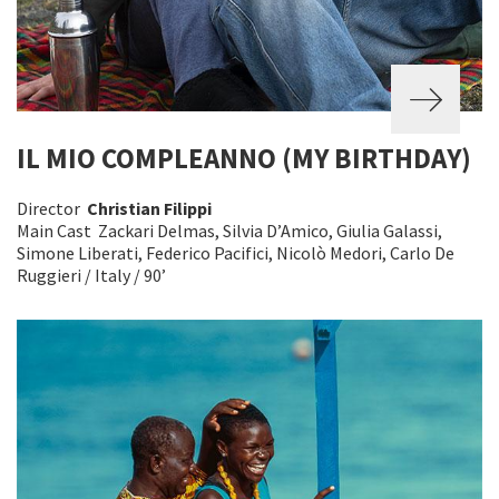
IL MIO COMPLEANNO (MY BIRTHDAY)
Director
Christian Filippi
Main Cast Zackari Delmas, Silvia D’Amico, Giulia Galassi,
Simone Liberati, Federico Pacifici, Nicolò Medori, Carlo De
Ruggieri / Italy / 90’