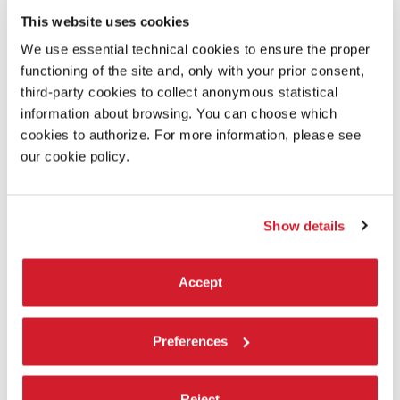
This website uses cookies
We use essential technical cookies to ensure the proper
functioning of the site and, only with your prior consent,
third-party cookies to collect anonymous statistical
information about browsing. You can choose which
cookies to authorize. For more information, please see
our cookie policy.
Show details
Accept
Preferences
MEDOVYI MISIATS (HONEYMOON)
Reject