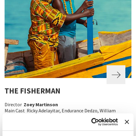
THE FISHERMAN
Director
Zoey Martinson
Main Cast Ricky Adelayitar, Endurance Dedzo, William
Lamptey, Kiki Romi, Dulo Harris / Ghana / 105’