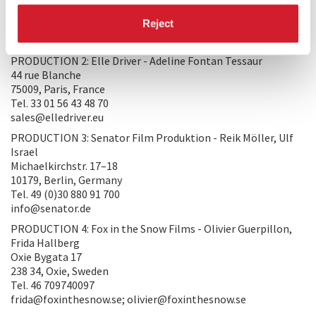
75007, Paris, France
Reject
Tel. 33 145440770
production@worso.com
PRODUCTION 2: Elle Driver - Adeline Fontan Tessaur
44 rue Blanche
75009, Paris, France
Tel. 33 01 56 43 48 70
sales@elledriver.eu
PRODUCTION 3: Senator Film Produktion - Reik Möller, Ulf
Israel
Michaelkirchstr. 17–18
10179, Berlin, Germany
Tel. 49 (0)30 880 91 700
info@senator.de
PRODUCTION 4: Fox in the Snow Films - Olivier Guerpillon,
Frida Hallberg
Oxie Bygata 17
238 34, Oxie, Sweden
Tel. 46 709740097
frida@foxinthesnow.se; olivier@foxinthesnow.se