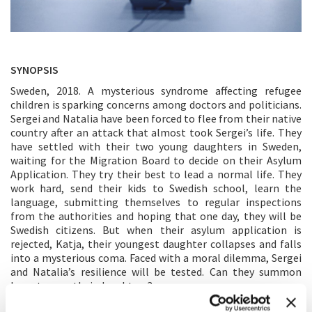
SYNOPSIS
Sweden, 2018. A mysterious syndrome affecting refugee
children is sparking concerns among doctors and politicians.
Sergei and Natalia have been forced to flee from their native
country after an attack that almost took Sergei’s life. They
have settled with their two young daughters in Sweden,
waiting for the Migration Board to decide on their Asylum
Application. They try their best to lead a normal life. They
work hard, send their kids to Swedish school, learn the
language, submitting themselves to regular inspections
from the authorities and hoping that one day, they will be
Swedish citizens. But when their asylum application is
rejected, Katja, their youngest daughter collapses and falls
into a mysterious coma. Faced with a moral dilemma, Sergei
and Natalia’s resilience will be tested. Can they summon
hope to save their daughters?