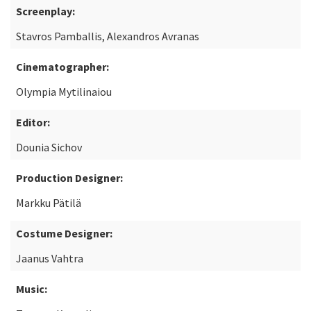
Screenplay:
Stavros Pamballis, Alexandros Avranas
Cinematographer:
Olympia Mytilinaiou
Editor:
Dounia Sichov
Production Designer:
Markku Pätilä
Costume Designer:
Jaanus Vahtra
Music: