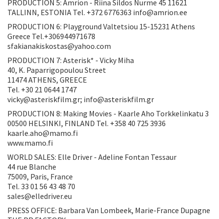
PRODUCTION 5: Amrion - Riina Sildos Nurme 45 11621
TALLINN, ESTONIA Tel. +372 6776363 info@amrion.ee
PRODUCTION 6: Playground Valtetsiou 15-15231 Athens
Greece Tel.+306944971678
sfakianakiskostas@yahoo.com
PRODUCTION 7: Asterisk* - Vicky Miha
40, K. Paparrigopoulou Street
11474 ATHENS, GREECE
Tel. +30 21 0644 1747
vicky@asteriskfilm.gr; info@asteriskfilm.gr
PRODUCTION 8: Making Movies - Kaarle Aho Torkkelinkatu 3
00500 HELSINKI, FINLAND Tel. +358 40 725 3936
kaarle.aho@mamo.fi
www.mamo.fi
WORLD SALES: Elle Driver - Adeline Fontan Tessaur
44 rue Blanche
75009, Paris, France
Tel. 33 01 56 43 48 70
sales@elledriver.eu
PRESS OFFICE: Barbara Van Lombeek, Marie-France Dupagne