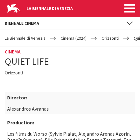
LA BIENNALE DI VENEZIA
BIENNALE CINEMA
YOUR
Skip to main content
ARE
La Biennale di Venezia
Cinema (2024)
Orizzonti
Qui
HERE
CINEMA
QUIET LIFE
Orizzonti
Director:
Alexandros Avranas
Production:
Les films du Worso (Sylvie Pialat, Alejandro Arenas Azorin,