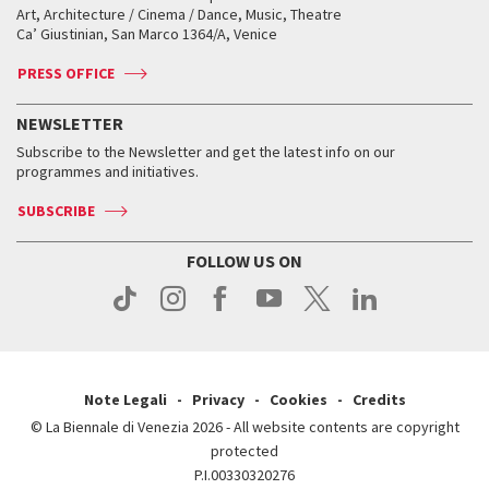
Biennale College ASAC
How to get there
When and where
How to get there
Art, Architecture / Cinema / Dance, Music, Theatre
Tickets
Silver Lion
Ca’ Giustinian, San Marco 1364/A, Venice
Biennale Channel
Contact us
Tickets
Contact us
Accreditation
Archive
ASAC DATI
Press
Accreditation
Press
PRESS OFFICE
Services for the public
History
FAQ
How to get there
When and where
Services for the public
NEWSLETTER
Contact us
Tickets
When & where
How to get there
Subscribe to the Newsletter and get the latest info on our
Press
Services for the public
programmes and initiatives.
News
Contact us
How to get there
Services for the public
Press
SUBSCRIBE
Contact us
How to get there
Press
FOLLOW US ON
Contact us
Press
Note Legali
Privacy
Cookies
Credits
© La Biennale di Venezia 2026 - All website contents are copyright
protected
P.I.00330320276