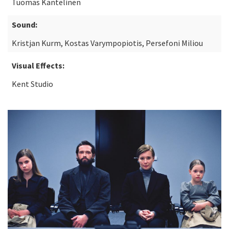
Tuomas Kantelinen
Sound:
Kristjan Kurm, Kostas Varympopiotis, Persefoni Miliou
Visual Effects:
Kent Studio