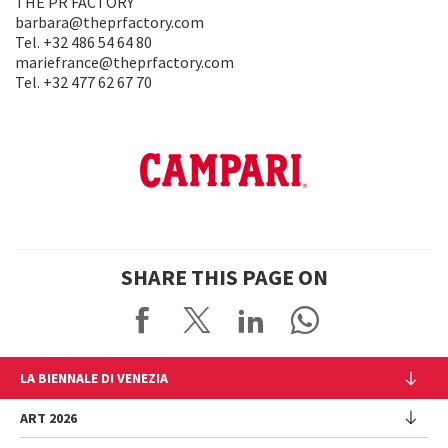
THE PR FACTORY
barbara@theprfactory.com
Tel. +32 486 54 64 80
mariefrance@theprfactory.com
Tel. +32 477 62 67 70
SHARE THIS PAGE ON
LA BIENNALE DI VENEZIA
The Organization
ART 2026
Management