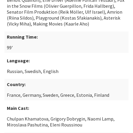
Benoît Quainon), Elle Driver (Adeline Fontan Tessaur), Fox
in the Snow Films (Olivier Guerpillon, Frida Hallberg),
Senator Film Produktion (Reik Möller, Ulf Israel), Amrion
(Riina Sildos), Playground (Kostas Sfakianakis), Asterisk
(Vicky Miha), Making Movies (Kaarle Aho)
Running Time:
99'
Language:
Russian, Swedish, English
Country:
France, Germany, Sweden, Greece, Estonia, Finland
Main Cast:
Chulpan Khamatova, Grigory Dobrygin, Naomi Lamp,
Miroslava Pashutina, Eleni Roussinou