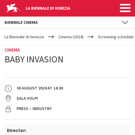
LA BIENNALE DI VENEZIA
BIENNALE CINEMA
YOUR
Skip to main content
ARE
La Biennale di Venezia
Cinema (2024)
Screening schedule 
HERE
CINEMA
BABY INVASION
30 AUGUST 2024
AT
14:30
SALA VOLPI
PRESS – INDUSTRY
Director: