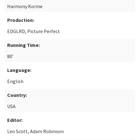
Harmony Korine
Production:
EDGLRD, Picture Perfect
Running Time:
80’
Language:
English
Country:
USA
Editor:
Leo Scott, Adam Robinson