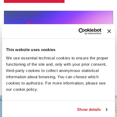
This website uses cookies
We use essential technical cookies to ensure the proper
functioning of the site and, only with your prior consent,
third-party cookies to collect anonymous statistical
information about browsing. You can choose which
cookies to authorize. For more information, please see
our cookie policy.
SALA
+
VOLPI
−
Show details
LUNGOMARE
MARCONI