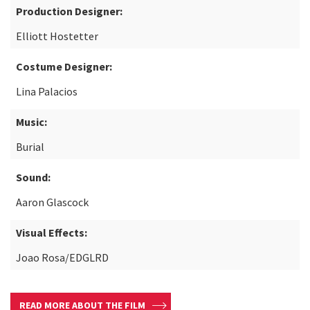
Production Designer:
Elliott Hostetter
Costume Designer:
Lina Palacios
Music:
Burial
Sound:
Aaron Glascock
Visual Effects:
Joao Rosa/EDGLRD
READ MORE ABOUT THE FILM