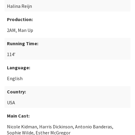
Halina Reijn
Production:
2AM, Man Up
Running Time:
114’
Language:
English
Country:
USA
Main Cast:
Nicole Kidman, Harris Dickinson, Antonio Banderas,
Sophie Wilde, Esther McGregor