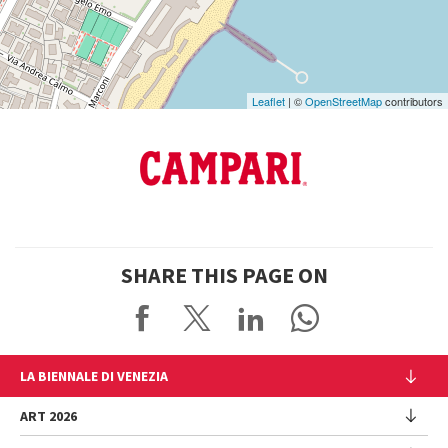
Maps
Leaflet
| ©
OpenStreetMap
contributors
SHARE THIS PAGE ON
LA BIENNALE DI VENEZIA
The Organization
ART 2026
Management