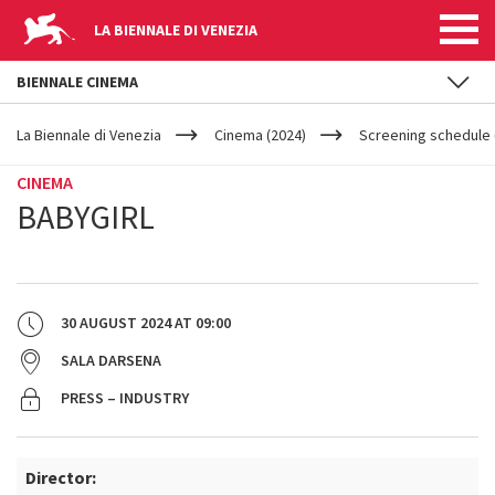
LA BIENNALE DI VENEZIA
BIENNALE CINEMA
YOUR
Skip to main content
ARE
La Biennale di Venezia
Cinema (2024)
Screening schedule 
HERE
CINEMA
BABYGIRL
30 AUGUST 2024
AT
09:00
SALA DARSENA
PRESS – INDUSTRY
Director: