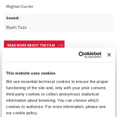
Meghan Currier
Sound:
Wyatt Tuzo
READ MORE ABOUT THE FILM
This website uses cookies
We use essential technical cookies to ensure the proper
functioning of the site and, only with your prior consent,
third-party cookies to collect anonymous statistical
information about browsing. You can choose which
cookies to authorize. For more information, please see
our cookie policy.