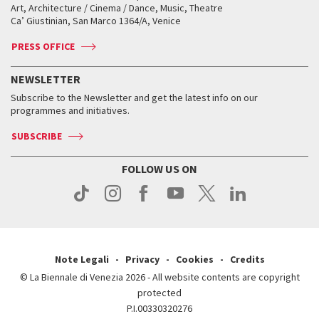
Biennale College ASAC
How to get there
When and where
How to get there
Art, Architecture / Cinema / Dance, Music, Theatre
Tickets
Silver Lion
Ca’ Giustinian, San Marco 1364/A, Venice
Biennale Channel
Contact us
Tickets
Contact us
Accreditation
Archive
ASAC DATI
Press
Accreditation
Press
PRESS OFFICE
Services for the public
History
FAQ
How to get there
When and where
Services for the public
NEWSLETTER
Contact us
Tickets
When & where
How to get there
Subscribe to the Newsletter and get the latest info on our
Press
Services for the public
programmes and initiatives.
News
Contact us
How to get there
Services for the public
Press
SUBSCRIBE
Contact us
How to get there
Press
FOLLOW US ON
Contact us
Press
Note Legali
Privacy
Cookies
Credits
© La Biennale di Venezia 2026 - All website contents are copyright
protected
P.I.00330320276