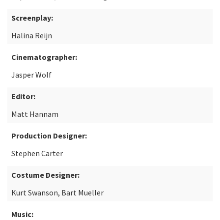
Screenplay:
Halina Reijn
Cinematographer:
Jasper Wolf
Editor:
Matt Hannam
Production Designer:
Stephen Carter
Costume Designer:
Kurt Swanson, Bart Mueller
Music: