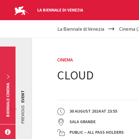
LA BIENNALE DI VENEZIA
YOUR
Skip to main content
La Biennale di Venezia
Cinema (
ARE
HERE
CINEMA
CLOUD
BIENNALE CINEMA
EVENT
PREVIOUS
30 AUGUST 2024
AT
23:55
SALA GRANDE
PUBLIC – ALL PASS HOLDERS