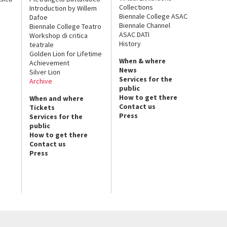
Collections
Introduction by Willem
Biennale College ASAC
Dafoe
Biennale Channel
Biennale College Teatro
ASAC DATI
Workshop di critica
History
teatrale
Golden Lion for Lifetime
When & where
Achievement
News
Silver Lion
Services for the
Archive
public
How to get there
When and where
Contact us
Tickets
Press
Services for the
public
How to get there
Contact us
Press