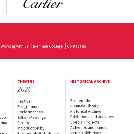
Working with us
Biennale College
Contact us
THEATRE
HISTORICAL ARCHIVE
2026
Presentation
Festival
Biennale Library
Programme
Historical Archive
Performances
Exhibitions and activities
uoco
Talks - Meetings
Special Projects
rina
Director
Activities and panels
Introduction by
Virtual Exhibitions
sica
Pietrangelo Buttafuoco