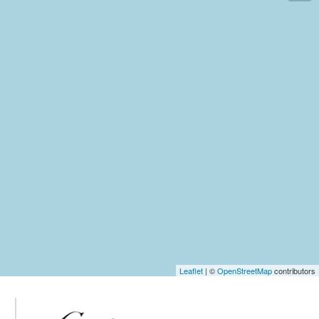
Leaflet
| ©
OpenStreetMap
contributors