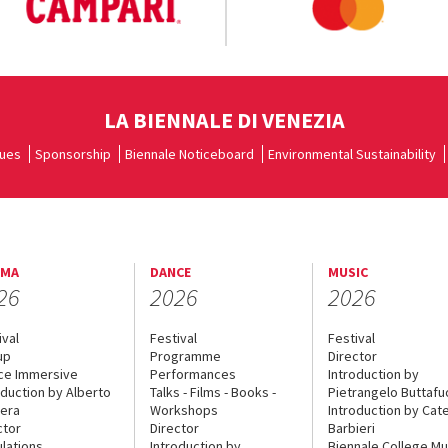
LA BIENNALE DI VENEZIA
ues
Sponsorship
Biennale Noticeboard
Environmental Sustainability
EMA
DANCE
MUSIC
26
2026
2026
ival
Festival
Festival
up
Programme
Director
ce Immersive
Performances
Introduction by
oduction by Alberto
Talks - Films - Books -
Pietrangelo Buttaf
era
Workshops
Introduction by Cate
ctor
Director
Barbieri
lations
Introduction by
Biennale College Mu