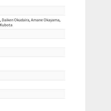
, Daiken Okudaira, Amane Okayama,
 Kubota