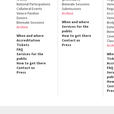
National Participations
Biennale Sessions
Veni
Collateral Events
Submissions
Regu
Venice Pavilion
Archive
Accr
Donors
Veni
When and where
Biennale Sessions
Brid
Services for the
Archive
Date
public
Bien
When and where
How to get there
Cin
Accreditation
Contact us
Clas
Tickets
Press
Arch
FAQ
Services for the
Whe
public
Tic
How to get there
Acc
Contact us
FAQ
Press
Serv
publ
How
Con
Pre