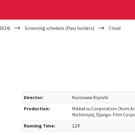
2024)
Screening schedule (Pass holders)
Cloud
Director:
Kurosawa Kiyoshi
Production:
Nikkatsu Corporation (Yumi Ar
Nishimiya), Django-Film Corpo
Running Time:
124’