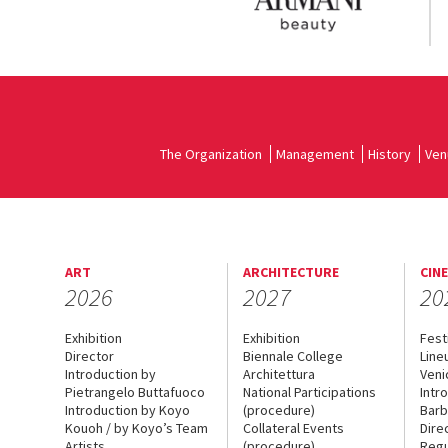
The Organization
Management
History
Ven
ART
ARCHITECTURE
CIN
2026
2027
20
Exhibition
Exhibition
Fest
Director
Biennale College
Line
Introduction by
Architettura
Veni
Pietrangelo Buttafuoco
National Participations
Intr
Introduction by Koyo
(procedure)
Barb
Kouoh / by Koyo’s Team
Collateral Events
Dire
Artists
(procedure)
Regu