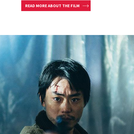
READ MORE ABOUT THE FILM