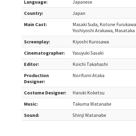
Language:
Japanese
Country:
Japan
Main Cast:
Masaki Suda, Kotone Furukawa
Yoshiyoshi Arakawa, Masataka
Screenplay:
Kiyoshi Kurosawa
Cinematographer:
Yasuyuki Sasaki
Editor:
Koichi Takahashi
Production
Norifumi Ataka
Designer:
Costume Designer:
Haruki Koketsu
Music:
Takuma Watanabe
Sound:
Shinji Watanabe