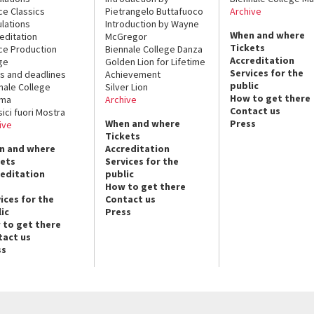
ce Classics
Pietrangelo Buttafuoco
Archive
lations
Introduction by Wayne
When and where
editation
McGregor
Tickets
ce Production
Biennale College Danza
Accreditation
ge
Golden Lion for Lifetime
Services for the
s and deadlines
Achievement
public
nale College
Silver Lion
How to get there
ema
Archive
Contact us
sici fuori Mostra
When and where
Press
ive
Tickets
n and where
Accreditation
kets
Services for the
reditation
public
How to get there
ices for the
Contact us
ic
Press
 to get there
tact us
ss