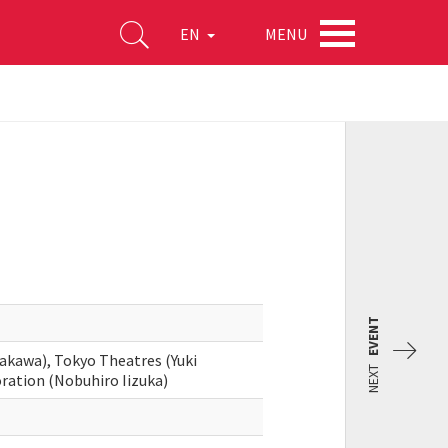
MENU
EN
EVENT
akawa), Tokyo Theatres (Yuki
NEXT
ration (Nobuhiro Iizuka)