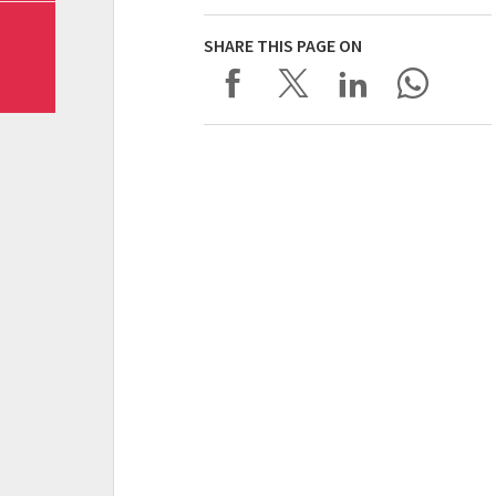
SHARE THIS PAGE ON