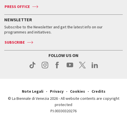
Accreditation
Archive
ASAC DATI
Press
Accreditation
Press
PRESS OFFICE
Services for the public
History
FAQ
How to get there
When and where
Services for the public
NEWSLETTER
Contact us
Tickets
When & where
How to get there
Subscribe to the Newsletter and get the latest info on our
Press
Services for the public
programmes and initiatives.
News
Contact us
How to get there
Services for the public
Press
SUBSCRIBE
Contact us
How to get there
Press
FOLLOW US ON
Contact us
Press
Note Legali
Privacy
Cookies
Credits
© La Biennale di Venezia 2026 - All website contents are copyright
protected
P.I.00330320276