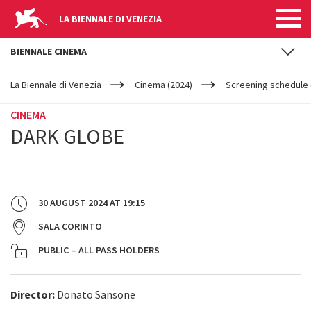
LA BIENNALE DI VENEZIA
BIENNALE CINEMA
YOUR
Skip to main content
ARE
La Biennale di Venezia
Cinema (2024)
Screening schedule 
HERE
CINEMA
DARK GLOBE
30 AUGUST 2024
AT
19:15
SALA CORINTO
PUBLIC – ALL PASS HOLDERS
Director:
Donato Sansone