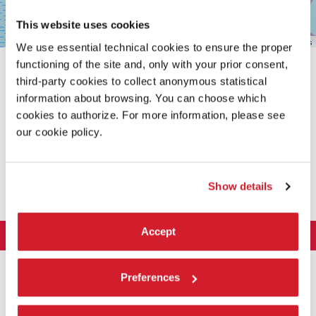
This website uses cookies
Leaflet
| ©
OpenStreetMap
contributors
We use essential technical cookies to ensure the proper
functioning of the site and, only with your prior consent,
third-party cookies to collect anonymous statistical
information about browsing. You can choose which
cookies to authorize. For more information, please see
our cookie policy.
SHARE THIS PAGE ON
Show details
Accept
LA BIENNALE DI VENEZIA
The Organization
ART 2026
Preferences
Management
ARCHITECTURE 2027
Exhibition
History
Director