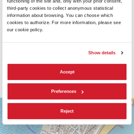
functioning of the site and, only with your prior consent,
third-party cookies to collect anonymous statistical
information about browsing. You can choose which
cookies to authorize. For more information, please see
our cookie policy.
Show details
Accept
Preferences
SALA
+
GRANDE
Reject
−
LUNGOMARE
MARCONI
30126
LIDO