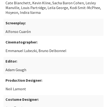
Cate Blanchett, Kevin Kline, Sacha Baron Cohen, Lesley
Manville, Louis Partridge, Leila George, Kodi Smit-McPhee,
Hoyeon, Indira Varma
Screenplay:
Alfonso Cuarón
Cinematographer:
Emmanuel Lubezki, Bruno Delbonnel
Editor:
Adam Gough
Production Designer:
Neil Lamont
Costume Designer: