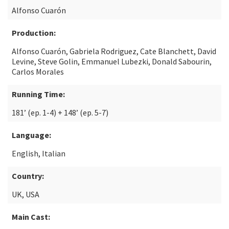
Alfonso Cuarón
Production:
Alfonso Cuarón, Gabriela Rodriguez, Cate Blanchett, David
Levine, Steve Golin, Emmanuel Lubezki, Donald Sabourin,
Carlos Morales
Running Time:
181’ (ep. 1-4) + 148’ (ep. 5-7)
Language:
English, Italian
Country:
UK, USA
Main Cast: