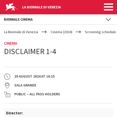
LA BIENNALE DI VENEZIA
BIENNALE CINEMA
YOUR
Skip to main content
ARE
La Biennale di Venezia
Cinema (2024)
Screening schedule 
HERE
CINEMA
DISCLAIMER 1-4
29 AUGUST 2024
AT
16:15
SALA GRANDE
PUBLIC – ALL PASS HOLDERS
Director: