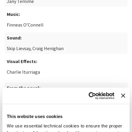
Jany Temime
Music:
Finneas O’Connell
Sound:
Skip Lievsay, Craig Henighan
Visual Effects:
Charlie Iturriaga
From the novel:
Disclaimer by Renée Knight
This website uses cookies
READ MORE ABOUT THE FILM
We use essential technical cookies to ensure the proper