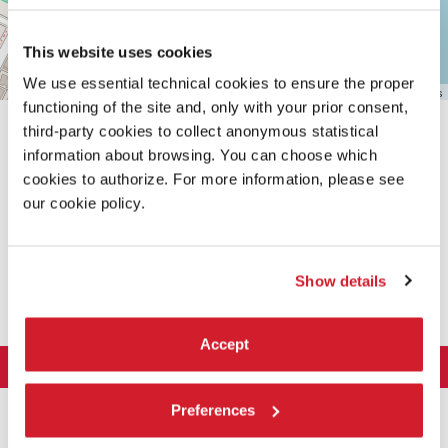
This website uses cookies
We use essential technical cookies to ensure the proper
Leaflet
| ©
OpenStreetMap
contributors
functioning of the site and, only with your prior consent,
third-party cookies to collect anonymous statistical
information about browsing. You can choose which
cookies to authorize. For more information, please see
our cookie policy.
SHARE THIS PAGE ON
Show details
Accept
LA BIENNALE DI VENEZIA
The Organization
ART 2026
Preferences
Management
ARCHITECTURE 2027