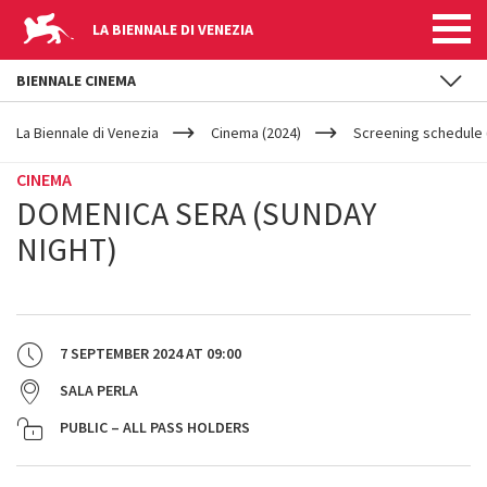
LA BIENNALE DI VENEZIA
BIENNALE CINEMA
YOUR
Skip to main content
ARE
La Biennale di Venezia
Cinema (2024)
Screening schedule 
HERE
CINEMA
DOMENICA SERA (SUNDAY
NIGHT)
7 SEPTEMBER 2024
AT
09:00
SALA PERLA
PUBLIC – ALL PASS HOLDERS