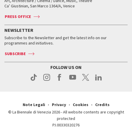
Art, Architecture / Cinema / Dance, Music, Theatre
Tickets
Silver Lion
Ca’ Giustinian, San Marco 1364/A, Venice
Biennale Channel
Contact us
Tickets
Contact us
Accreditation
Archive
ASAC DATI
Press
Accreditation
Press
PRESS OFFICE
Services for the public
History
FAQ
How to get there
When and where
Services for the public
NEWSLETTER
Contact us
Tickets
When & where
How to get there
Subscribe to the Newsletter and get the latest info on our
Press
Services for the public
programmes and initiatives.
News
Contact us
How to get there
Services for the public
Press
SUBSCRIBE
Contact us
How to get there
Press
FOLLOW US ON
Contact us
Press
Note Legali
Privacy
Cookies
Credits
© La Biennale di Venezia 2026 - All website contents are copyright
protected
P.I.00330320276