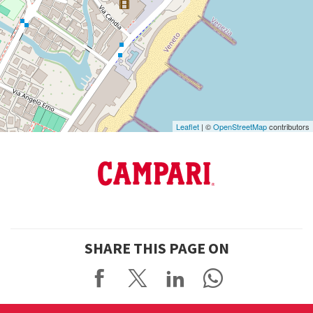
See
on
Google
Maps
Leaflet
| ©
OpenStreetMap
contributors
SHARE THIS PAGE ON