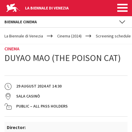
LA BIENNALE DI VENEZIA
BIENNALE CINEMA
YOUR
Skip to main content
ARE
La Biennale di Venezia
Cinema (2024)
Screening schedule 
HERE
CINEMA
DUYAO MAO (THE POISON CAT)
29 AUGUST 2024
AT
14:30
SALA CASINÒ
PUBLIC – ALL PASS HOLDERS
Director: