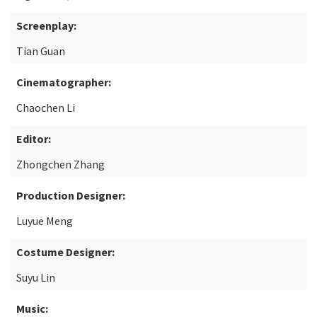
Screenplay:
Tian Guan
Cinematographer:
Chaochen Li
Editor:
Zhongchen Zhang
Production Designer:
Luyue Meng
Costume Designer:
Suyu Lin
Music: