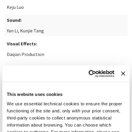
Keju Luo
Sound:
Yan Li, Kunjie Tang
Visual Effects:
Daqian Production
READ MORE ABOUT THE FILM
This website uses cookies
We use essential technical cookies to ensure the proper
functioning of the site and, only with your prior consent,
third-party cookies to collect anonymous statistical
information about browsing. You can choose which
cookies to authorize. For more information, please see