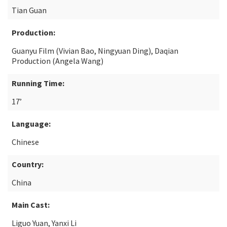
Tian Guan
Production:
Guanyu Film (Vivian Bao, Ningyuan Ding), Daqian
Production (Angela Wang)
Running Time:
17’
Language:
Chinese
Country:
China
Main Cast:
Liguo Yuan, Yanxi Li