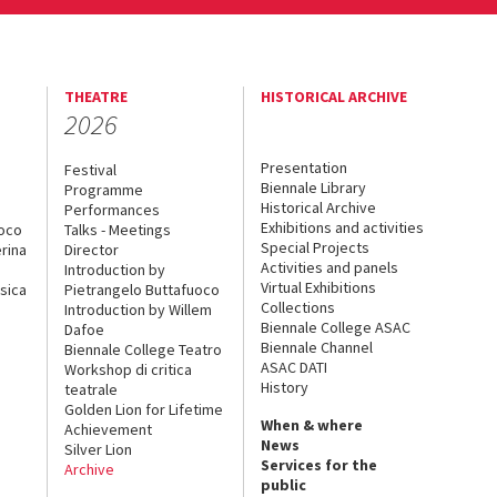
THEATRE
HISTORICAL ARCHIVE
2026
Presentation
Festival
Biennale Library
Programme
Historical Archive
Performances
Exhibitions and activities
uoco
Talks - Meetings
Special Projects
rina
Director
Activities and panels
Introduction by
Virtual Exhibitions
sica
Pietrangelo Buttafuoco
Collections
Introduction by Willem
Biennale College ASAC
Dafoe
Biennale Channel
Biennale College Teatro
ASAC DATI
Workshop di critica
History
teatrale
Golden Lion for Lifetime
When & where
Achievement
News
Silver Lion
Services for the
Archive
public