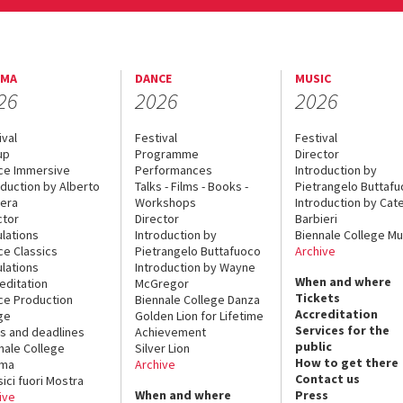
EMA
DANCE
MUSIC
26
2026
2026
ival
Festival
Festival
up
Programme
Director
ce Immersive
Performances
Introduction by
oduction by Alberto
Talks - Films - Books -
Pietrangelo Buttaf
era
Workshops
Introduction by Cate
ctor
Director
Barbieri
lations
Introduction by
Biennale College Mu
ce Classics
Pietrangelo Buttafuoco
Archive
lations
Introduction by Wayne
When and where
editation
McGregor
Tickets
ce Production
Biennale College Danza
Accreditation
ge
Golden Lion for Lifetime
Services for the
s and deadlines
Achievement
public
nale College
Silver Lion
How to get there
ema
Archive
Contact us
sici fuori Mostra
When and where
Press
ive