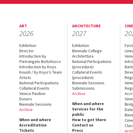
ART
ARCHITECTURE
CIN
2026
2027
20
Exhibition
Exhibition
Fest
Director
Biennale College
Line
Introduction by
Architettura
Veni
Pietrangelo Buttafuoco
National Participations
Intr
Introduction by Koyo
(procedure)
Barb
Kouoh / by Koyo’s Team
Collateral Events
Dire
Artists
(procedure)
Regu
National Participations
Biennale Sessions
Veni
Collateral Events
Submissions
Regu
Venice Pavilion
Archive
Accr
Donors
Veni
When and where
Biennale Sessions
Brid
Services for the
Archive
Date
public
Bien
When and where
How to get there
Cin
Accreditation
Contact us
Clas
Tickets
Press
Arch