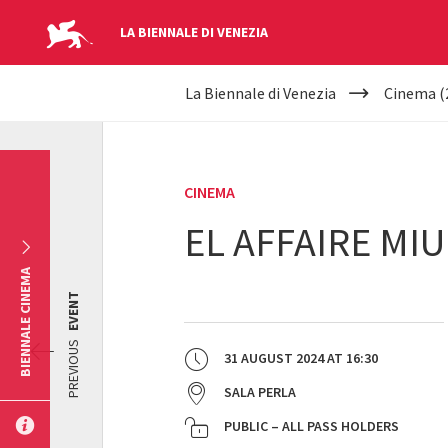
LA BIENNALE DI VENEZIA
YOUR
Skip to main content
La Biennale di Venezia
Cinema (
ARE
HERE
CINEMA
EL AFFAIRE MIU
BIENNALE CINEMA
EVENT
PREVIOUS
31 AUGUST 2024
AT
16:30
SALA PERLA
PUBLIC – ALL PASS HOLDERS