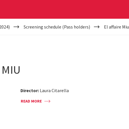
2024)
Screening schedule (Pass holders)
El affaire Mi
 MIU
Director:
Laura Citarella
READ MORE