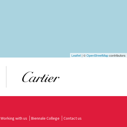
Leaflet
| ©
OpenStreetMap
contributors
Working with us
Biennale College
Contact us