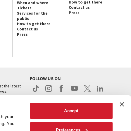
How to get there
When and where
Contact us
Tickets
Press
Services for the
public
How to get there
Contact us
Press
FOLLOW US ON
t the latest
ives.
Accept
th your
ing. You
Preferences
.