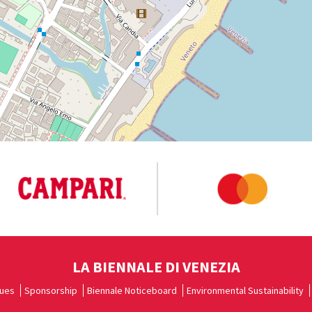
LA BIENNALE DI VENEZIA
ues
Sponsorship
Biennale Noticeboard
Environmental Sustainability