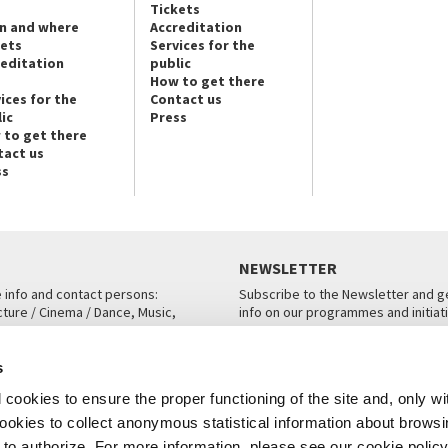
Tickets
n and where
Accreditation
kets
Services for the
reditation
public
How to get there
ices for the
Contact us
ic
Press
 to get there
tact us
ss
NEWSLETTER
e info and contact persons:
Subscribe to the Newsletter and ge
cture / Cinema / Dance, Music,
info on our programmes and initiat
an, San Marco 1364/A, Venice
SUBSCRIBE
s
ICE
cookies to ensure the proper functioning of the site and, only wi
 cookies to collect anonymous statistical information about brows
o authorize. For more information, please see our cookie policy