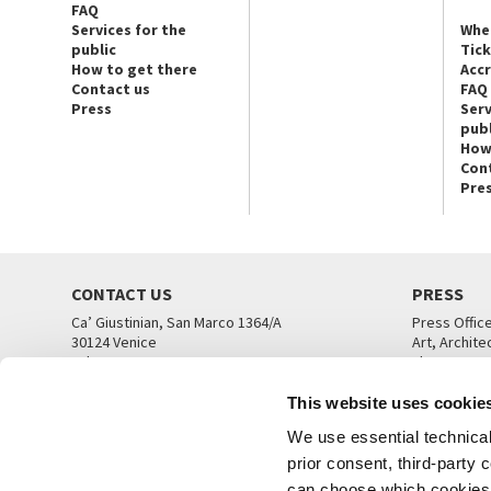
FAQ
Services for the
Whe
public
Tic
How to get there
Acc
Contact us
FAQ
Press
Serv
publ
How
Con
Pre
CONTACT US
PRESS
Ca’ Giustinian, San Marco 1364/A
Press Offic
30124 Venice
Art, Archite
Tel. +39 041 5218711
Theatre
email info@labiennale.org
Ca’ Giustini
This website uses cookie
CONTACT US
PRESS OFF
We use essential technical 
prior consent, third-party
can choose which cookies t