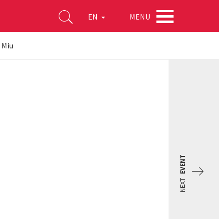
MENU
EN
u Miu
EVENT
NEXT