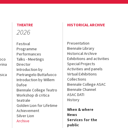
THEATRE
HISTORICAL ARCHIVE
2026
Presentation
Festival
Biennale Library
Programme
Historical Archive
Performances
Exhibitions and activities
uoco
Talks - Meetings
Special Projects
rina
Director
Activities and panels
Introduction by
Virtual Exhibitions
sica
Pietrangelo Buttafuoco
Collections
Introduction by Willem
Biennale College ASAC
Dafoe
Biennale Channel
Biennale College Teatro
ASAC DATI
Workshop di critica
History
teatrale
Golden Lion for Lifetime
When & where
Achievement
News
Silver Lion
Services for the
Archive
public