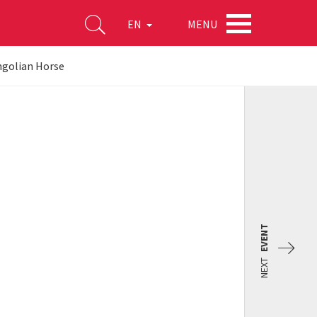
MENU
EN
ngolian Horse
EVENT
NEXT