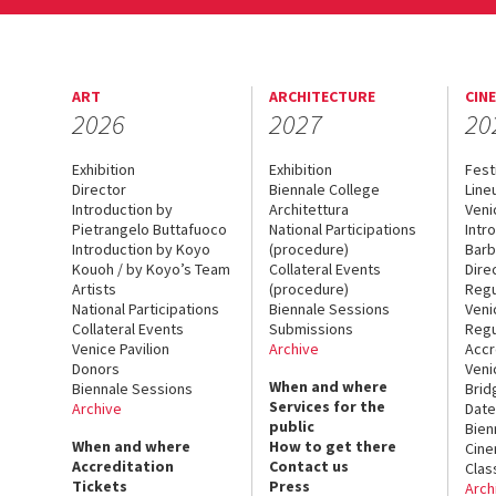
ART
ARCHITECTURE
CIN
2026
2027
20
Exhibition
Exhibition
Fest
Director
Biennale College
Line
Introduction by
Architettura
Veni
Pietrangelo Buttafuoco
National Participations
Intr
Introduction by Koyo
(procedure)
Barb
Kouoh / by Koyo’s Team
Collateral Events
Dire
Artists
(procedure)
Regu
National Participations
Biennale Sessions
Veni
Collateral Events
Submissions
Regu
Venice Pavilion
Archive
Accr
Donors
Veni
When and where
Biennale Sessions
Brid
Services for the
Archive
Date
public
Bien
When and where
How to get there
Cin
Accreditation
Contact us
Clas
Tickets
Press
Arch