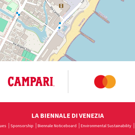
LA BIENNALE DI VENEZIA
ues
Sponsorship
Biennale Noticeboard
Environmental Sustainability