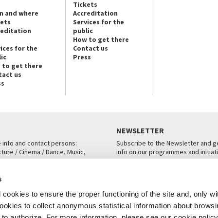
Tickets
n and where
Accreditation
kets
Services for the
reditation
public
How to get there
ices for the
Contact us
ic
Press
 to get there
tact us
ss
NEWSLETTER
e info and contact persons:
Subscribe to the Newsletter and ge
cture / Cinema / Dance, Music,
info on our programmes and initiat
an, San Marco 1364/A, Venice
SUBSCRIBE
s
ICE
cookies to ensure the proper functioning of the site and, only wi
 cookies to collect anonymous statistical information about brows
o authorize. For more information, please see our cookie policy