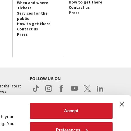
How to get there
When and where
Contact us
Tickets
Press
Services for the
public
How to get there
Contact us
Press
FOLLOW US ON
t the latest
ives.
Accept
th your
ing. You
Preferences
.