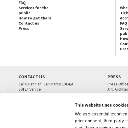
FAQ
Services for the
Whe
public
Tic
How to get there
Acc
Contact us
FAQ
Press
Serv
publ
How
Con
Pre
CONTACT US
PRESS
Ca’ Giustinian, San Marco 1364/A
Press Offic
30124 Venice
Art, Archite
Tel. +39 041 5218711
Theatre
email info@labiennale.org
Ca’ Giustini
This website uses cookie
CONTACT US
PRESS OFF
We use essential technical 
prior consent, third-party
can choose which cookies t