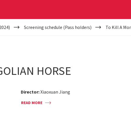
2024)
Screening schedule (Pass holders)
To Kill A Mo
GOLIAN HORSE
Director:
Xiaoxuan Jiang
READ MORE