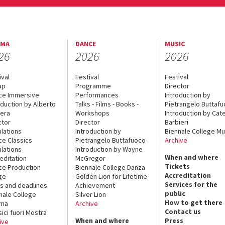
EMA
DANCE
MUSIC
26
2026
2026
ival
Festival
Festival
up
Programme
Director
ce Immersive
Performances
Introduction by
oduction by Alberto
Talks - Films - Books -
Pietrangelo Buttaf
era
Workshops
Introduction by Cate
ctor
Director
Barbieri
lations
Introduction by
Biennale College Mu
ce Classics
Pietrangelo Buttafuoco
Archive
lations
Introduction by Wayne
When and where
editation
McGregor
Tickets
ce Production
Biennale College Danza
Accreditation
ge
Golden Lion for Lifetime
Services for the
s and deadlines
Achievement
public
nale College
Silver Lion
How to get there
ema
Archive
Contact us
sici fuori Mostra
When and where
Press
ive