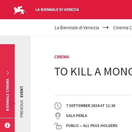
LA BIENNALE DI VENEZIA
YOUR
Skip to main content
La Biennale di Venezia
Cinema (
ARE
HERE
CINEMA
TO KILL A MON
BIENNALE CINEMA
EVENT
PREVIOUS
7 SEPTEMBER 2024
AT
11:30
SALA PERLA
PUBLIC – ALL PASS HOLDERS