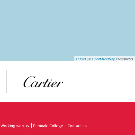
Leaflet
| ©
OpenStreetMap
contributors
Working with us
Biennale College
Contact us