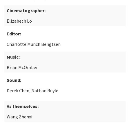
Cinematographer:
Elizabeth Lo
Editor:
Charlotte Munch Bengtsen
Music:
Brian McOmber
Sound:
Derek Chen, Nathan Ruyle
As themselves:
Wang Zhenxi