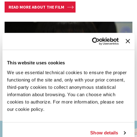
READ MORE ABOUT THE FILM
This website uses cookies
We use essential technical cookies to ensure the proper
functioning of the site and, only with your prior consent,
third-party cookies to collect anonymous statistical
information about browsing. You can choose which
cookies to authorize. For more information, please see
our cookie policy.
ASTRA
+
1
Show details