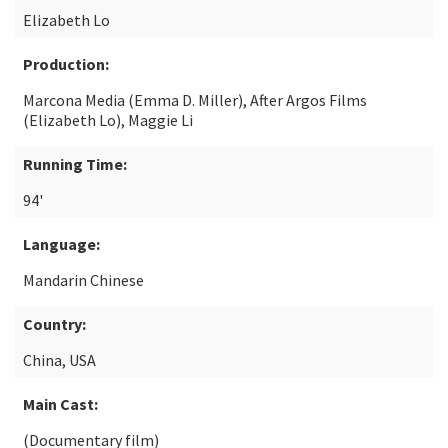
Elizabeth Lo
Production:
Marcona Media (Emma D. Miller), After Argos Films
(Elizabeth Lo), Maggie Li
Running Time:
94'
Language:
Mandarin Chinese
Country:
China, USA
Main Cast:
(Documentary film)