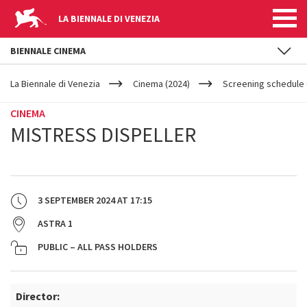
LA BIENNALE DI VENEZIA
BIENNALE CINEMA
YOUR
Skip to main content
ARE
La Biennale di Venezia
Cinema (2024)
Screening schedule 
HERE
CINEMA
MISTRESS DISPELLER
3 SEPTEMBER 2024
AT
17:15
ASTRA 1
PUBLIC – ALL PASS HOLDERS
Director: