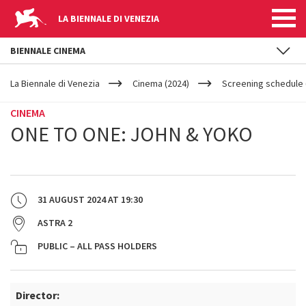
LA BIENNALE DI VENEZIA
BIENNALE CINEMA
YOUR
Skip to main content
ARE
La Biennale di Venezia
Cinema (2024)
Screening schedule 
HERE
CINEMA
ONE TO ONE: JOHN & YOKO
31 AUGUST 2024
AT
19:30
ASTRA 2
PUBLIC – ALL PASS HOLDERS
Director: