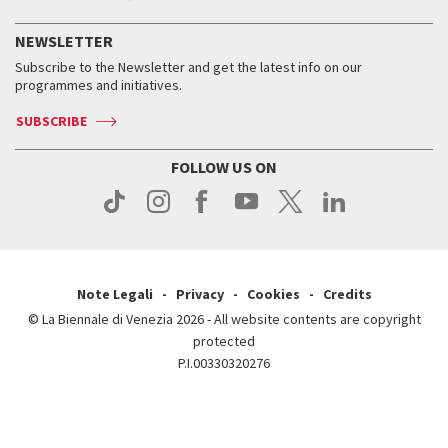
History
FAQ
How to get there
When and where
Services for the public
NEWSLETTER
Contact us
Tickets
When & where
How to get there
Subscribe to the Newsletter and get the latest info on our
Press
Services for the public
programmes and initiatives.
News
Contact us
How to get there
Services for the public
Press
SUBSCRIBE
Contact us
How to get there
Press
FOLLOW US ON
Contact us
Press
Note Legali
Privacy
Cookies
Credits
© La Biennale di Venezia 2026 - All website contents are copyright
protected
P.I.00330320276