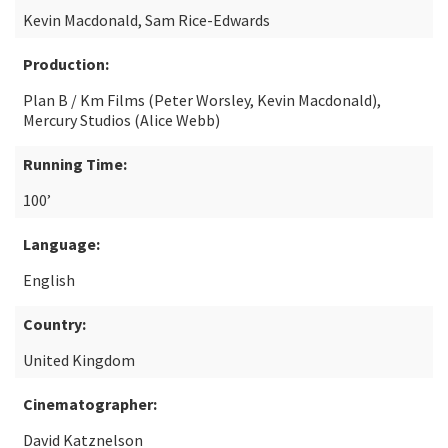
Kevin Macdonald, Sam Rice-Edwards
Production:
Plan B / Km Films (Peter Worsley, Kevin Macdonald),
Mercury Studios (Alice Webb)
Running Time:
100’
Language:
English
Country:
United Kingdom
Cinematographer:
David Katznelson