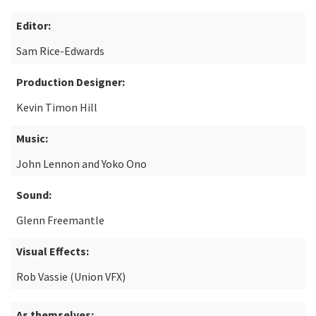
Editor:
Sam Rice-Edwards
Production Designer:
Kevin Timon Hill
Music:
John Lennon and Yoko Ono
Sound:
Glenn Freemantle
Visual Effects:
Rob Vassie (Union VFX)
As themselves: