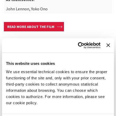
John Lennon, Yoko Ono
READ MORE ABOUT THE FILM
This website uses cookies
We use essential technical cookies to ensure the proper
functioning of the site and, only with your prior consent,
third-party cookies to collect anonymous statistical
information about browsing. You can choose which
cookies to authorize. For more information, please see
our cookie policy.