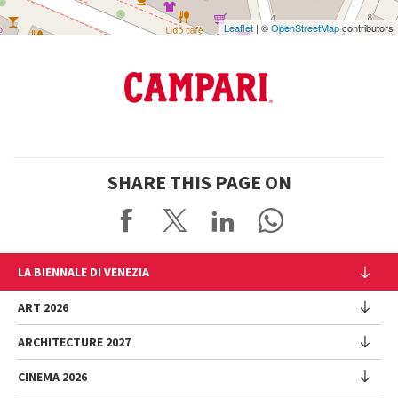
Leaflet
| ©
OpenStreetMap
contributors
SHARE THIS PAGE ON
LA BIENNALE DI VENEZIA
The Organization
ART 2026
Management
ARCHITECTURE 2027
Exhibition
History
Director
Venues
CINEMA 2026
Exhibition
Introduction by Pietrangelo Buttafuoco
Sponsorship