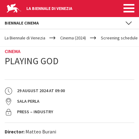
LA BIENNALE DI VENEZIA
BIENNALE CINEMA
YOUR
Skip to main content
ARE
La Biennale di Venezia
Cinema (2024)
Screening schedule 
HERE
CINEMA
PLAYING GOD
29 AUGUST 2024
AT
09:00
SALA PERLA
PRESS – INDUSTRY
Director:
Matteo Burani