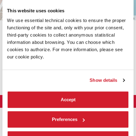
This website uses cookies
Leaflet
| ©
OpenStreetMap
contributors
We use essential technical cookies to ensure the proper
functioning of the site and, only with your prior consent,
third-party cookies to collect anonymous statistical
information about browsing. You can choose which
cookies to authorize. For more information, please see
our cookie policy.
SHARE THIS PAGE ON
Show details
Accept
LA BIENNALE DI VENEZIA
The Organization
ART 2026
Preferences
Management
ARCHITECTURE 2027
Exhibition
History
Director