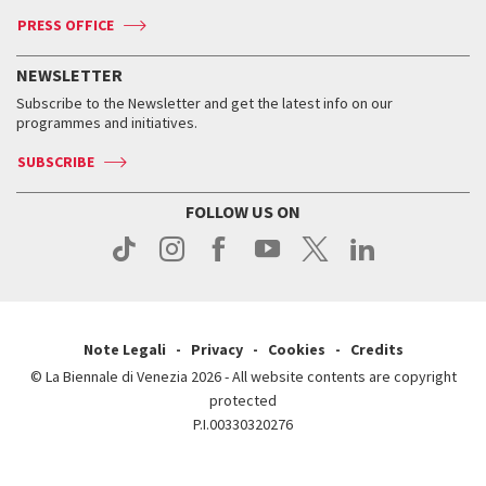
Accreditation
Archive
ASAC DATI
Press
Accreditation
Press
PRESS OFFICE
Services for the public
History
FAQ
How to get there
When and where
Services for the public
NEWSLETTER
Contact us
Tickets
When & where
How to get there
Subscribe to the Newsletter and get the latest info on our
Press
Services for the public
programmes and initiatives.
News
Contact us
How to get there
Services for the public
Press
SUBSCRIBE
Contact us
How to get there
Press
FOLLOW US ON
Contact us
Press
Note Legali
Privacy
Cookies
Credits
© La Biennale di Venezia 2026 - All website contents are copyright
protected
P.I.00330320276