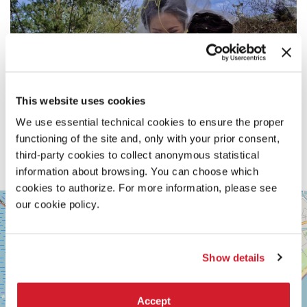
This website uses cookies
We use essential technical cookies to ensure the proper
functioning of the site and, only with your prior consent,
third-party cookies to collect anonymous statistical
information about browsing. You can choose which
cookies to authorize. For more information, please see
SALA
our cookie policy.
+
VOLPI
−
LUNGOMARE
MARCONI
30126
Show details
LIDO
DI
VENEZIA
Accept
TEL.