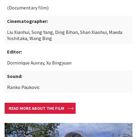
(Documentary film)
Cinematographer:
Liu Xianhui, Song Yang, Ding Bihan, Shan Xiaohui, Maeda
Yoshitaka, Wang Bing
Editor:
Dominique Auvray, Xu Bingyuan
Sound:
Ranko Paukovic
READ MORE ABOUT THE FILM