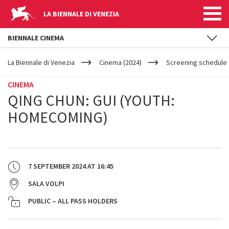
LA BIENNALE DI VENEZIA
BIENNALE CINEMA
YOUR
Skip to main content
ARE
La Biennale di Venezia
Cinema (2024)
Screening schedule 
HERE
CINEMA
QING CHUN: GUI (YOUTH:
HOMECOMING)
7 SEPTEMBER 2024
AT
16:45
SALA VOLPI
PUBLIC – ALL PASS HOLDERS