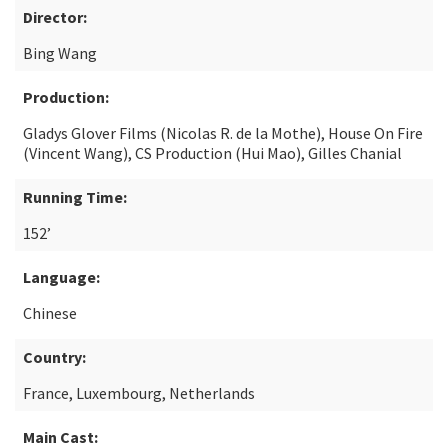
Director:
Bing Wang
Production:
Gladys Glover Films (Nicolas R. de la Mothe), House On Fire
(Vincent Wang), CS Production (Hui Mao), Gilles Chanial
Running Time:
152’
Language:
Chinese
Country:
France, Luxembourg, Netherlands
Main Cast: