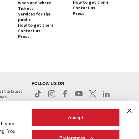
How to get there
When and where
Contact us
Tickets
Press
Services for the
public
How to get there
Contact us
Press
FOLLOW US ON
t the latest
ives.
Accept
th your
ing. You
Preferences
.