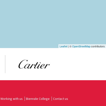
Leaflet
| ©
OpenStreetMap
contributors
Working with us
Biennale College
Contact us