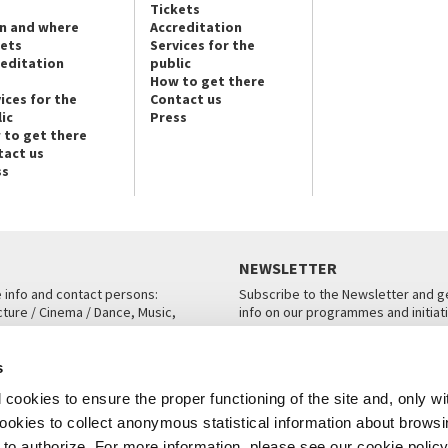
Tickets
n and where
Accreditation
kets
Services for the
reditation
public
How to get there
ices for the
Contact us
ic
Press
 to get there
tact us
ss
NEWSLETTER
e info and contact persons:
Subscribe to the Newsletter and ge
cture / Cinema / Dance, Music,
info on our programmes and initiat
an, San Marco 1364/A, Venice
SUBSCRIBE
s
ICE
cookies to ensure the proper functioning of the site and, only wi
 cookies to collect anonymous statistical information about brows
o authorize. For more information, please see our cookie policy