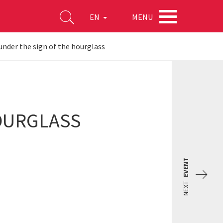
MENU
EN
nder the sign of the hourglass
OURGLASS
EVENT
NEXT