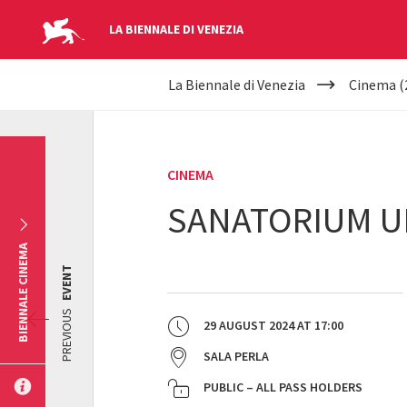
LA BIENNALE DI VENEZIA
YOUR
Skip to main content
La Biennale di Venezia
Cinema (
ARE
HERE
CINEMA
SANATORIUM U
BIENNALE CINEMA
EVENT
PREVIOUS
29 AUGUST 2024
AT
17:00
SALA PERLA
PUBLIC – ALL PASS HOLDERS