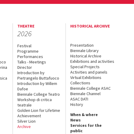
THEATRE
HISTORICAL ARCHIVE
2026
Presentation
Festival
Biennale Library
Programme
Historical Archive
Performances
Exhibitions and activities
uoco
Talks - Meetings
Special Projects
rina
Director
Activities and panels
Introduction by
Virtual Exhibitions
sica
Pietrangelo Buttafuoco
Collections
Introduction by Willem
Biennale College ASAC
Dafoe
Biennale Channel
Biennale College Teatro
ASAC DATI
Workshop di critica
History
teatrale
Golden Lion for Lifetime
When & where
Achievement
News
Silver Lion
Services for the
Archive
public