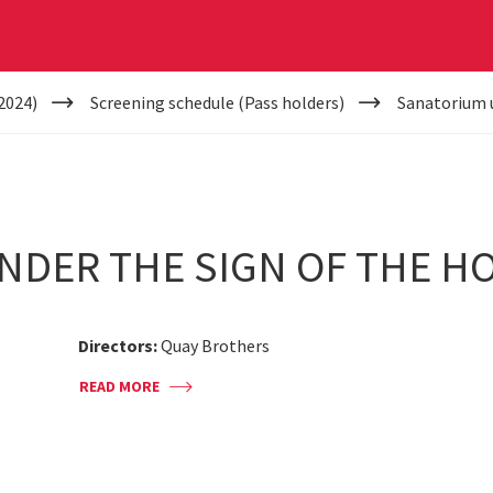
2024)
Screening schedule (Pass holders)
Sanatorium u
NDER THE SIGN OF THE H
Directors:
Quay Brothers
READ MORE