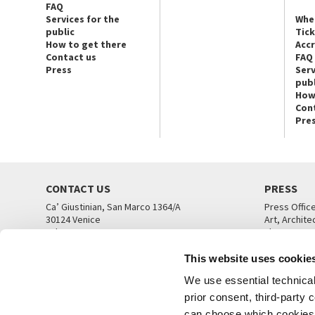
FAQ
Services for the
Whe
public
Tic
How to get there
Acc
Contact us
FAQ
Press
Serv
publ
How
Con
Pre
CONTACT US
PRESS
Ca’ Giustinian, San Marco 1364/A
Press Offic
30124 Venice
Art, Archite
Tel. +39 041 5218711
Theatre
email info@labiennale.org
Ca’ Giustini
This website uses cookie
CONTACT US
PRESS OFF
We use essential technical 
prior consent, third-party
can choose which cookies t