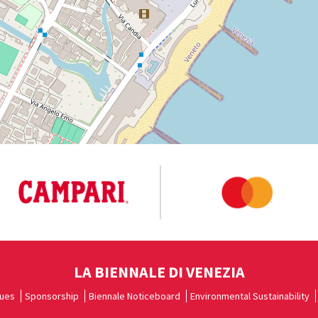
LA BIENNALE DI VENEZIA
ues
Sponsorship
Biennale Noticeboard
Environmental Sustainability