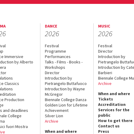
EMA
DANCE
MUSIC
26
2026
2026
ival
Festival
Festival
up
Programme
Director
ce Immersive
Performances
Introduction by
oduction by Alberto
Talks - Films - Books -
Pietrangelo Buttaf
era
Workshops
Introduction by Cate
ctor
Director
Barbieri
lations
Introduction by
Biennale College Mu
ce Classics
Pietrangelo Buttafuoco
Archive
lations
Introduction by Wayne
When and where
editation
McGregor
Tickets
ce Production
Biennale College Danza
Accreditation
ge
Golden Lion for Lifetime
Services for the
s and deadlines
Achievement
public
nale College
Silver Lion
How to get there
ema
Archive
Contact us
sici fuori Mostra
When and where
Press
ive