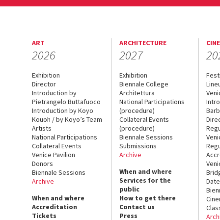
ART
ARCHITECTURE
CIN
2026
2027
20
Exhibition
Exhibition
Fest
Director
Biennale College
Line
Introduction by
Architettura
Veni
Pietrangelo Buttafuoco
National Participations
Intr
Introduction by Koyo
(procedure)
Barb
Kouoh / by Koyo’s Team
Collateral Events
Dire
Artists
(procedure)
Regu
National Participations
Biennale Sessions
Veni
Collateral Events
Submissions
Regu
Venice Pavilion
Archive
Accr
Donors
Veni
When and where
Biennale Sessions
Brid
Services for the
Archive
Date
public
Bien
When and where
How to get there
Cin
Accreditation
Contact us
Clas
Tickets
Press
Arch