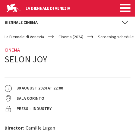
LA BIENNALE DI VENEZIA
BIENNALE CINEMA
YOUR
Skip to main content
ARE
La Biennale di Venezia
Cinema (2024)
Screening schedule 
HERE
CINEMA
SELON JOY
30 AUGUST 2024
AT
22:00
SALA CORINTO
PRESS – INDUSTRY
Director:
Camille Lugan