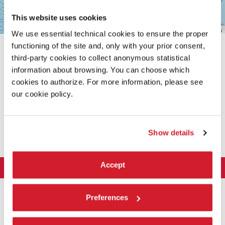
This website uses cookies
Leaflet
| ©
OpenStreetMap
contributors
We use essential technical cookies to ensure the proper
functioning of the site and, only with your prior consent,
third-party cookies to collect anonymous statistical
information about browsing. You can choose which
cookies to authorize. For more information, please see
our cookie policy.
SHARE THIS PAGE ON
Show details
Accept
LA BIENNALE DI VENEZIA
The Organization
ART 2026
Preferences
Management
ARCHITECTURE 2027
Exhibition
History
Director