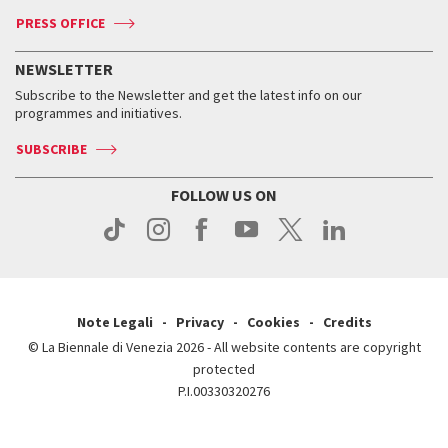
Accreditation
Archive
ASAC DATI
Press
Accreditation
Press
PRESS OFFICE
Services for the public
History
FAQ
How to get there
When and where
Services for the public
NEWSLETTER
Contact us
Tickets
When & where
How to get there
Subscribe to the Newsletter and get the latest info on our
Press
Services for the public
programmes and initiatives.
News
Contact us
How to get there
Services for the public
Press
SUBSCRIBE
Contact us
How to get there
Press
FOLLOW US ON
Contact us
Press
Note Legali
Privacy
Cookies
Credits
© La Biennale di Venezia 2026 - All website contents are copyright
protected
P.I.00330320276