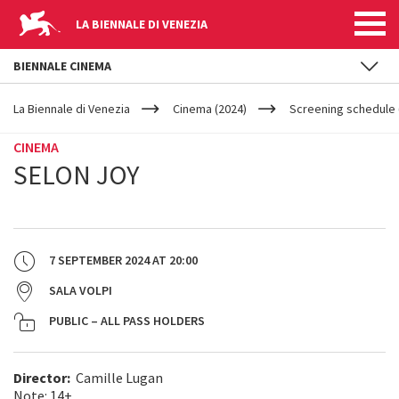
LA BIENNALE DI VENEZIA
BIENNALE CINEMA
YOUR
Skip to main content
ARE
La Biennale di Venezia
Cinema (2024)
Screening schedule 
HERE
CINEMA
SELON JOY
7 SEPTEMBER 2024
AT
20:00
SALA VOLPI
PUBLIC – ALL PASS HOLDERS
Director:
Camille Lugan
Note: 14+