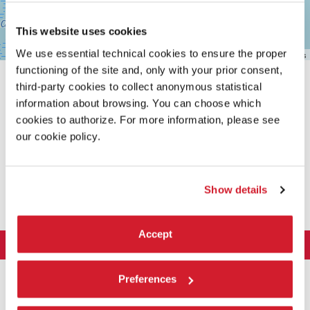
This website uses cookies
We use essential technical cookies to ensure the proper
Leaflet
| ©
OpenStreetMap
contributors
functioning of the site and, only with your prior consent,
third-party cookies to collect anonymous statistical
information about browsing. You can choose which
cookies to authorize. For more information, please see
our cookie policy.
SHARE THIS PAGE ON
Show details
Accept
LA BIENNALE DI VENEZIA
The Organization
ART 2026
Preferences
Management
ARCHITECTURE 2027
Exhibition
History