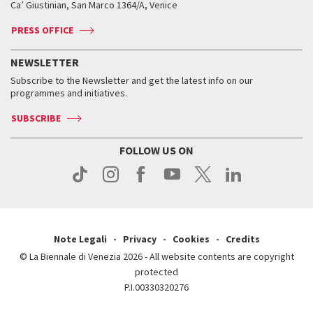
Ca’ Giustinian, San Marco 1364/A, Venice
Biennale Channel
Contact us
Tickets
Contact us
Accreditation
Archive
ASAC DATI
Press
Accreditation
Press
PRESS OFFICE
Services for the public
History
FAQ
How to get there
When and where
Services for the public
NEWSLETTER
Contact us
Tickets
When & where
How to get there
Subscribe to the Newsletter and get the latest info on our
Press
Services for the public
programmes and initiatives.
News
Contact us
How to get there
Services for the public
Press
SUBSCRIBE
Contact us
How to get there
Press
FOLLOW US ON
Contact us
Press
Note Legali
Privacy
Cookies
Credits
© La Biennale di Venezia 2026 - All website contents are copyright
protected
P.I.00330320276