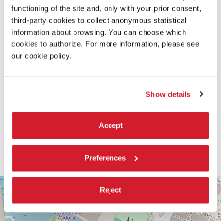
functioning of the site and, only with your prior consent,
third-party cookies to collect anonymous statistical
information about browsing. You can choose which
cookies to authorize. For more information, please see
our cookie policy.
Show details
Accept
Preferences
PALABIENNALE
+
Reject
VIA
−
SANDRO
GALLO