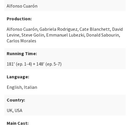
Alfonso Cuarón
Production:
Alfonso Cuarón, Gabriela Rodriguez, Cate Blanchett, David
Levine, Steve Golin, Emmanuel Lubezki, Donald Sabourin,
Carlos Morales
Running Time:
181’ (ep. 1-4) + 148’ (ep. 5-7)
Language:
English, Italian
Country:
UK, USA
Main Cast: