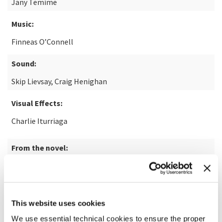
Jany Temime
Music:
Finneas O’Connell
Sound:
Skip Lievsay, Craig Henighan
Visual Effects:
Charlie Iturriaga
From the novel:
Disclaimer by Renée Knight
Note:
14+
This website uses cookies
READ MORE ABOUT THE FILM
We use essential technical cookies to ensure the proper