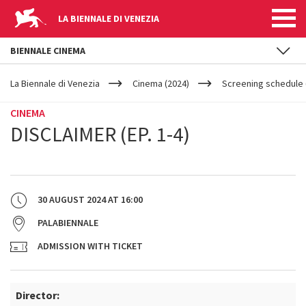
LA BIENNALE DI VENEZIA
BIENNALE CINEMA
YOUR
Skip to main content
ARE
La Biennale di Venezia
Cinema (2024)
Screening schedule (
HERE
CINEMA
DISCLAIMER (EP. 1-4)
30 AUGUST 2024
AT
16:00
PALABIENNALE
ADMISSION WITH TICKET
Director: