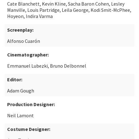
Cate Blanchett, Kevin Kline, Sacha Baron Cohen, Lesley
Manville, Louis Partridge, Leila George, Kodi Smit-McPhee,
Hoyeon, Indira Varma
Screenplay:
Alfonso Cuarón
Cinematographer:
Emmanuel Lubezki, Bruno Delbonnel
Editor:
Adam Gough
Production Designer:
Neil Lamont
Costume Designer: