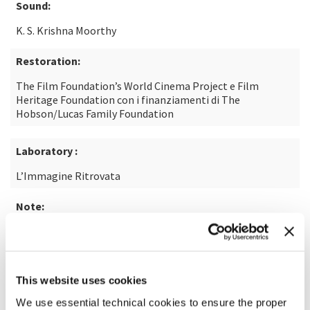
Sound:
K. S. Krishna Moorthy
Restoration:
The Film Foundation’s World Cinema Project e Film
Heritage Foundation con i finanziamenti di The
Hobson/Lucas Family Foundation
Laboratory :
L’Immagine Ritrovata
Note:
From the short story of the same name by U.R.
Ananthamurthy
This website uses cookies
READ MORE ABOUT THE FILM
We use essential technical cookies to ensure the proper