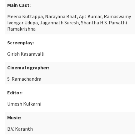
Main Cast:
Meena Kuttappa, Narayana Bhat, Ajit Kumar, Ramaswamy
Iyengar Udupa, Jagannath Suresh, Shantha H.S. Parvathi
Ramakrishna
Screenplay:
Girish Kasaravalli
Cinematographer:
S. Ramachandra
Editor:
Umesh Kulkarni
Music:
B.V. Karanth