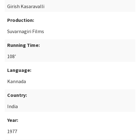
Girish Kasaravalli
Production:
Suvarnagiri Films
Running Time:
108'
Language:
Kannada
Country:
India
Year:
1977