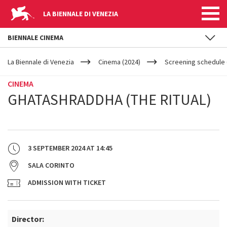
LA BIENNALE DI VENEZIA
BIENNALE CINEMA
YOUR
Skip to main content
ARE
La Biennale di Venezia
Cinema (2024)
Screening schedule (
HERE
CINEMA
GHATASHRADDHA (THE RITUAL)
3 SEPTEMBER 2024
AT
14:45
SALA CORINTO
ADMISSION WITH TICKET
Director: