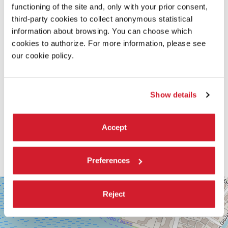
functioning of the site and, only with your prior consent,
third-party cookies to collect anonymous statistical
information about browsing. You can choose which
cookies to authorize. For more information, please see
our cookie policy.
Show details
Accept
Preferences
SALA
+
CORINTO
Reject
−
Via
Falier
4