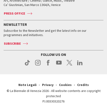
Art, Architecture / Cinema / Dance, Music, Theatre
Tickets
Silver Lion
Ca’ Giustinian, San Marco 1364/A, Venice
Biennale Channel
Contact us
Tickets
Contact us
Accreditation
Archive
ASAC DATI
Press
Accreditation
Press
PRESS OFFICE
Services for the public
History
FAQ
How to get there
When and where
Services for the public
NEWSLETTER
Contact us
Tickets
When & where
How to get there
Subscribe to the Newsletter and get the latest info on our
Press
Services for the public
programmes and initiatives.
News
Contact us
How to get there
Services for the public
Press
SUBSCRIBE
Contact us
How to get there
Press
FOLLOW US ON
Contact us
Press
Note Legali
Privacy
Cookies
Credits
© La Biennale di Venezia 2026 - All website contents are copyright
protected
P.I.00330320276