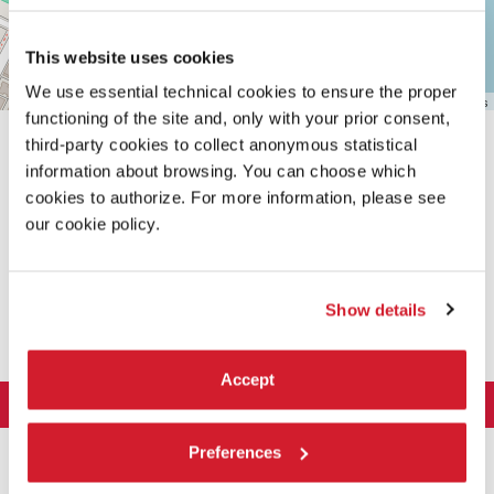
This website uses cookies
We use essential technical cookies to ensure the proper
Leaflet
| ©
OpenStreetMap
contributors
functioning of the site and, only with your prior consent,
third-party cookies to collect anonymous statistical
information about browsing. You can choose which
cookies to authorize. For more information, please see
our cookie policy.
SHARE THIS PAGE ON
Show details
Accept
LA BIENNALE DI VENEZIA
The Organization
ART 2026
Preferences
Management
ARCHITECTURE 2027