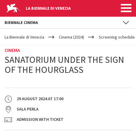
LA BIENNALE DI VENEZIA
BIENNALE CINEMA
YOUR
Skip to main content
ARE
La Biennale di Venezia
Cinema (2024)
Screening schedule (
HERE
CINEMA
SANATORIUM UNDER THE SIGN
OF THE HOURGLASS
29 AUGUST 2024
AT
17:00
SALA PERLA
ADMISSION WITH TICKET