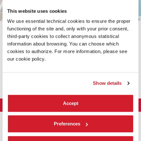
This website uses cookies
Leaflet
| ©
OpenStreetMap
contributors
We use essential technical cookies to ensure the proper
functioning of the site and, only with your prior consent,
third-party cookies to collect anonymous statistical
information about browsing. You can choose which
cookies to authorize. For more information, please see
our cookie policy.
SHARE THIS PAGE ON
Show details
Accept
LA BIENNALE DI VENEZIA
The Organization
ART 2026
Preferences
Management
ARCHITECTURE 2027
Exhibition
History
Director