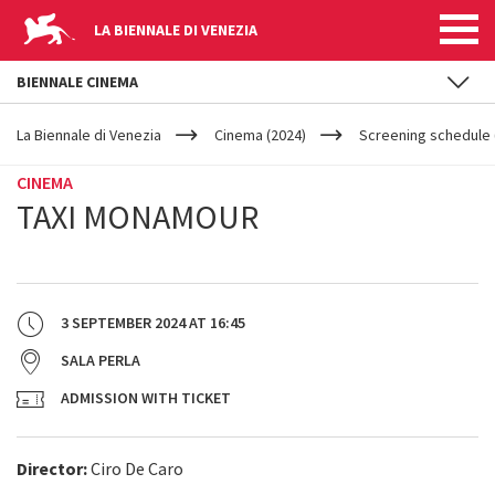
LA BIENNALE DI VENEZIA
BIENNALE CINEMA
YOUR
Skip to main content
ARE
La Biennale di Venezia
Cinema (2024)
Screening schedule (
HERE
CINEMA
TAXI MONAMOUR
3 SEPTEMBER 2024
AT
16:45
SALA PERLA
ADMISSION WITH TICKET
Director:
Ciro De Caro