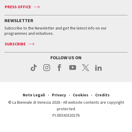
Accreditation
Archive
ASAC DATI
Press
Accreditation
Press
PRESS OFFICE
Services for the public
History
FAQ
How to get there
When and where
Services for the public
NEWSLETTER
Contact us
Tickets
When & where
How to get there
Subscribe to the Newsletter and get the latest info on our
Press
Services for the public
programmes and initiatives.
News
Contact us
How to get there
Services for the public
Press
SUBSCRIBE
Contact us
How to get there
Press
FOLLOW US ON
Contact us
Press
Note Legali
Privacy
Cookies
Credits
© La Biennale di Venezia 2026 - All website contents are copyright
protected
P.I.00330320276