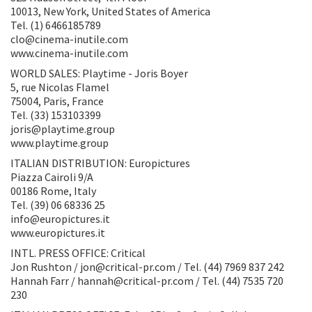
10013, New York, United States of America
Tel. (1) 6466185789
clo@cinema-inutile.com
www.cinema-inutile.com
WORLD SALES: Playtime - Joris Boyer
5, rue Nicolas Flamel
75004, Paris, France
Tel. (33) 153103399
joris@playtime.group
www.playtime.group
ITALIAN DISTRIBUTION: Europictures
Piazza Cairoli 9/A
00186 Rome, Italy
Tel. (39) 06 68336 25
info@europictures.it
www.europictures.it
INTL. PRESS OFFICE: Critical
Jon Rushton / jon@critical-pr.com / Tel. (44) 7969 837 242
Hannah Farr / hannah@critical-pr.com / Tel. (44) 7535 720
230