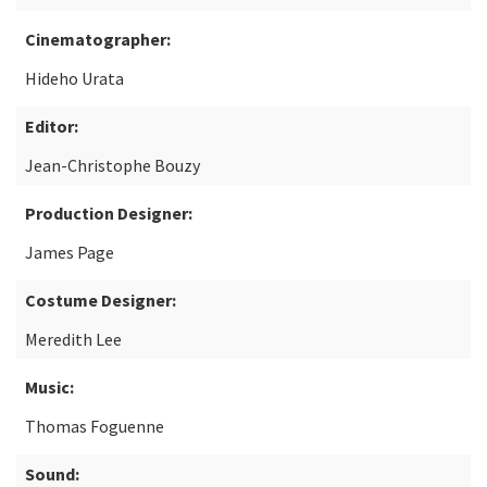
Cinematographer:
Hideho Urata
Editor:
Jean-Christophe Bouzy
Production Designer:
James Page
Costume Designer:
Meredith Lee
Music:
Thomas Foguenne
Sound: