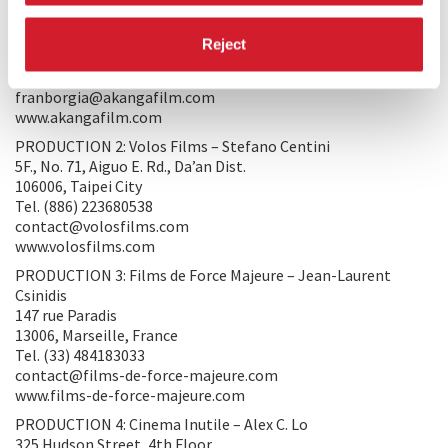
PRODUCTION 1: Akanga Film Asia - Fran Borgia
81 Ubi Avenue 4, #06-01 UB. One
Reject
408830, Singapore
Tel. (65) 67874068
franborgia@akangafilm.com
www.akangafilm.com
PRODUCTION 2: Volos Films – Stefano Centini
5F., No. 71, Aiguo E. Rd., Da’an Dist.
106006, Taipei City
Tel. (886) 223680538
contact@volosfilms.com
www.volosfilms.com
PRODUCTION 3: Films de Force Majeure – Jean-Laurent
Csinidis
147 rue Paradis
13006, Marseille, France
Tel. (33) 484183033
contact@films-de-force-majeure.com
www.films-de-force-majeure.com
PRODUCTION 4: Cinema Inutile – Alex C. Lo
325 Hudson Street, 4th Floor