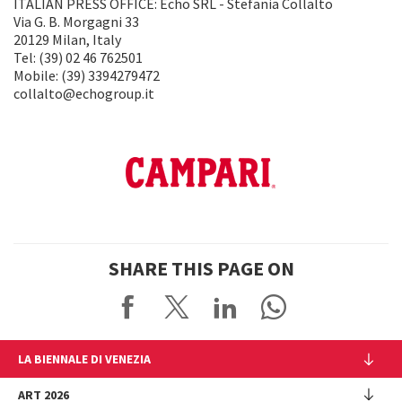
ITALIAN PRESS OFFICE: Echo SRL - Stefania Collalto
Via G. B. Morgagni 33
20129 Milan, Italy
Tel: (39) 02 46 762501
Mobile: (39) 3394279472
collalto@echogroup.it
SHARE THIS PAGE ON
LA BIENNALE DI VENEZIA
The Organization
ART 2026