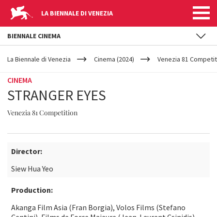
LA BIENNALE DI VENEZIA
BIENNALE CINEMA
YOUR
Skip to main content
ARE
La Biennale di Venezia
Cinema (2024)
Venezia 81 Competit
HERE
CINEMA
STRANGER EYES
Venezia 81 Competition
Director:
Siew Hua Yeo
Production:
Akanga Film Asia (Fran Borgia), Volos Films (Stefano