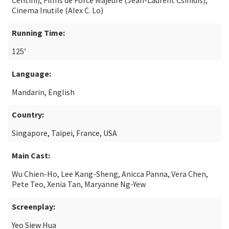
Centini), Films de Force Majeure (Jean-Laurent Csinidis),
Cinema Inutile (Alex C. Lo)
Running Time:
125’
Language:
Mandarin, English
Country:
Singapore, Taipei, France, USA
Main Cast:
Wu Chien-Ho, Lee Kang-Sheng, Anicca Panna, Vera Chen,
Pete Teo, Xenia Tan, Maryanne Ng-Yew
Screenplay:
Yeo Siew Hua