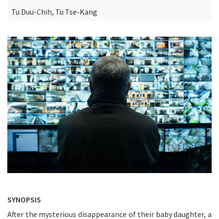
Tu Duu-Chih, Tu Tse-Kang
SYNOPSIS
After the mysterious disappearance of their baby daughter, a