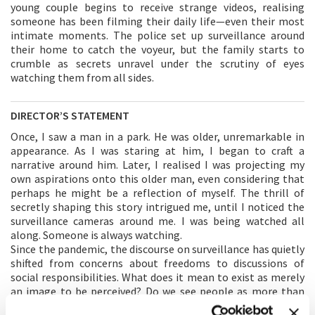
young couple begins to receive strange videos, realising
someone has been filming their daily life—even their most
intimate moments. The police set up surveillance around
their home to catch the voyeur, but the family starts to
crumble as secrets unravel under the scrutiny of eyes
watching them from all sides.
DIRECTOR’S STATEMENT
Once, I saw a man in a park. He was older, unremarkable in
appearance. As I was staring at him, I began to craft a
narrative around him. Later, I realised I was projecting my
own aspirations onto this older man, even considering that
perhaps he might be a reflection of myself. The thrill of
secretly shaping this story intrigued me, until I noticed the
surveillance cameras around me. I was being watched all
along. Someone is always watching.
Since the pandemic, the discourse on surveillance has quietly
shifted from concerns about freedoms to discussions of
social responsibilities. What does it mean to exist as merely
an image to be perceived? Do we see people as more than
just patterns or types, recognising their full humanity with