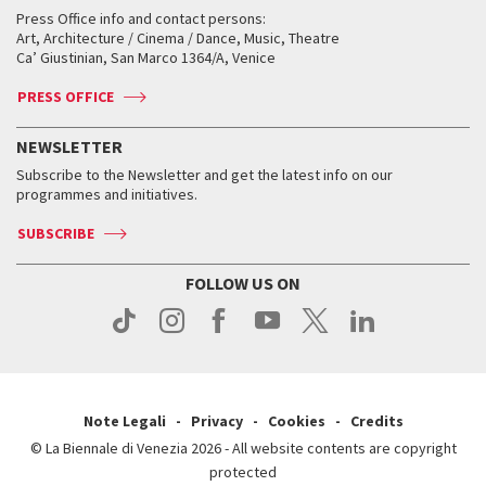
Collections
Services for the public
Services for the public
When and where
Golden Lion for Lifetime Achievement
Press Office info and contact persons:
Biennale College ASAC
How to get there
When and where
How to get there
Art, Architecture / Cinema / Dance, Music, Theatre
Tickets
Silver Lion
Ca’ Giustinian, San Marco 1364/A, Venice
Biennale Channel
Contact us
Tickets
Contact us
Accreditation
Archive
ASAC DATI
Press
Accreditation
Press
PRESS OFFICE
Services for the public
History
FAQ
How to get there
When and where
Services for the public
NEWSLETTER
Contact us
Tickets
When & where
How to get there
Subscribe to the Newsletter and get the latest info on our
Press
Services for the public
programmes and initiatives.
News
Contact us
How to get there
Services for the public
Press
SUBSCRIBE
Contact us
How to get there
Press
FOLLOW US ON
Contact us
Press
Note Legali
Privacy
Cookies
Credits
© La Biennale di Venezia 2026 - All website contents are copyright
protected