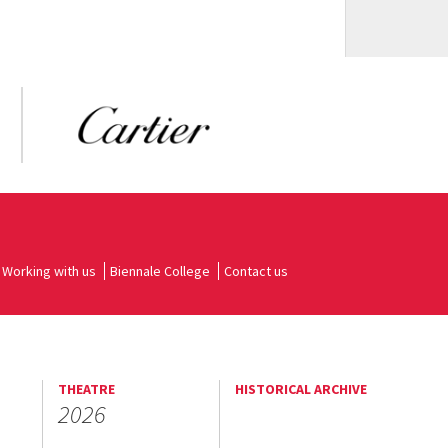
Working with us
Biennale College
Contact us
THEATRE
HISTORICAL ARCHIVE
2026