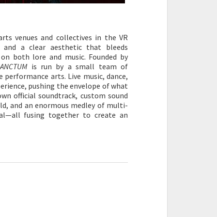
rts venues and collectives in the VR
on and a clear aesthetic that bleeds
s on both lore and music. Founded by
SANCTUM
is run by a small team of
e performance arts. Live music, dance,
erience, pushing the envelope of what
own official soundtrack, custom sound
ld, and an enormous medley of multi-
al—all fusing together to create an