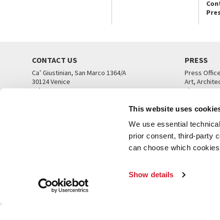
Con
Pre
CONTACT US
PRESS
Ca’ Giustinian, San Marco 1364/A
Press Offic
30124 Venice
Art, Archite
Tel. +39 041 5218711
Theatre
email info@labiennale.org
Ca’ Giustini
This website uses cookie
CONTACT US
PRESS OFF
We use essential technical 
prior consent, third-party
can choose which cookies t
Show details