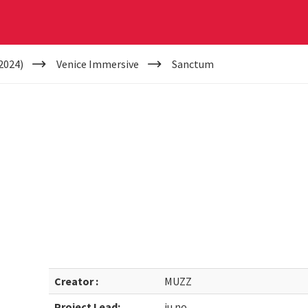
2024)
Venice Immersive
Sanctum
Creator :
MUZZ
Project Lead:
ju.no