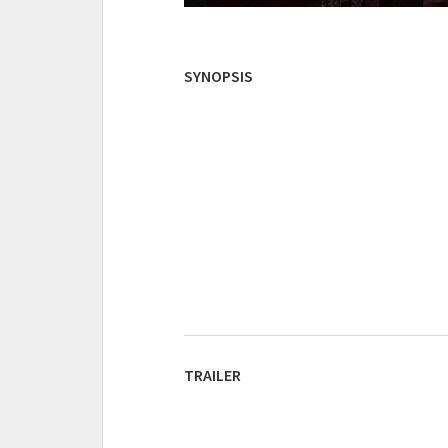
SYNOPSIS
TRAILER