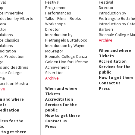
ival
Festival
Festival
up
Programme
Director
ce Immersive
Performances
Introduction by
oduction by Alberto
Talks - Films - Books -
Pietrangelo Buttaf
era
Workshops
Introduction by Cate
ctor
Director
Barbieri
lations
Introduction by
Biennale College Mu
ce Classics
Pietrangelo Buttafuoco
Archive
lations
Introduction by Wayne
When and where
editation
McGregor
Tickets
ce Production
Biennale College Danza
Accreditation
ge
Golden Lion for Lifetime
Services for the
s and deadlines
Achievement
public
nale College
Silver Lion
How to get there
ema
Archive
Contact us
sici fuori Mostra
When and where
Press
ive
Tickets
n and where
Accreditation
kets
Services for the
reditation
public
How to get there
ices for the
Contact us
ic
Press
 to get there