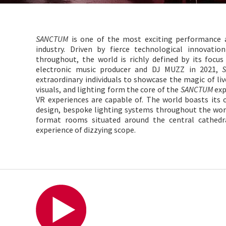
SANCTUM
is one of the most exciting performance a
industry. Driven by fierce technological innovati
throughout, the world is richly defined by its focu
electronic music producer and DJ MUZZ in 2021,
extraordinary individuals to showcase the magic of liv
visuals, and lighting form the core of the
SANCTUM
exp
VR experiences are capable of. The world boasts its 
design, bespoke lighting systems throughout the wor
format rooms situated around the central cathedr
experience of dizzying scope.