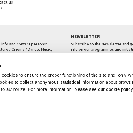
tact us
ss
NEWSLETTER
e info and contact persons:
Subscribe to the Newsletter and ge
cture / Cinema / Dance, Music,
info on our programmes and initiat
an, San Marco 1364/A, Venice
SUBSCRIBE
s
ICE
cookies to ensure the proper functioning of the site and, only wi
 cookies to collect anonymous statistical information about brows
o authorize. For more information, please see our cookie policy
Note Legali
Privacy
Cookies
Credits
© La Biennale di Venezia 2026 - All website contents are copyright protecte
P.I.00330320276