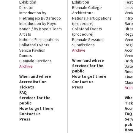
Exhibition
Exhibition
Fest
Director
Biennale College
Line
Introduction by
Architettura
Veni
Pietrangelo Buttafuoco
National Participations
Intr
Introduction by Koyo
(procedure)
Barb
Kouoh / by Koyo’s Team
Collateral Events
Dire
Artists
(procedure)
Regu
National Participations
Biennale Sessions
Veni
Collateral Events
Submissions
Regu
Venice Pavilion
Archive
Accr
Donors
Veni
When and where
Biennale Sessions
Brid
Services for the
Archive
Date
public
Bien
When and where
How to get there
Cin
Accreditation
Contact us
Clas
Tickets
Press
Arch
FAQ
Services for the
Whe
public
Tic
How to get there
Acc
Contact us
FAQ
Press
Serv
publ
How