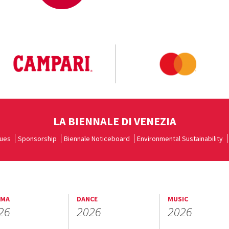
LA BIENNALE DI VENEZIA
ues
Sponsorship
Biennale Noticeboard
Environmental Sustainability
EMA
DANCE
MUSIC
26
2026
2026