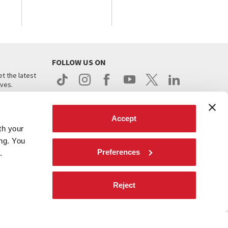
FOLLOW US ON
t the latest
ives.
Accept
th your
ing. You
Preferences
.
d
Reject