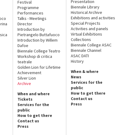
Presentation
Festival
Biennale Library
Programme
Historical Archive
Performances
Exhibitions and activities
uoco
Talks - Meetings
Special Projects
rina
Director
Activities and panels
Introduction by
Virtual Exhibitions
sica
Pietrangelo Buttafuoco
Collections
Introduction by Willem
Biennale College ASAC
Dafoe
Biennale Channel
Biennale College Teatro
ASAC DATI
Workshop di critica
History
teatrale
Golden Lion for Lifetime
When & where
Achievement
News
Silver Lion
Services for the
Archive
public
How to get there
When and where
Contact us
Tickets
Press
Services for the
public
How to get there
Contact us
Press