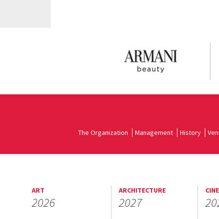
The Organization
Management
History
Ven
ART
ARCHITECTURE
CIN
2026
2027
20