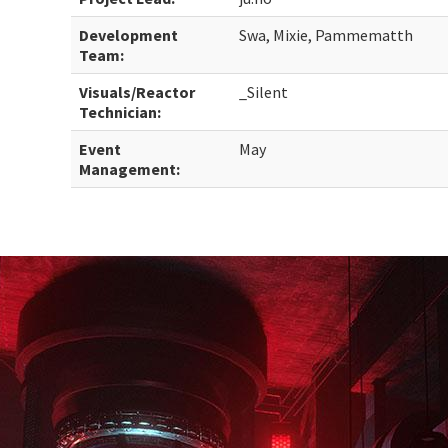
Development
Swa, Mixie, Pammematth
Team:
Visuals/Reactor
_Silent
Technician:
Event
May
Management: