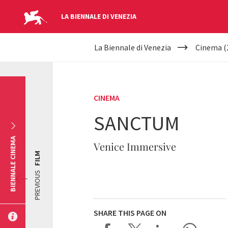
LA BIENNALE DI VENEZIA
YOUR
Skip to main content
La Biennale di Venezia
Cinema (
ARE
HERE
CINEMA
SANCTUM
BIENNALE CINEMA
Venice Immersive
FILM
PREVIOUS
SHARE THIS PAGE ON