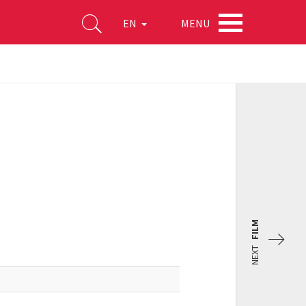
MENU
EN
FILM
NEXT