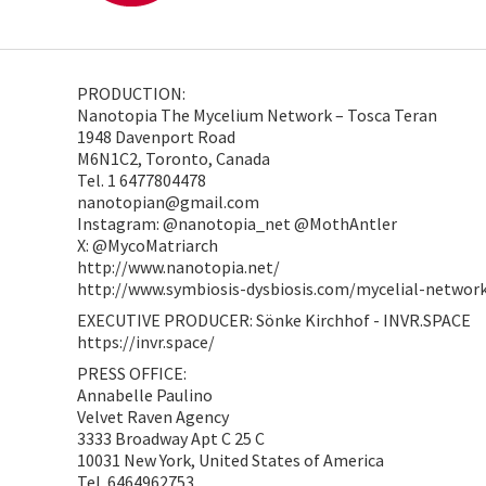
PRODUCTION:
Nanotopia The Mycelium Network – Tosca Teran
1948 Davenport Road
M6N1C2, Toronto, Canada
Tel. 1 6477804478
nanotopian@gmail.com
Instagram: @nanotopia_net @MothAntler
X: @MycoMatriarch
http://www.nanotopia.net/
http://www.symbiosis-dysbiosis.com/mycelial-networ
EXECUTIVE PRODUCER: Sönke Kirchhof - INVR.SPACE
https://invr.space/
PRESS OFFICE:
Annabelle Paulino
Velvet Raven Agency
3333 Broadway Apt C 25 C
10031 New York, United States of America
Tel. 6464962753