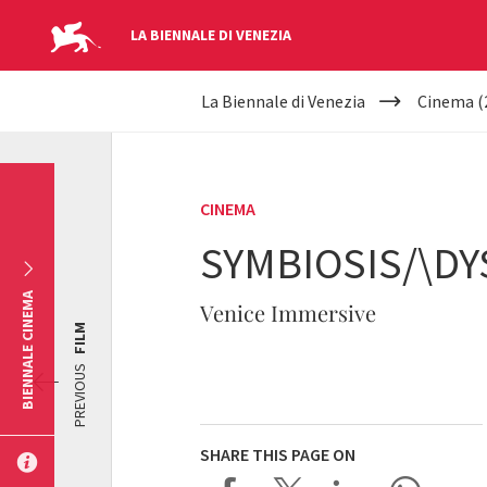
LA BIENNALE DI VENEZIA
YOUR
Skip to main content
La Biennale di Venezia
Cinema (
ARE
HERE
CINEMA
SYMBIOSIS/\DY
BIENNALE CINEMA
Venice Immersive
FILM
PREVIOUS
SHARE THIS PAGE ON