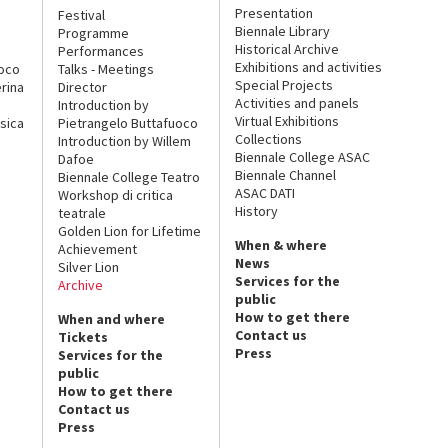
Presentation
Festival
Biennale Library
Programme
Historical Archive
Performances
Exhibitions and activities
uoco
Talks - Meetings
Special Projects
rina
Director
Activities and panels
Introduction by
Virtual Exhibitions
sica
Pietrangelo Buttafuoco
Collections
Introduction by Willem
Biennale College ASAC
Dafoe
Biennale Channel
Biennale College Teatro
ASAC DATI
Workshop di critica
History
teatrale
Golden Lion for Lifetime
When & where
Achievement
News
Silver Lion
Services for the
Archive
public
How to get there
When and where
Contact us
Tickets
Press
Services for the
public
How to get there
Contact us
Press