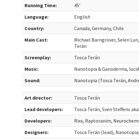
Running Time:
45’
Language:
English
Country:
Canada, Germany, Chile
Main Cast:
Michael Barngrover, Selen Lun,
Terán
Screenplay:
Tosca Terán
Music:
Nanotopia & Ganoderma, luci
Sound:
Nanotopia (Tosca Terán, Andre
Art director:
Tosca Terán
Lead developers:
Tosca Terán, Sven Steffens aka
Developers:
Rixx, Raptoranim, Neurochem
Designers:
Tosca Terán (lead), Nanotopia,