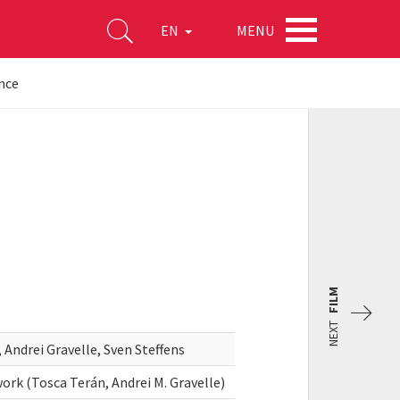
MENU
EN
nce
FILM
NEXT
Andrei Gravelle, Sven Steffens
rk (Tosca Terán, Andrei M. Gravelle)