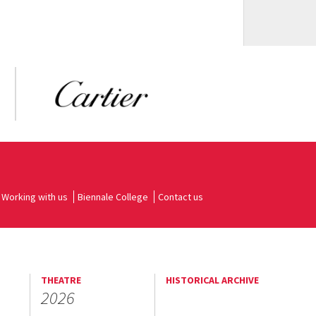
Working with us
Biennale College
Contact us
THEATRE
HISTORICAL ARCHIVE
2026