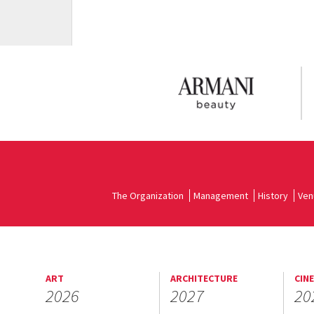
The Organization
Management
History
Ven
ART
ARCHITECTURE
CIN
2026
2027
20