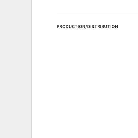
PRODUCTION/DISTRIBUTION