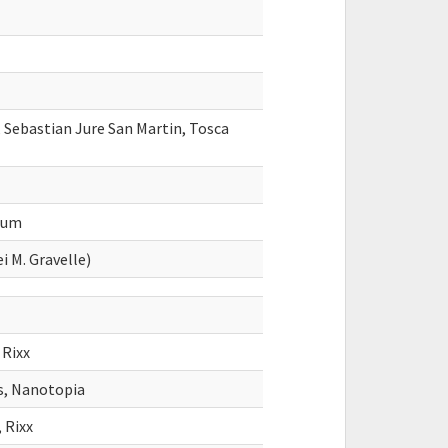
 Sebastian Jure San Martin, Tosca
dum
i M. Gravelle)
 Rixx
s, Nanotopia
 Rixx