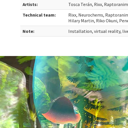
Artists:
Tosca Terán, Rixx, Raptoranim
Technical team:
Rixx, Neurochems, Raptoranim, 
Hilary Martin, Riko Okuni, Pe
Note:
Installation, virtual reality, l