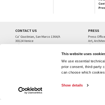
Con
Pre
CONTACT US
PRESS
Ca’ Giustinian, San Marco 1364/A
Press Offic
30124 Venice
Art, Archite
Tel. +39 041 5218711
Theatre
email info@labiennale.org
Ca’ Giustini
This website uses cookie
CONTACT US
PRESS OFF
We use essential technical 
prior consent, third-party
can choose which cookies t
Show details