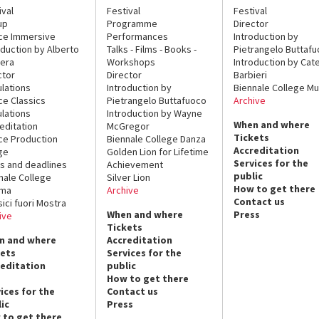
ival
Festival
Festival
up
Programme
Director
ce Immersive
Performances
Introduction by
oduction by Alberto
Talks - Films - Books -
Pietrangelo Buttaf
era
Workshops
Introduction by Cate
ctor
Director
Barbieri
lations
Introduction by
Biennale College Mu
ce Classics
Pietrangelo Buttafuoco
Archive
lations
Introduction by Wayne
When and where
editation
McGregor
Tickets
ce Production
Biennale College Danza
Accreditation
ge
Golden Lion for Lifetime
Services for the
s and deadlines
Achievement
public
nale College
Silver Lion
How to get there
ema
Archive
Contact us
sici fuori Mostra
When and where
Press
ive
Tickets
n and where
Accreditation
kets
Services for the
reditation
public
How to get there
ices for the
Contact us
ic
Press
 to get there