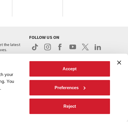
FOLLOW US ON
t the latest
ives.
Accept
th your
ing. You
Preferences
.
d
Reject