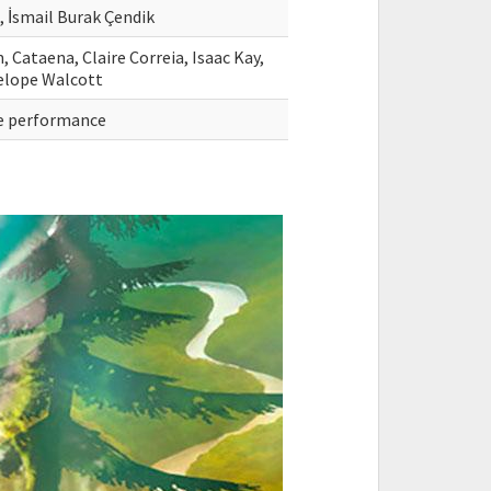
, İsmail Burak Çendik
Cataena, Claire Correia, Isaac Kay,
nelope Walcott
ive performance