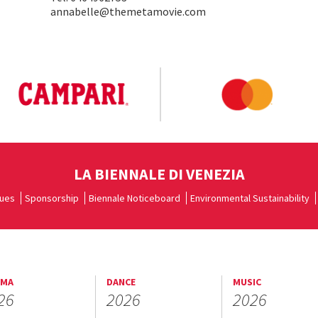
annabelle@themetamovie.com
LA BIENNALE DI VENEZIA
ues
Sponsorship
Biennale Noticeboard
Environmental Sustainability
EMA
DANCE
MUSIC
26
2026
2026