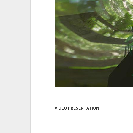
VIDEO PRESENTATION