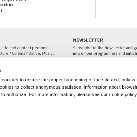
tact us
ss
NEWSLETTER
e info and contact persons:
Subscribe to the Newsletter and ge
cture / Cinema / Dance, Music,
info on our programmes and initiat
an, San Marco 1364/A, Venice
SUBSCRIBE
s
ICE
cookies to ensure the proper functioning of the site and, only wi
 cookies to collect anonymous statistical information about brows
o authorize. For more information, please see our cookie policy
Note Legali
Privacy
Cookies
Credits
© La Biennale di Venezia 2026 - All website contents are copyright protecte
P.I.00330320276