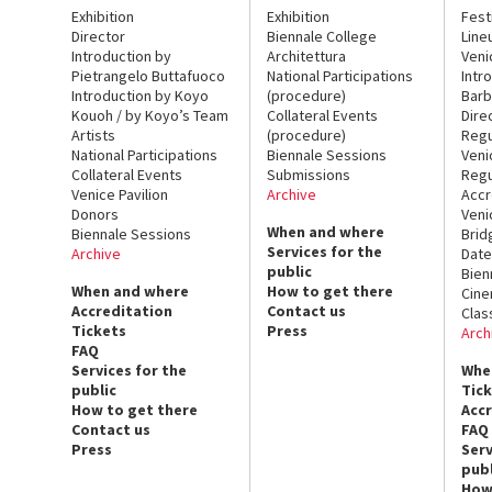
Exhibition
Exhibition
Fest
Director
Biennale College
Line
Introduction by
Architettura
Veni
Pietrangelo Buttafuoco
National Participations
Intr
Introduction by Koyo
(procedure)
Barb
Kouoh / by Koyo’s Team
Collateral Events
Dire
Artists
(procedure)
Regu
National Participations
Biennale Sessions
Veni
Collateral Events
Submissions
Regu
Venice Pavilion
Archive
Accr
Donors
Veni
When and where
Biennale Sessions
Brid
Services for the
Archive
Date
public
Bien
When and where
How to get there
Cin
Accreditation
Contact us
Clas
Tickets
Press
Arch
FAQ
Services for the
Whe
public
Tic
How to get there
Acc
Contact us
FAQ
Press
Serv
publ
How