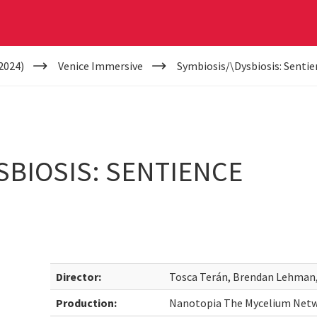
2024)
Venice Immersive
Symbiosis/\Dysbiosis: Sentie
SBIOSIS: SENTIENCE
Director:
Tosca Terán, Brendan Lehman, 
Production:
Nanotopia The Mycelium Netwo