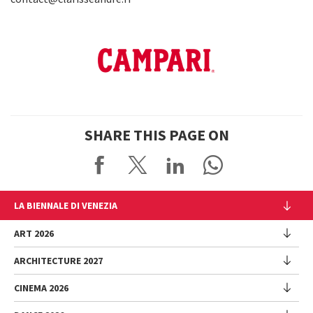
SHARE THIS PAGE ON
LA BIENNALE DI VENEZIA
The Organization
ART 2026
Management
ARCHITECTURE 2027
Exhibition
History
Director
Venues
CINEMA 2026
Exhibition
Introduction by Pietrangelo Buttafuoco
Sponsorship
Biennale College Architettura