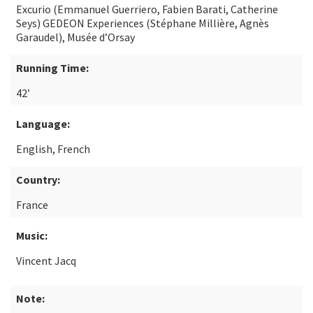
Excurio (Emmanuel Guerriero, Fabien Barati, Catherine
Seys) GEDEON Experiences (Stéphane Millière, Agnès
Garaudel), Musée d’Orsay
Running Time:
42’
Language:
English, French
Country:
France
Music:
Vincent Jacq
Note: