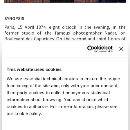
SYNOPSIS
Paris, 15 April 1874, eight o’clock in the evening, in the
former studio of the famous photographer Nadar, on
Boulevard des Capucines. On the second and third floors of
the building, some thirty painters gathered to present a
selection of around 165 works to the public. Relive the
opening night of the first Impressionist exhibition in virtual
reality! A unique, immersive journey back in time to share
with family and friends.
This website uses cookies
We use essential technical cookies to ensure the proper
MAIN CREATOR’S STATEMENT
functioning of the site and, only with your prior consent,
Creating
Un soir avec les impressionnistes, Paris 1874
has been
third-party cookies to collect anonymous statistical
an exciting adventure and a great honour. This project was
information about browsing. You can choose which
born from my desire to transport the audience to the notion
cookies to authorize. For more information, please see
of “impression” as described by Monet: “The subject is
our cookie policy.
something secondary, what I want to reproduce is what is
between the subject and me.” The idea was to allow visitors
not only to see the artworks but to experience the