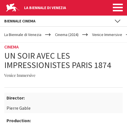
LA BIENNALE DI VENEZIA
BIENNALE CINEMA
YOUR
Skip to main content
ARE
La Biennale di Venezia
Cinema (2024)
Venice Immersive
HERE
CINEMA
UN SOIR AVEC LES
IMPRESSIONISTES PARIS 1874
Venice Immersive
Director:
Pierre Gable
Production: