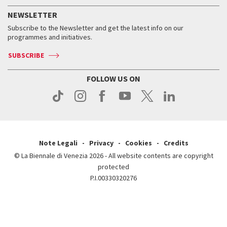
FAQ
How to get there
When and where
Services for the public
NEWSLETTER
Contact us
Tickets
When & where
How to get there
Subscribe to the Newsletter and get the latest info on our
Press
Services for the public
programmes and initiatives.
News
Contact us
How to get there
Services for the public
Press
SUBSCRIBE
Contact us
How to get there
Press
FOLLOW US ON
Contact us
Press
Note Legali
Privacy
Cookies
Credits
© La Biennale di Venezia 2026 - All website contents are copyright
protected
P.I.00330320276