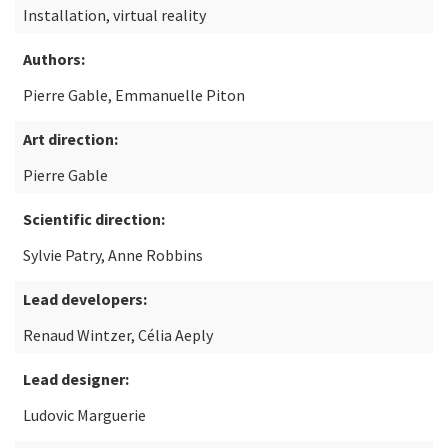
Installation, virtual reality
Authors:
Pierre Gable, Emmanuelle Piton
Art direction:
Pierre Gable
Scientific direction:
Sylvie Patry, Anne Robbins
Lead developers:
Renaud Wintzer, Célia Aeply
Lead designer:
Ludovic Marguerie