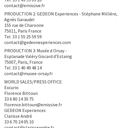
contact@emissive.fr
PRODUCTION 2: GEDEON Experiences - Stéphane Millière,
Agnès Garaudel
155 rue de Charonne
75011, Paris France
Tel. 33 1 55 25 59 59
contact@gedeonexperiences.com
PRODUCTION 3: Musée d Orsay -
Esplanade Valéry Giscard d’Estaing
75007, Paris, France
Tel. 33 1 40 49 48 14
contact@musee-orsay.fr
WORLD SALES/PRESS OFFICE:
Excurio
Florence Bittoun
33 6 80 14 30 75
florence.bittoun@emissive.fr
GEDEON Experiences
Clarisse André
33 6 70 24 05 10
contact@clarisseandre.fr