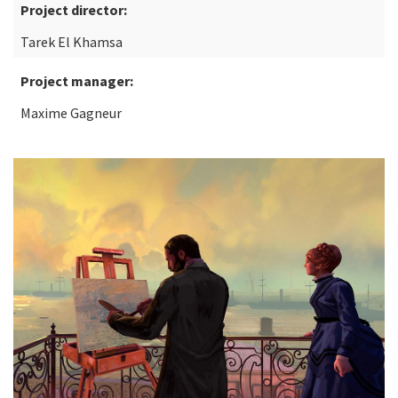
Project director:
Tarek El Khamsa
Project manager:
Maxime Gagneur