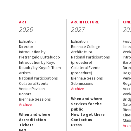
ART
ARCHITECTURE
CIN
2026
2027
20
Exhibition
Exhibition
Fest
Director
Biennale College
Line
Introduction by
Architettura
Veni
Pietrangelo Buttafuoco
National Participations
Intr
Introduction by Koyo
(procedure)
Barb
Kouoh / by Koyo’s Team
Collateral Events
Dire
Artists
(procedure)
Regu
National Participations
Biennale Sessions
Veni
Collateral Events
Submissions
Regu
Venice Pavilion
Archive
Accr
Donors
Veni
When and where
Biennale Sessions
Brid
Services for the
Archive
Date
public
Bien
When and where
How to get there
Cin
Accreditation
Contact us
Clas
Tickets
Press
Arch
FAQ