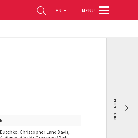
MENU
EN
FILM
NEXT
k
Butchko, Christopher Lane Davis,