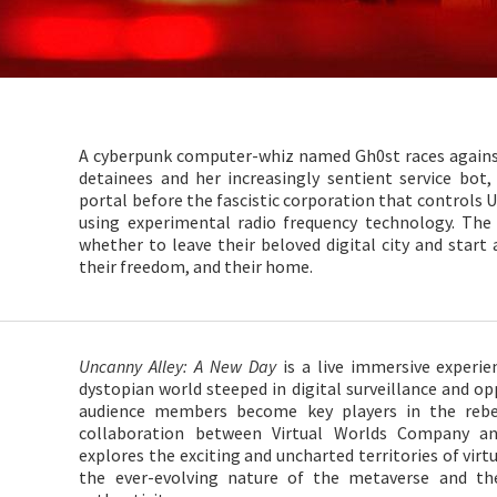
A cyberpunk computer-whiz named Gh0st races against
detainees and her increasingly sentient service bo
portal before the fascistic corporation that controls 
using experimental radio frequency technology. Th
whether to leave their beloved digital city and start
their freedom, and their home.
Uncanny Alley: A New Day
is a live immersive experie
dystopian world steeped in digital surveillance and op
audience members become key players in the rebel
collaboration between Virtual Worlds Company and
explores the exciting and uncharted territories of virt
the ever-evolving nature of the metaverse and th