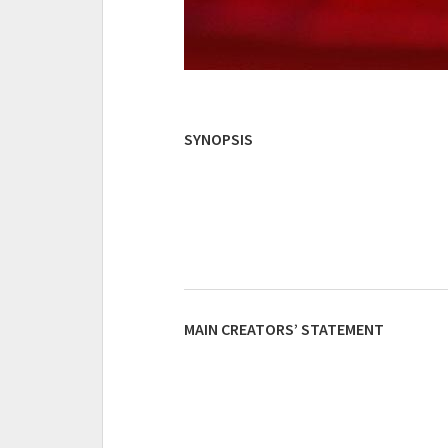
SYNOPSIS
MAIN CREATORS’ STATEMENT