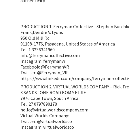
authenticity.
PRODUCTION 1: Ferryman Collective - Stephen Butchko
Frank,Deirdre V. Lyons
950 Old Mill Rd.
91108-1776, Pasadena, United States of America
Tel. 1 3236341960
info@ferrymancollective.com
Instagram: ferrymanvr
Facebook: @FerrymanVR
Twitter: @Ferryman_VR
https://www.linkedin.com/company/ferryman-collecti
PRODUCTION 2: VIRTUAL WORLDS COMPANY – Rick Tr
3 SANDSTONE ROAD KOMMETJIE
7976 Cape Town, South Africa
Tel. 27 0797890178
hello@virtualworldscompany.com
Virtual Worlds Company:
Twitter: @virtualworldsco
Instagram: virtualworldsco