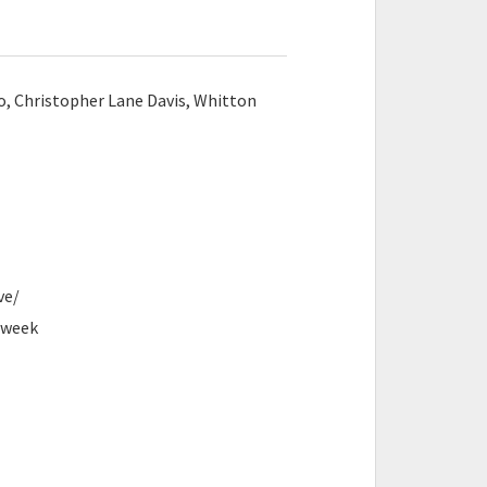
, Christopher Lane Davis, Whitton
ve/
eweek