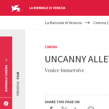
LA BIENNALE DI VENEZIA
YOUR
Skip to main content
La Biennale di Venezia
Cinema (
ARE
HERE
CINEMA
UNCANNY ALLEY
BIENNALE CINEMA
Venice Immersive
FILM
PREVIOUS
SHARE THIS PAGE ON