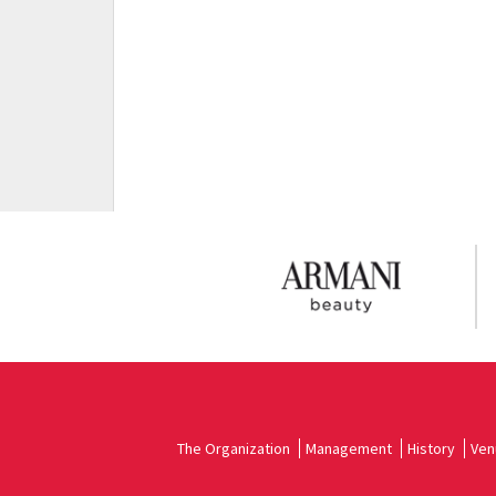
The Organization
Management
History
Ven