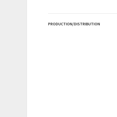
PRODUCTION/DISTRIBUTION