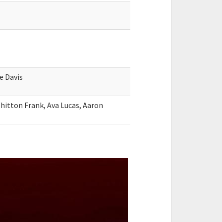
e Davis
hitton Frank, Ava Lucas, Aaron