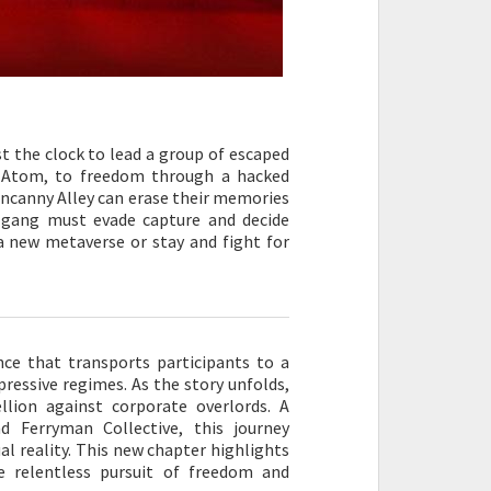
 the clock to lead a group of escaped
t, Atom, to freedom through a hacked
Uncanny Alley can erase their memories
e gang must evade capture and decide
 a new metaverse or stay and fight for
nce that transports participants to a
pressive regimes. As the story unfolds,
lion against corporate overlords. A
 Ferryman Collective, this journey
ual reality. This new chapter highlights
e relentless pursuit of freedom and