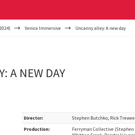
2024)
Venice Immersive
Uncanny alley: A new day
: A NEW DAY
Director:
Stephen Butchko, Rick Trewee
Production:
Ferryman Collective (Stephen 