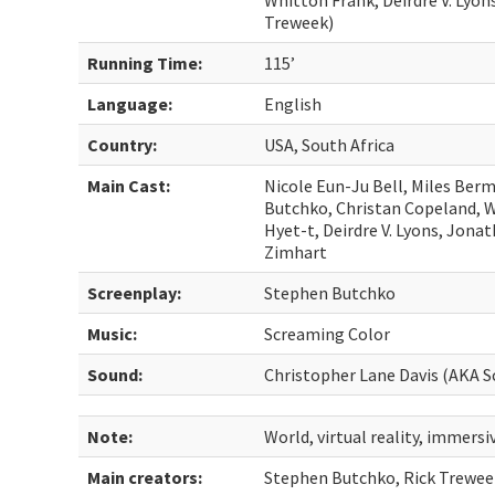
Whitton Frank, Deirdre V. Lyon
Treweek)
Running Time:
115’
Language:
English
Country:
USA, South Africa
Main Cast:
Nicole Eun-Ju Bell, Miles Ber
Butchko, Christan Copeland, 
Hyet-t, Deirdre V. Lyons, Jona
Zimhart
Screenplay:
Stephen Butchko
Music:
Screaming Color
Sound:
Christopher Lane Davis (AKA 
Note:
World, virtual reality, immersi
Main creators:
Stephen Butchko, Rick Trewee