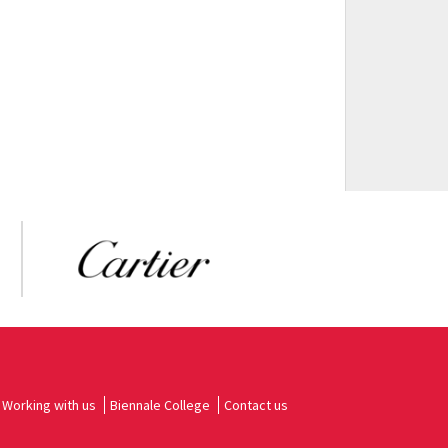
Working with us
Biennale College
Contact us