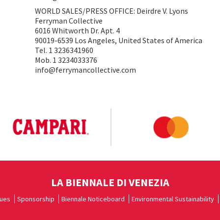
WORLD SALES/PRESS OFFICE: Deirdre V. Lyons
Ferryman Collective
6016 Whitworth Dr. Apt. 4
90019-6539 Los Angeles, United States of America
Tel. 1 3236341960
Mob. 1 3234033376
info@ferrymancollective.com
LA BIENNALE DI VENEZIA
ues
Sponsorship
Biennale Noticeboard
Environmental Sustainability