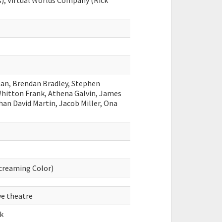
s), Virtual Worlds Company (Rick
man, Brendan Bradley, Stephen
Whitton Frank, Athena Galvin, James
than David Martin, Jacob Miller, Ona
Screaming Color)
ve theatre
k