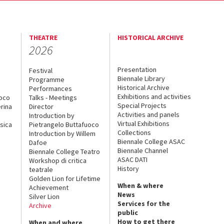
THEATRE
HISTORICAL ARCHIVE
2026
Presentation
Festival
Biennale Library
Programme
Historical Archive
Performances
Exhibitions and activities
uoco
Talks - Meetings
Special Projects
rina
Director
Activities and panels
Introduction by
Virtual Exhibitions
sica
Pietrangelo Buttafuoco
Collections
Introduction by Willem
Biennale College ASAC
Dafoe
Biennale Channel
Biennale College Teatro
ASAC DATI
Workshop di critica
History
teatrale
Golden Lion for Lifetime
When & where
Achievement
News
Silver Lion
Services for the
Archive
public
How to get there
When and where