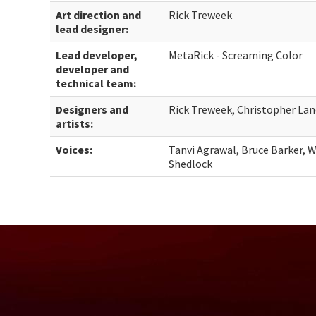
Art direction and
Rick Treweek
lead designer:
Lead developer,
MetaRick - Screaming Color
developer and
technical team:
Designers and
Rick Treweek, Christopher Lan
artists:
Voices:
Tanvi Agrawal, Bruce Barker, W
Shedlock