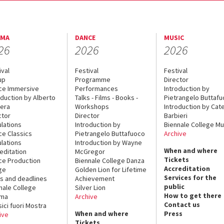
EMA
DANCE
MUSIC
26
2026
2026
ival
Festival
Festival
up
Programme
Director
ce Immersive
Performances
Introduction by
oduction by Alberto
Talks - Films - Books -
Pietrangelo Buttaf
era
Workshops
Introduction by Cate
ctor
Director
Barbieri
lations
Introduction by
Biennale College Mu
ce Classics
Pietrangelo Buttafuoco
Archive
lations
Introduction by Wayne
When and where
editation
McGregor
Tickets
ce Production
Biennale College Danza
Accreditation
ge
Golden Lion for Lifetime
Services for the
s and deadlines
Achievement
public
nale College
Silver Lion
How to get there
ema
Archive
Contact us
sici fuori Mostra
When and where
Press
ive
Tickets