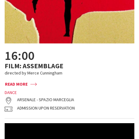
16:00
FILM: ASSEMBLAGE
directed by Merce Cunningham
READ MORE
DANCE
ARSENALE - SPAZIO MARCEGLIA
ADMISSION UPON RESERVATION