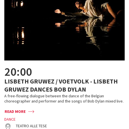
20:00
LISBETH GRUWEZ / VOETVOLK - LISBETH
GRUWEZ DANCES BOB DYLAN
A free-flowing dialogue between the dance of the Belgian
choreographer and performer and the songs of Bob Dylan mixed live.
READ MORE
DANCE
TEATRO ALLE TESE