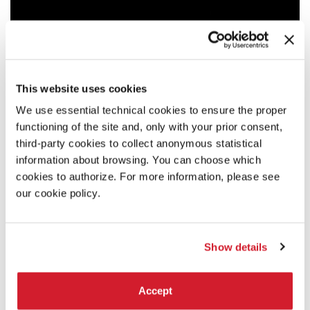
This website uses cookies
We use essential technical cookies to ensure the proper
functioning of the site and, only with your prior consent,
third-party cookies to collect anonymous statistical
information about browsing. You can choose which
cookies to authorize. For more information, please see
our cookie policy.
Show details
18:00
Accept
ADRIANO BOLOGNINO - YOUR BODY IS A