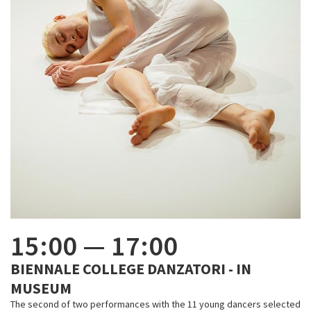
15:00
—
17:00
BIENNALE COLLEGE DANZATORI - IN
MUSEUM
The second of two performances with the 11 young dancers selected