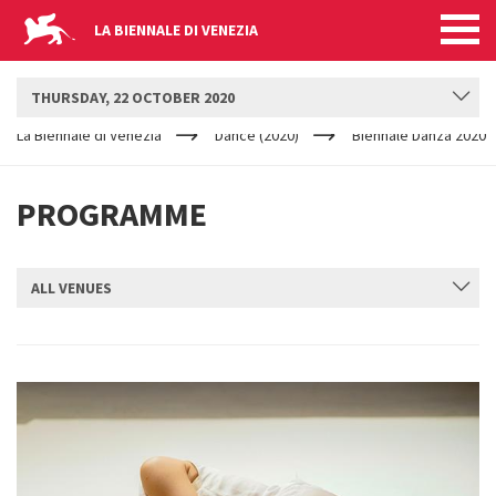
LA BIENNALE DI VENEZIA
BIENNALE DANZA
THURSDAY, 22 OCTOBER 2020
YOUR
Skip to main content
ARE
La Biennale di Venezia
Dance (2020)
Biennale Danza 2020
HERE
PROGRAMME
ALL VENUES
SUBMIT