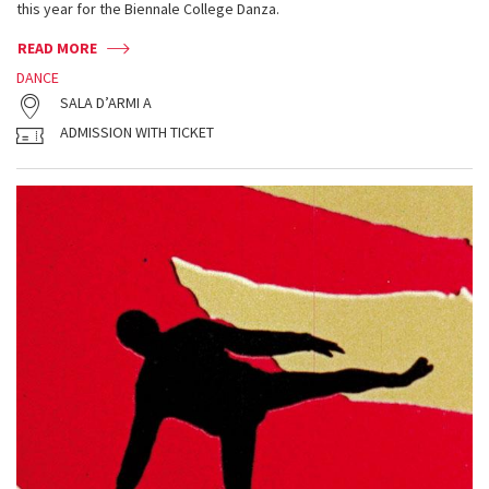
this year for the Biennale College Danza.
READ MORE
DANCE
SALA D’ARMI A
ADMISSION WITH TICKET