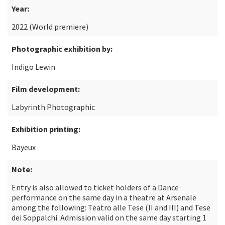
Year:
2022 (World premiere)
Photographic exhibition by:
Indigo Lewin
Film development:
Labyrinth Photographic
Exhibition printing:
Bayeux
Note:
Entry is also allowed to ticket holders of a Dance
performance on the same day in a theatre at Arsenale
among the following: Teatro alle Tese (II and III) and Tese
dei Soppalchi. Admission valid on the same day starting 1