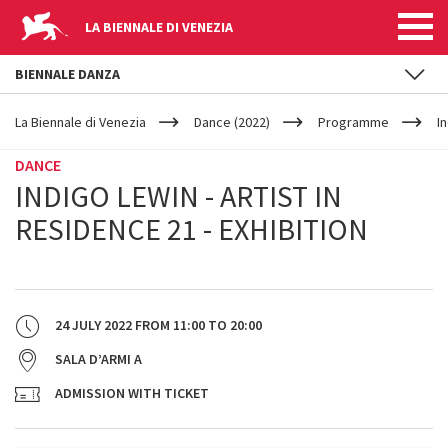
LA BIENNALE DI VENEZIA
BIENNALE DANZA
YOUR
Skip to main content
ARE
La Biennale di Venezia
Dance (2022)
Programme
I
HERE
DANCE
INDIGO LEWIN - ARTIST IN
RESIDENCE 21 - EXHIBITION
24 JULY 2022
FROM
11:00
TO
20:00
SALA D’ARMI A
ADMISSION WITH TICKET