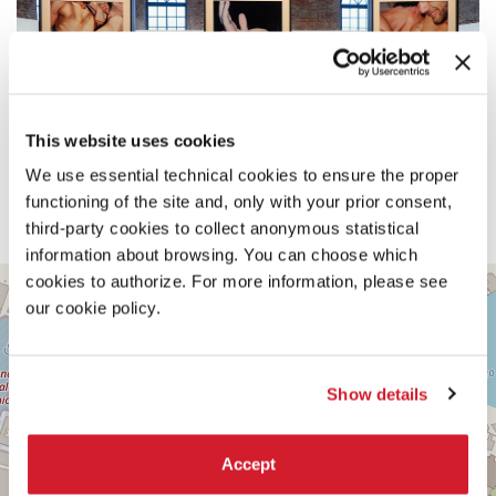
This website uses cookies
We use essential technical cookies to ensure the proper
functioning of the site and, only with your prior consent,
third-party cookies to collect anonymous statistical
information about browsing. You can choose which
SALA
cookies to authorize. For more information, please see
+
D’ARMI
our cookie policy.
A
−
SESTIERE
CASTELLO
CAMPO
Show details
DELLA
TANA
2169/F
Accept
30122
VENICE