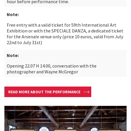
hour before performance time.
Note:
Free entry with a valid ticket for 59th International Art
Exhibition or with the SPECIALE DANZA, a dedicated ticket
for the Arsenale venue only (price 10 euros, valid from July
22nd to July 31st)
Note:
Opening 22.07 H 14.00, conversation with the
photographer and Wayne McGregor
READ MORE ABOUT THE PERFORMANCE