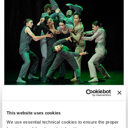
20:00
GAUTHIER DANCE // DANCE COMPANY
This website uses cookies
THEATERHAUS STUTTGART
We use essential technical cookies to ensure the proper