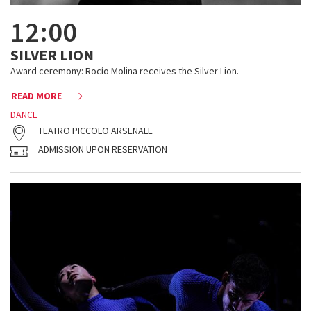
12:00
SILVER LION
Award ceremony: Rocío Molina receives the Silver Lion.
READ MORE
DANCE
TEATRO PICCOLO ARSENALE
ADMISSION UPON RESERVATION