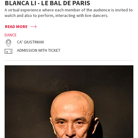
BLANCA LI - LE BAL DE PARIS
A virtual experience where each member of the audience is invited to
watch and also to perform, interacting with live dancers.
READ MORE
DANCE
CA’ GIUSTINIAN
ADMISSION WITH TICKET