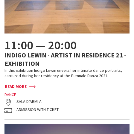
11:00
—
20:00
INDIGO LEWIN - ARTIST IN RESIDENCE 21 -
EXHIBITION
In this exhibition Indigo Lewin unveils her intimate dance portraits,
captured during her residency at the Biennale Danza 2021.
READ MORE
DANCE
SALA D’ARMI A
ADMISSION WITH TICKET