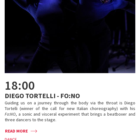
18:00
DIEGO TORTELLI - FO:NO
Guiding us on a journey through the body via the throat is Diego
Tortelli (winner of the call for new Italian choreography) with his
Fo:NO
, a sonic and visceral experiment that brings a beatboxer and
three dancers to the stage.
READ MORE
DANCE