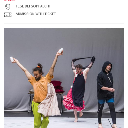
TESE DEI SOPPALCHI
ADMISSION WITH TICKET