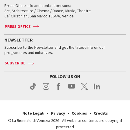
Collections
Services for the public
Services for the public
When and where
Golden Lion for Lifetime Achievement
Press Office info and contact persons:
Biennale College ASAC
How to get there
When and where
How to get there
Art, Architecture / Cinema / Dance, Music, Theatre
Tickets
Silver Lion
Ca’ Giustinian, San Marco 1364/A, Venice
Biennale Channel
Contact us
Tickets
Contact us
Accreditation
Archive
ASAC DATI
Press
Accreditation
Press
PRESS OFFICE
Services for the public
History
FAQ
How to get there
When and where
Services for the public
NEWSLETTER
Contact us
Tickets
When & where
How to get there
Subscribe to the Newsletter and get the latest info on our
Press
Services for the public
programmes and initiatives.
News
Contact us
How to get there
Services for the public
Press
SUBSCRIBE
Contact us
How to get there
Press
FOLLOW US ON
Contact us
Press
Note Legali
Privacy
Cookies
Credits
© La Biennale di Venezia 2026 - All website contents are copyright
protected