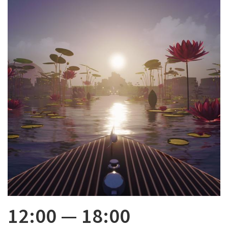
12:00
—
18:00