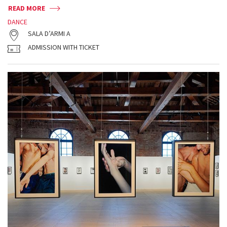
READ MORE
DANCE
SALA D’ARMI A
ADMISSION WITH TICKET