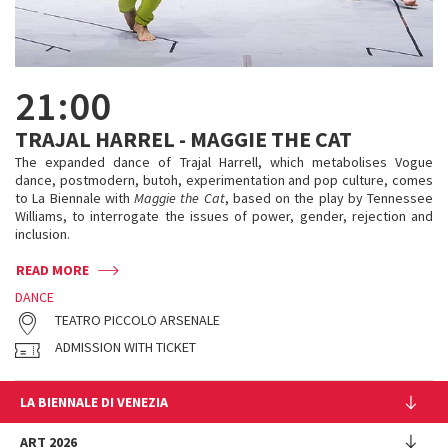
21:00
TRAJAL HARREL - MAGGIE THE CAT
The expanded dance of Trajal Harrell, which metabolises Vogue
dance, postmodern, butoh, experimentation and pop culture, comes
to La Biennale with
Maggie the Cat
, based on the play by Tennessee
Williams, to interrogate the issues of power, gender, rejection and
inclusion.
READ MORE
DANCE
TEATRO PICCOLO ARSENALE
ADMISSION WITH TICKET
LA BIENNALE DI VENEZIA
The Organization
ART 2026