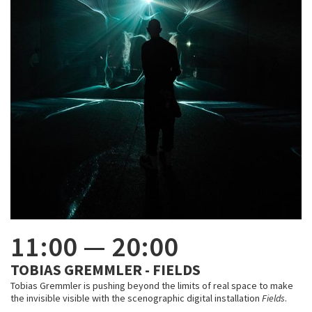
11:00
—
20:00
TOBIAS GREMMLER - FIELDS
Tobias Gremmler is pushing beyond the limits of real space to make
the invisible visible with the scenographic digital installation
Fields
.