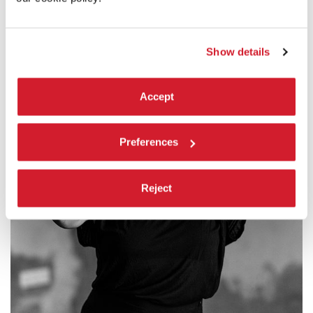
Show details
Accept
Preferences
Reject