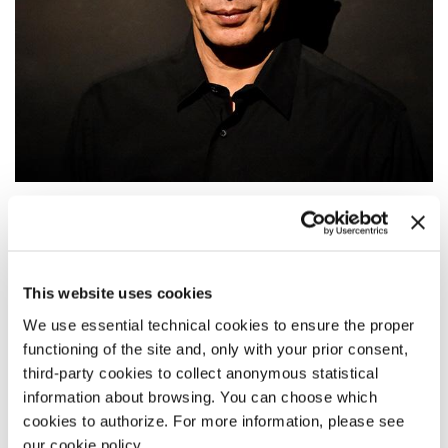
12:00
GOLDEN LION FOR LIFETIME
ACHIEVEMENT
This website uses cookies
Award Ceremony: Saburo Teshigawara receives the Golden Lion for
Lifetime Achievement.
We use essential technical cookies to ensure the proper
functioning of the site and, only with your prior consent,
READ MORE
third-party cookies to collect anonymous statistical
DANCE
information about browsing. You can choose which
TEATRO PICCOLO ARSENALE
cookies to authorize. For more information, please see
ADMISSION UPON RESERVATION
our cookie policy.