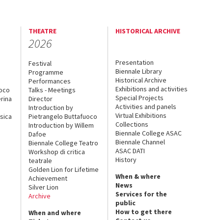
THEATRE
HISTORICAL ARCHIVE
2026
Presentation
Festival
Biennale Library
Programme
Historical Archive
Performances
Exhibitions and activities
uoco
Talks - Meetings
Special Projects
rina
Director
Activities and panels
Introduction by
Virtual Exhibitions
sica
Pietrangelo Buttafuoco
Collections
Introduction by Willem
Biennale College ASAC
Dafoe
Biennale Channel
Biennale College Teatro
ASAC DATI
Workshop di critica
History
teatrale
Golden Lion for Lifetime
When & where
Achievement
News
Silver Lion
Services for the
Archive
public
How to get there
When and where