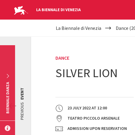
LA BIENNALE DI VENEZIA
YOUR
Skip to main content
La Biennale di Venezia
Dance (2
ARE
HERE
DANCE
SILVER LION
BIENNALE DANZA
EVENT
PREVIOUS
23 JULY 2022
AT
12:00
TEATRO PICCOLO ARSENALE
ADMISSION UPON RESERVATION