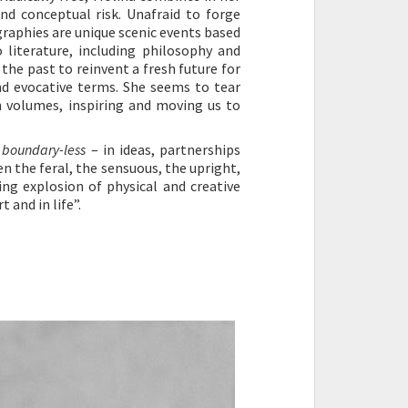
and conceptual risk. Unafraid to forge
ographies are unique scenic events based
literature, including philosophy and
the past to reinvent a fresh future for
nd evocative terms. She seems to tear
n volumes, inspiring and moving us to
e
boundary-less
– in ideas, partnerships
n the feral, the sensuous, the upright,
ing explosion of physical and creative
 and in life”.