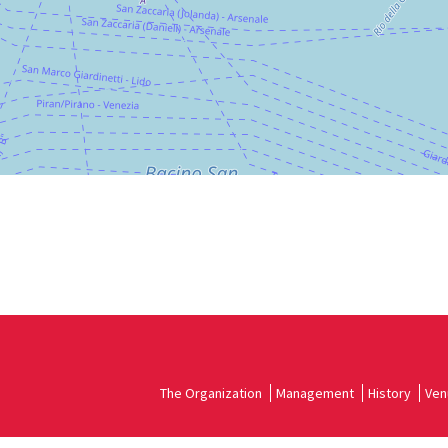
DISCOVER THE VENUE
See
on
Google
Maps
The Organization
Management
History
Ven