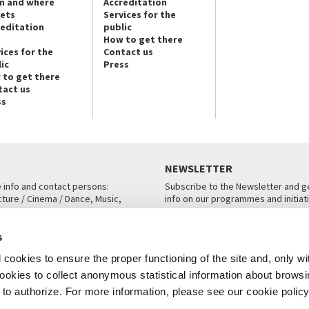
n and where
Accreditation
kets
Services for the
reditation
public
How to get there
ices for the
Contact us
ic
Press
 to get there
tact us
ss
NEWSLETTER
e info and contact persons:
Subscribe to the Newsletter and ge
cture / Cinema / Dance, Music,
info on our programmes and initiat
an, San Marco 1364/A, Venice
SUBSCRIBE
s
ICE
cookies to ensure the proper functioning of the site and, only wi
 cookies to collect anonymous statistical information about brows
o authorize. For more information, please see our cookie policy
Note Legali
Privacy
Cookies
Credits