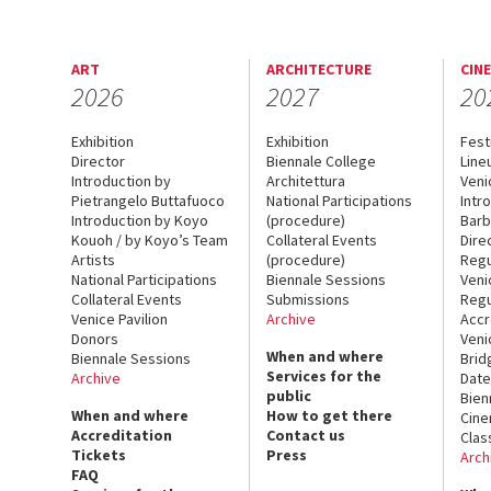
ART
ARCHITECTURE
CIN
2026
2027
20
Exhibition
Exhibition
Fest
Director
Biennale College
Line
Introduction by
Architettura
Veni
Pietrangelo Buttafuoco
National Participations
Intr
Introduction by Koyo
(procedure)
Barb
Kouoh / by Koyo’s Team
Collateral Events
Dire
Artists
(procedure)
Regu
National Participations
Biennale Sessions
Veni
Collateral Events
Submissions
Regu
Venice Pavilion
Archive
Accr
Donors
Veni
When and where
Biennale Sessions
Brid
Services for the
Archive
Date
public
Bien
When and where
How to get there
Cin
Accreditation
Contact us
Clas
Tickets
Press
Arch
FAQ