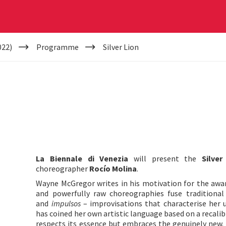
022)
Programme
Silver Lion
La Biennale di Venezia
will present the
Silver
choreographer
Rocío Molina
.
Wayne McGregor writes in his motivation for the awar
and powerfully raw choreographies fuse traditiona
and
impulsos
– improvisations that characterise her 
has coined her own artistic language based on a recali
respects its essence but embraces the genuinely new. 