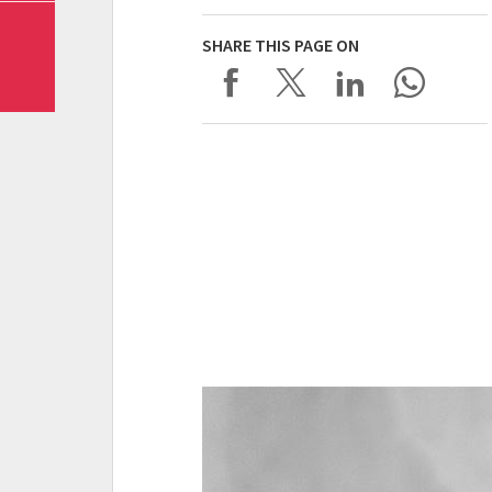
SHARE THIS PAGE ON