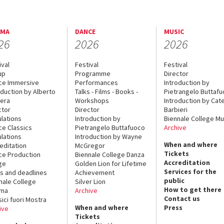
EMA
DANCE
MUSIC
26
2026
2026
ival
Festival
Festival
up
Programme
Director
ce Immersive
Performances
Introduction by
oduction by Alberto
Talks - Films - Books -
Pietrangelo Buttaf
era
Workshops
Introduction by Cate
ctor
Director
Barbieri
lations
Introduction by
Biennale College Mu
ce Classics
Pietrangelo Buttafuoco
Archive
lations
Introduction by Wayne
When and where
editation
McGregor
Tickets
ce Production
Biennale College Danza
Accreditation
ge
Golden Lion for Lifetime
Services for the
s and deadlines
Achievement
public
nale College
Silver Lion
How to get there
ema
Archive
Contact us
sici fuori Mostra
When and where
Press
ive
Tickets