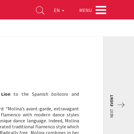
MENU
EN
 Lion
to the Spanish
bailaora
and
EVENT
d: “Molina’s avant-garde, extravagant
NEXT
l flamenco with modern dance styles
unique dance language. Indeed, Molina
brated traditional flamenco style which
Radically free, Molina combines in her