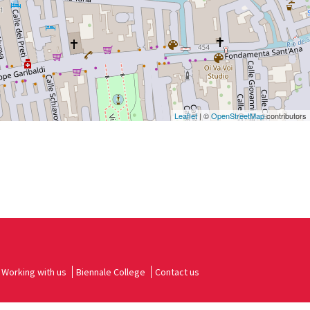
Leaflet
| ©
OpenStreetMap
contributors
Working with us
Biennale College
Contact us