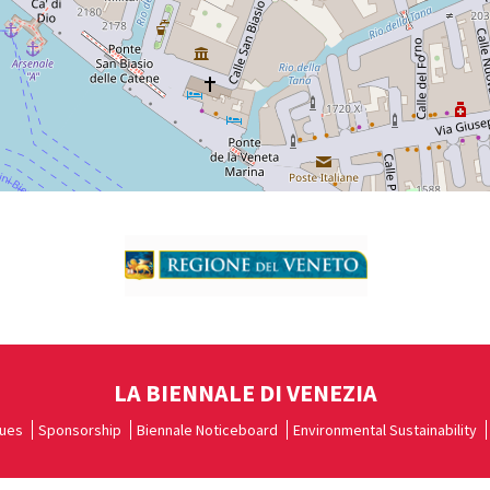
LA BIENNALE DI VENEZIA
ues
Sponsorship
Biennale Noticeboard
Environmental Sustainability