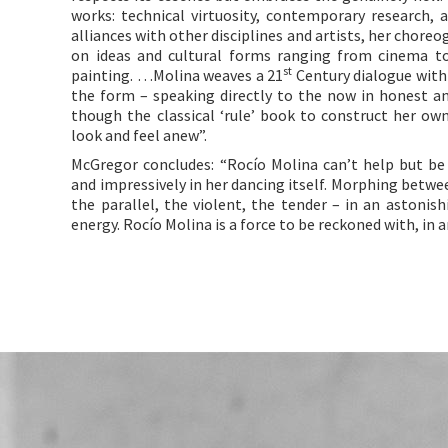
works: technical virtuosity, contemporary research, 
alliances with other disciplines and artists, her chore
on ideas and cultural forms ranging from cinema to 
st
painting. …Molina weaves a 21
Century dialogue with 
the form – speaking directly to the now in honest a
though the classical ‘rule’ book to construct her ow
look and feel anew”.
McGregor concludes: “Rocío Molina can’t help but b
and impressively in her dancing itself. Morphing betwee
the parallel, the violent, the tender – in an astonish
energy. Rocío Molina is a force to be reckoned with, in art