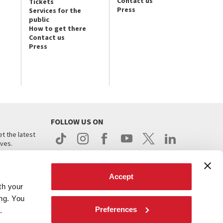
Contact us
Tickets
Press
Services for the
public
How to get there
Contact us
Press
FOLLOW US ON
t the latest
ives.
Accept
th your
ing. You
Preferences
.