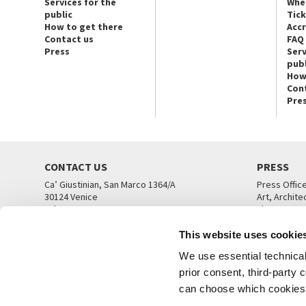
Services for the
Whe
public
Tic
How to get there
Acc
Contact us
FAQ
Press
Serv
publ
How
Con
Pre
CONTACT US
PRESS
Ca’ Giustinian, San Marco 1364/A
Press Offic
30124 Venice
Art, Archite
Tel. +39 041 5218711
Theatre
email info@labiennale.org
Ca’ Giustini
This website uses cookie
CONTACT US
PRESS OFF
We use essential technical 
prior consent, third-party
can choose which cookies t