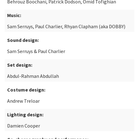
Behrouz Boochani, Patrick Dodson, Omid Tofighian
Music:
Sam Serruys, Paul Charlier, Rhyan Clapham (aka DOBBY)
Sound design:
Sam Serruys & Paul Charlier
Set design:
Abdul-Rahman Abdullah
Costume design:
Andrew Treloar
Lighting design:
Damien Cooper