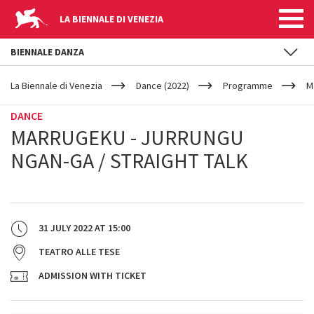
LA BIENNALE DI VENEZIA
BIENNALE DANZA
YOUR
Skip to main content
ARE
La Biennale di Venezia
Dance (2022)
Programme
M
HERE
DANCE
MARRUGEKU - JURRUNGU
NGAN-GA / STRAIGHT TALK
31 JULY 2022
AT
15:00
TEATRO ALLE TESE
ADMISSION WITH TICKET