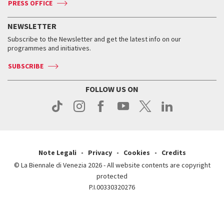
PRESS OFFICE
Services for the public
History
FAQ
How to get there
When and where
Services for the public
NEWSLETTER
Contact us
Tickets
When & where
How to get there
Subscribe to the Newsletter and get the latest info on our
Press
Services for the public
programmes and initiatives.
News
Contact us
How to get there
Services for the public
Press
SUBSCRIBE
Contact us
How to get there
Press
FOLLOW US ON
Contact us
Press
Note Legali
Privacy
Cookies
Credits
© La Biennale di Venezia 2026 - All website contents are copyright
protected
P.I.00330320276