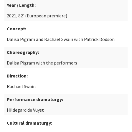
Year / Length:
2021, 82' (European premiere)
Concept:
Dalisa Pigram and Rachael Swain with Patrick Dodson
Choreography:
Dalisa Pigram with the performers
Direction:
Rachael Swain
Performance dramaturgy:
Hildegard de Vuyst
Cultural dramaturgy: