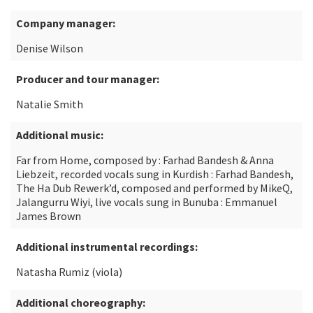
Company manager:
Denise Wilson
Producer and tour manager:
Natalie Smith
Additional music:
Far from Home, composed by : Farhad Bandesh & Anna
Liebzeit, recorded vocals sung in Kurdish : Farhad Bandesh,
The Ha Dub Rewerk’d, composed and performed by MikeQ,
Jalangurru Wiyi, live vocals sung in Bunuba : Emmanuel
James Brown
Additional instrumental recordings:
Natasha Rumiz (viola)
Additional choreography: