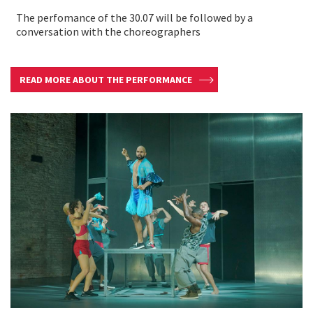
The perfomance of the 30.07 will be followed by a
conversation with the choreographers
READ MORE ABOUT THE PERFORMANCE