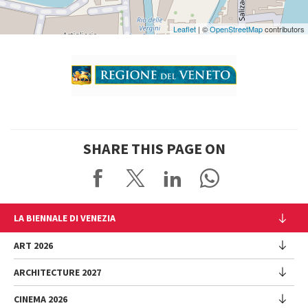
Maps
Leaflet
| ©
OpenStreetMap
contributors
SHARE THIS PAGE ON
LA BIENNALE DI VENEZIA
The Organization
ART 2026
Management
ARCHITECTURE 2027
Exhibition
History
Director
Venues
CINEMA 2026
Exhibition