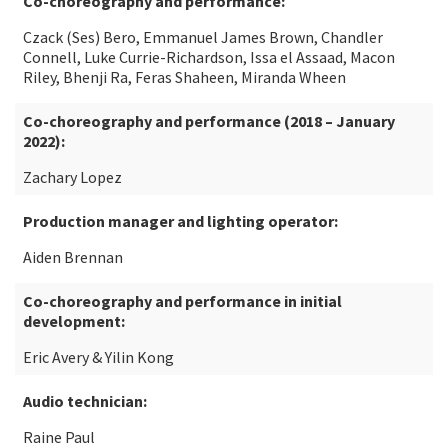
Co-choreography and performance:
Czack (Ses) Bero, Emmanuel James Brown, Chandler
Connell, Luke Currie-Richardson, Issa el Assaad, Macon
Riley, Bhenji Ra, Feras Shaheen, Miranda Wheen
Co-choreography and performance (2018 – January
2022):
Zachary Lopez
Production manager and lighting operator:
Aiden Brennan
Co-choreography and performance in initial
development:
Eric Avery & Yilin Kong
Audio technician:
Raine Paul