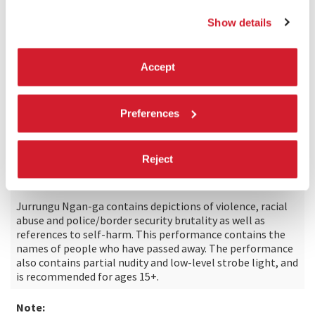
Natalie Smith
Show details
Strategy & sales:
Justin Macdonnell
Accept
Commissioned by:
Preferences
Carriageworks, International Summer Festival
Kampnagel, Hamburg with Körber-Stiftung and the City of
Melbourne through Arts House
Reject
Cultural and content warning:
Jurrungu Ngan-ga contains depictions of violence, racial
abuse and police/border security brutality as well as
references to self-harm. This performance contains the
names of people who have passed away. The performance
also contains partial nudity and low-level strobe light, and
is recommended for ages 15+.
Note: