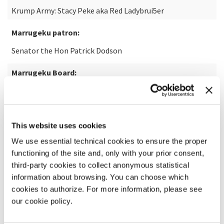
Krump Army: Stacy Peke aka Red Ladybrui5er
Marrugeku patron:
Senator the Hon Patrick Dodson
Marrugeku Board:
Debra Pigram (Chair), Matthew Fargher (Secretary), Tegan
Gasior (Treasurer), Nancia Guivarra, David Malacari,
Ninielia Mills, Dalisa Pigram & Rachael Swain
This website uses cookies
Marrugeku Staffartistic co-directors:
We use essential technical cookies to ensure the proper
Dalisa Pigram & Rachael Swain
functioning of the site and, only with your prior consent,
third-party cookies to collect anonymous statistical
General manager:
information about browsing. You can choose which
cookies to authorize. For more information, please see
Guy Boyce
our cookie policy.
Producer and operations manager: